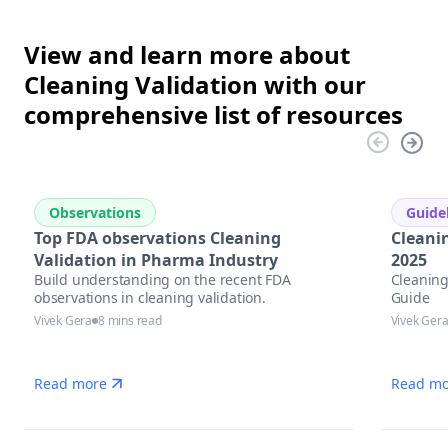
View and learn more about
Cleaning Validation with our
comprehensive list of resources
Observations
Guide
Top FDA observations Cleaning
Cleani
Validation in Pharma Industry
2025
Build understanding on the recent FDA
Cleaning
observations in cleaning validation.
Guide
Vivek Gera
8 mins read
Vivek Ger
Read more
Read mo