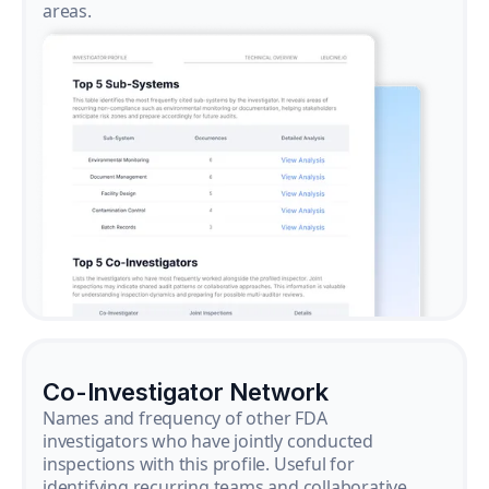
areas.
Co-Investigator Network
Names and frequency of other FDA
investigators who have jointly conducted
inspections with this profile. Useful for
identifying recurring teams and collaborative