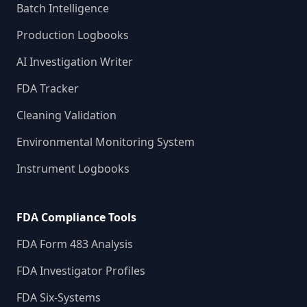
Batch Intelligence
Production Logbooks
AI Investigation Writer
FDA Tracker
Cleaning Validation
Environmental Monitoring System
Instrument Logbooks
FDA Compliance Tools
FDA Form 483 Analysis
FDA Investigator Profiles
FDA Six-Systems