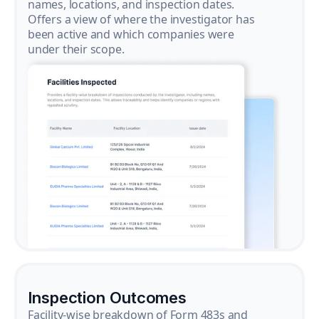
names, locations, and inspection dates.
Offers a view of where the investigator has
been active and which companies were
under their scope.
Inspection Outcomes
Facility-wise breakdown of Form 483s and