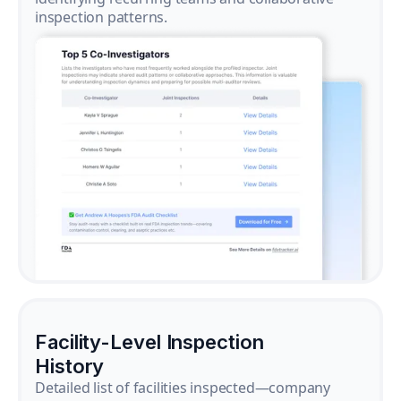
inspection patterns.
Facility-Level Inspection
History
Detailed list of facilities inspected—company