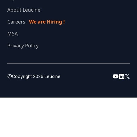
About Leucine
Careers
We are Hiring !
MSA
Privacy Policy
Copyright
2026
Leucine