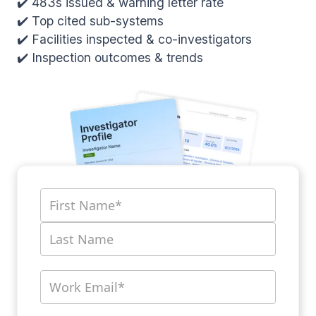
✔️ 483s issued & warning letter rate
✔️ Top cited sub-systems
✔️ Facilities inspected & co-investigators
✔️ Inspection outcomes & trends