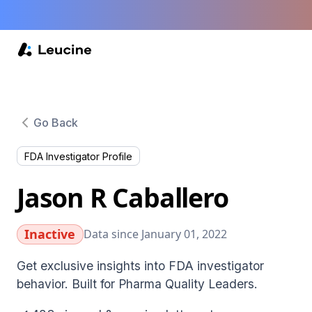
Go Back
FDA Investigator Profile
Jason R Caballero
Inactive
Data since January 01, 2022
Get exclusive insights into FDA investigator
behavior. Built for Pharma Quality Leaders.