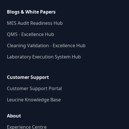
Blogs & White Papers
MES Audit Readiness Hub
QMS - Excellence Hub
Cleaning Validation - Excellence Hub
Laboratory Execution System Hub
Customer Support
Customer Support Portal
Leucine Knowledge Base
About
Experience Centre