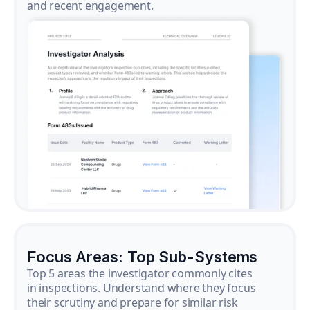
and recent engagement.
Focus Areas: Top Sub-Systems
Top 5 areas the investigator commonly cites
in inspections. Understand where they focus
their scrutiny and prepare for similar risk