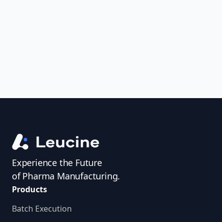
uncover trends, get real-time alerts, and
access investigator profiles to simplify
audit prep.
Experience the Future
of Pharma Manufacturing.
Products
Batch Execution