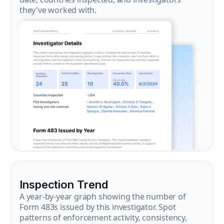
they've worked with.
Inspection Trend
A year-by-year graph showing the number of
Form 483s issued by this investigator. Spot
patterns of enforcement activity, consistency,