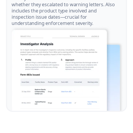
whether they escalated to warning letters. Also
includes the product type involved and
inspection issue dates—crucial for
understanding enforcement severity.