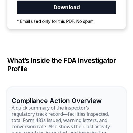
Your PDF is currently downloading. Please
* Email used only for this PDF. No spam
wait for the process to complete.
What’s Inside the FDA Investigator
Profile
Compliance Action Overview
A quick summary of the inspector’s
regulatory track record—facilities inspected,
total Form 483s issued, warning letters, and
conversion rate. Also shows their last activity
date, countries inspected, and investigators