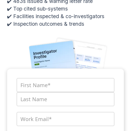
✔️ 483s issued & warning letter rate
✔️ Top cited sub-systems
✔️ Facilities inspected & co-investigators
✔️ Inspection outcomes & trends