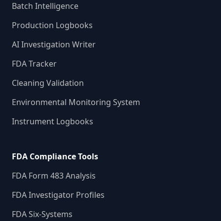
Batch Intelligence
Production Logbooks
AI Investigation Writer
FDA Tracker
Cleaning Validation
Environmental Monitoring System
Instrument Logbooks
FDA Compliance Tools
FDA Form 483 Analysis
FDA Investigator Profiles
FDA Six-Systems