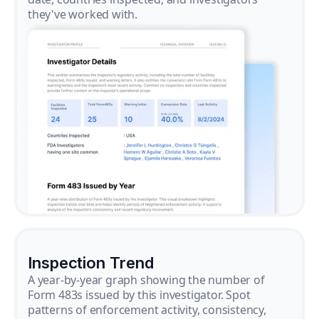
they've worked with.
Inspection Trend
A year-by-year graph showing the number of
Form 483s issued by this investigator. Spot
patterns of enforcement activity, consistency,