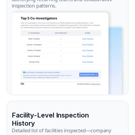
inspection patterns.
Facility-Level Inspection
History
Detailed list of facilities inspected—company