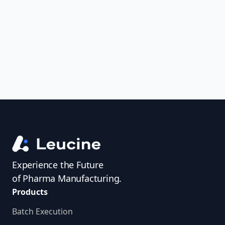
uncover trends, get real-time alerts, and
access investigator profiles to simplify
audit prep.
Experience the Future
of Pharma Manufacturing.
Products
Batch Execution