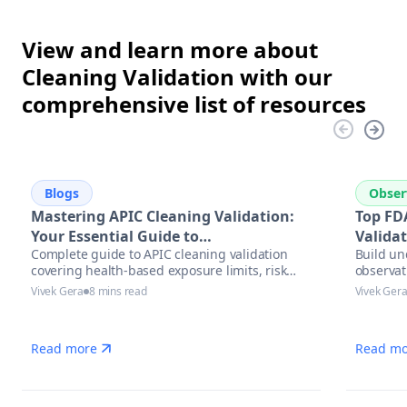
View and learn more about
Cleaning Validation with our
comprehensive list of resources
Blogs
Obser
Mastering APIC Cleaning Validation:
Top FD
Your Essential Guide to
Valida
Complete guide to APIC cleaning validation
Build un
Pharmaceutical Manufacturing
covering health-based exposure limits, risk
observat
Excellence
assessment methodologies, and modern
Vivek Gera
8 mins read
Vivek Ger
automation solutions for pharmaceutical
manufacturers.
Read more
Read mo