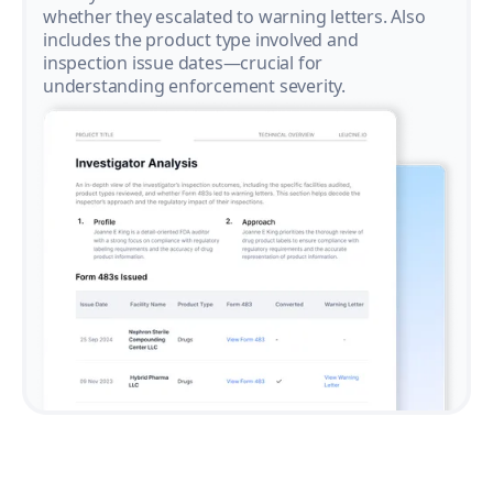
whether they escalated to warning letters. Also
includes the product type involved and
inspection issue dates—crucial for
understanding enforcement severity.