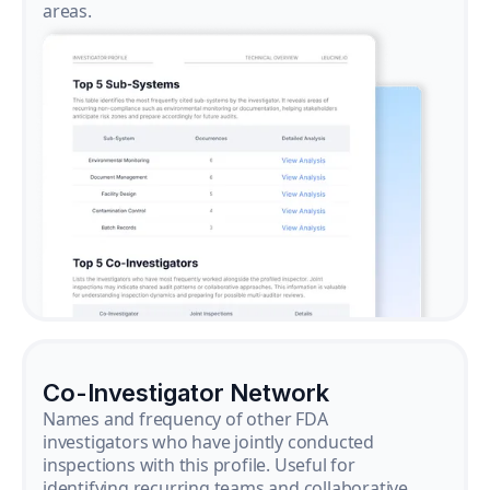
areas.
Co-Investigator Network
Names and frequency of other FDA
investigators who have jointly conducted
inspections with this profile. Useful for
identifying recurring teams and collaborative