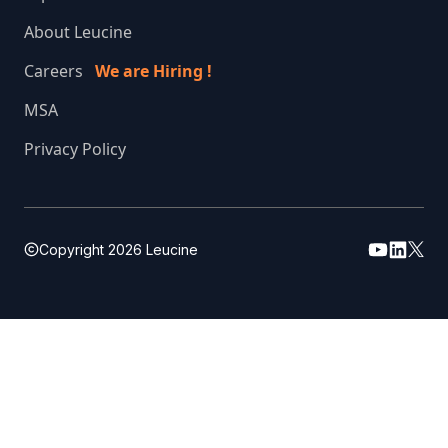
About Leucine
Careers
We are Hiring !
MSA
Privacy Policy
Copyright
2026
Leucine