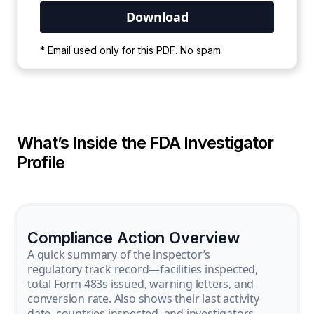
Your PDF is currently downloading. Please
* Email used only for this PDF. No spam
wait for the process to complete.
What’s Inside the FDA Investigator
Profile
Compliance Action Overview
A quick summary of the inspector’s
regulatory track record—facilities inspected,
total Form 483s issued, warning letters, and
conversion rate. Also shows their last activity
date, countries inspected, and investigators