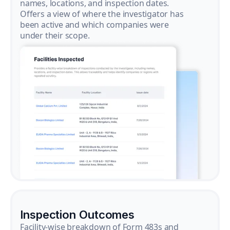
names, locations, and inspection dates.
Offers a view of where the investigator has
been active and which companies were
under their scope.
Inspection Outcomes
Facility-wise breakdown of Form 483s and