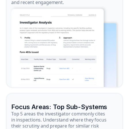
and recent engagement.
Focus Areas: Top Sub-Systems
Top 5 areas the investigator commonly cites
in inspections. Understand where they focus
their scrutiny and prepare for similar risk