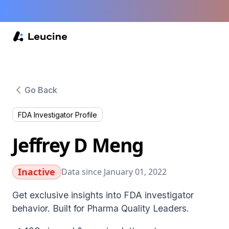
Go Back
FDA Investigator Profile
Jeffrey D Meng
Inactive
Data since January 01, 2022
Get exclusive insights into FDA investigator
behavior. Built for Pharma Quality Leaders.