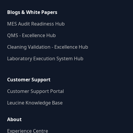
Blogs & White Papers
MES Audit Readiness Hub
QMS - Excellence Hub
Cleaning Validation - Excellence Hub
Laboratory Execution System Hub
Customer Support
Customer Support Portal
Leucine Knowledge Base
About
Experience Centre