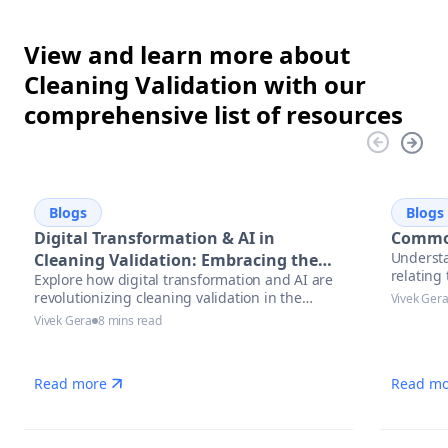
View and learn more about
Cleaning Validation with our
comprehensive list of resources
Blogs
Blogs
Digital Transformation & AI in
Common
Understa
Cleaning Validation: Embracing the
relatin
Explore how digital transformation and AI are
Future
revolutionizing cleaning validation in the
Vivek Ger
pharmaceutical industry. Learn best practices,
Vivek Gera
8 mins read
trends, and actionable steps to accelerate
compliance and ensure data integrity.
Read more
Read mo