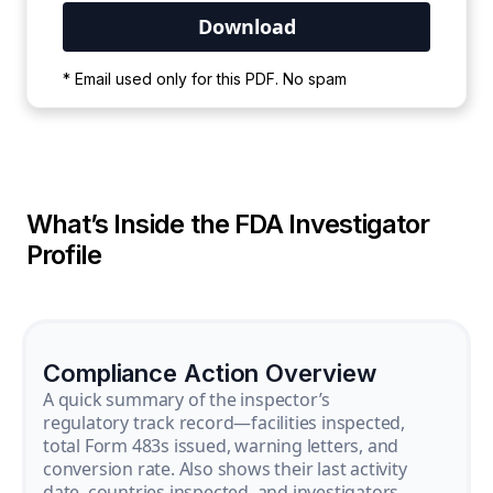
Your PDF is currently downloading. Please
* Email used only for this PDF. No spam
wait for the process to complete.
What’s Inside the FDA Investigator
Profile
Compliance Action Overview
A quick summary of the inspector’s
regulatory track record—facilities inspected,
total Form 483s issued, warning letters, and
conversion rate. Also shows their last activity
date, countries inspected, and investigators