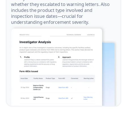
whether they escalated to warning letters. Also
includes the product type involved and
inspection issue dates—crucial for
understanding enforcement severity.