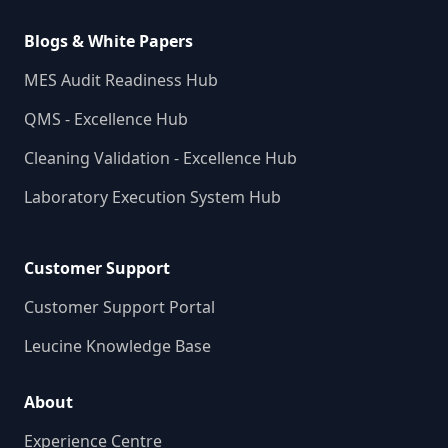
Blogs & White Papers
MES Audit Readiness Hub
QMS - Excellence Hub
Cleaning Validation - Excellence Hub
Laboratory Execution System Hub
Customer Support
Customer Support Portal
Leucine Knowledge Base
About
Experience Centre