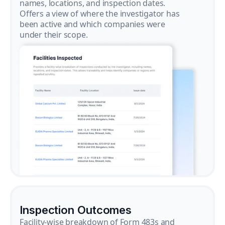
names, locations, and inspection dates.
Offers a view of where the investigator has
been active and which companies were
under their scope.
Inspection Outcomes
Facility-wise breakdown of Form 483s and