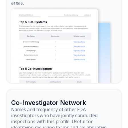
areas.
Co-Investigator Network
Names and frequency of other FDA
investigators who have jointly conducted
inspections with this profile. Useful for
identifying recurring teams and collaborative