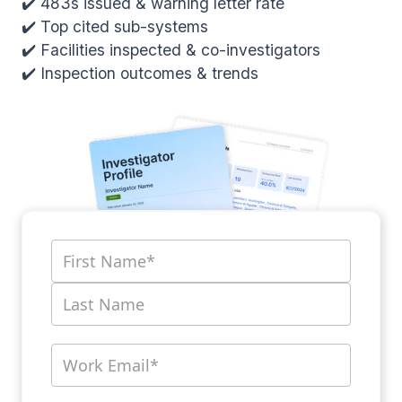
✔️ 483s issued & warning letter rate
✔️ Top cited sub-systems
✔️ Facilities inspected & co-investigators
✔️ Inspection outcomes & trends