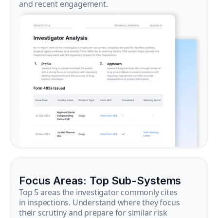
and recent engagement.
Focus Areas: Top Sub-Systems
Top 5 areas the investigator commonly cites
in inspections. Understand where they focus
their scrutiny and prepare for similar risk