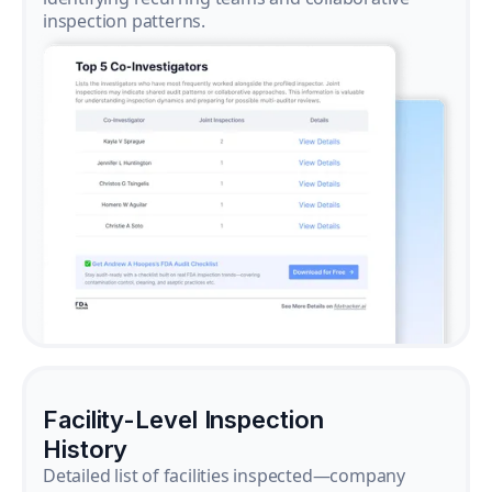
inspection patterns.
Facility-Level Inspection
History
Detailed list of facilities inspected—company