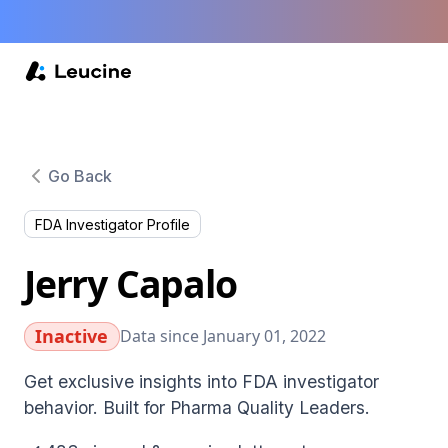
Go Back
FDA Investigator Profile
Jerry Capalo
Inactive
Data since January 01, 2022
Get exclusive insights into FDA investigator
behavior. Built for Pharma Quality Leaders.