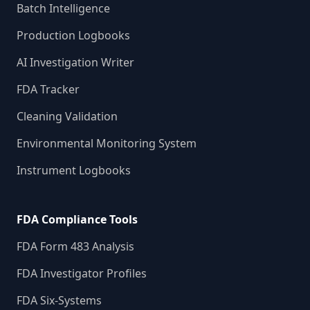
Batch Intelligence
Production Logbooks
AI Investigation Writer
FDA Tracker
Cleaning Validation
Environmental Monitoring System
Instrument Logbooks
FDA Compliance Tools
FDA Form 483 Analysis
FDA Investigator Profiles
FDA Six-Systems