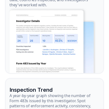
they've worked with.
Inspection Trend
A year-by-year graph showing the number of
Form 483s issued by this investigator. Spot
patterns of enforcement activity, consistency,