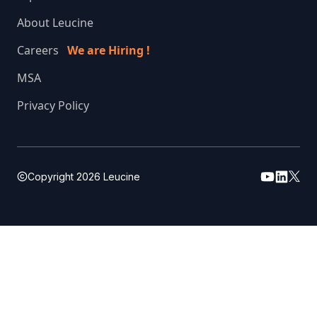
About Leucine
Careers
We are Hiring !
MSA
Privacy Policy
Copyright
2026
Leucine