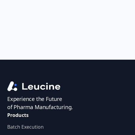
uncover trends, get real-time alerts, and
access investigator profiles to simplify
audit prep.
Experience the Future
of Pharma Manufacturing.
Products
Batch Execution