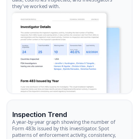
they've worked with.
Inspection Trend
A year-by-year graph showing the number of
Form 483s issued by this investigator. Spot
patterns of enforcement activity, consistency,