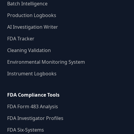
Batch Intelligence
Production Logbooks
AI Investigation Writer
FDA Tracker
Cleaning Validation
Environmental Monitoring System
Instrument Logbooks
FDA Compliance Tools
FDA Form 483 Analysis
FDA Investigator Profiles
FDA Six-Systems