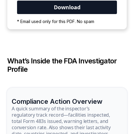
Your PDF is currently downloading. Please
* Email used only for this PDF. No spam
wait for the process to complete.
What’s Inside the FDA Investigator
Profile
Compliance Action Overview
A quick summary of the inspector’s
regulatory track record—facilities inspected,
total Form 483s issued, warning letters, and
conversion rate. Also shows their last activity
date, countries inspected, and investigators