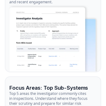
and recent engagement.
Focus Areas: Top Sub-Systems
Top 5 areas the investigator commonly cites
in inspections. Understand where they focus
their scrutiny and prepare for similar risk