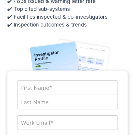
✔️ 483s issued & warning letter rate
✔️ Top cited sub-systems
✔️ Facilities inspected & co-investigators
✔️ Inspection outcomes & trends