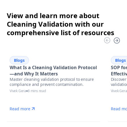
View and learn more about
Cleaning Validation with our
comprehensive list of resources
Blogs
Blogs
What Is a Cleaning Validation Protocol
SOP for
—and Why It Matters
Effect
Master cleaning validation protocol to ensure
Discover 
compliance and prevent contamination.
validati
Vivek Gera
8 mins read
Vivek Ger
Read more
Read mo