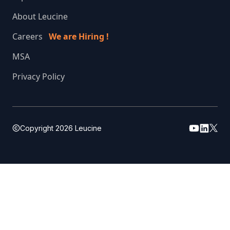
About Leucine
Careers
We are Hiring !
MSA
Privacy Policy
Copyright
2026
Leucine