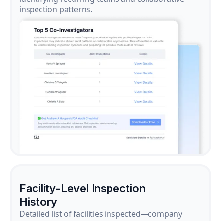
inspection patterns.
Facility-Level Inspection
History
Detailed list of facilities inspected—company