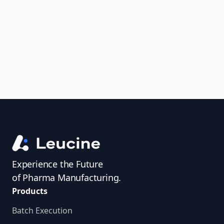
uncover trends, get real-time alerts, and
access investigator profiles to simplify
audit prep.
Experience the Future
of Pharma Manufacturing.
Products
Batch Execution