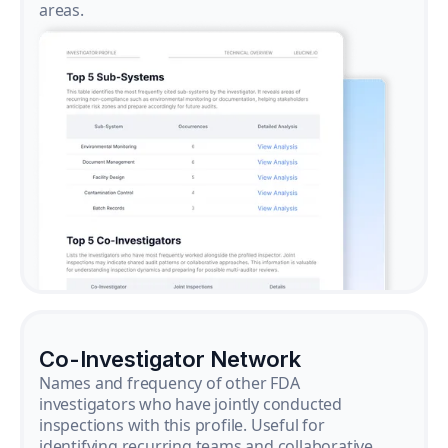
areas.
Co-Investigator Network
Names and frequency of other FDA
investigators who have jointly conducted
inspections with this profile. Useful for
identifying recurring teams and collaborative