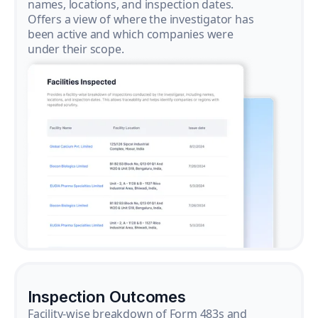
names, locations, and inspection dates.
Offers a view of where the investigator has
been active and which companies were
under their scope.
Inspection Outcomes
Facility-wise breakdown of Form 483s and