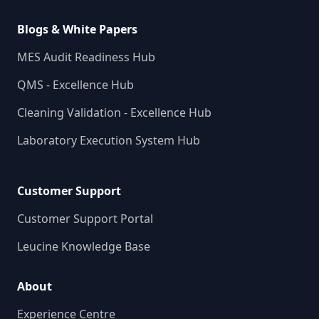
Blogs & White Papers
MES Audit Readiness Hub
QMS - Excellence Hub
Cleaning Validation - Excellence Hub
Laboratory Execution System Hub
Customer Support
Customer Support Portal
Leucine Knowledge Base
About
Experience Centre