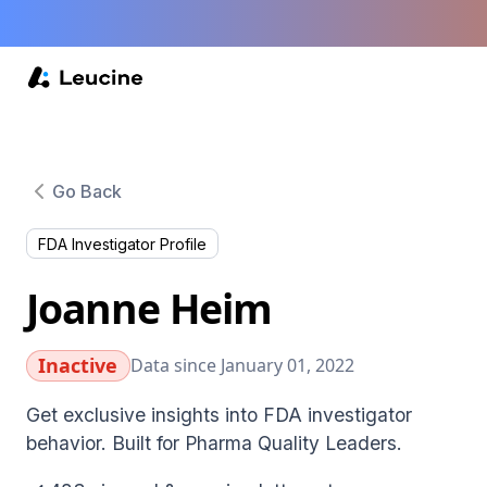
Go Back
FDA Investigator Profile
Joanne Heim
Inactive
Data since January 01, 2022
Get exclusive insights into FDA investigator
behavior. Built for Pharma Quality Leaders.