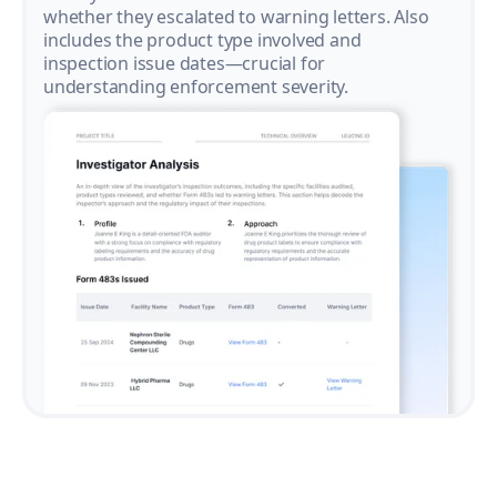
whether they escalated to warning letters. Also
includes the product type involved and
inspection issue dates—crucial for
understanding enforcement severity.