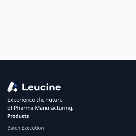
uncover trends, get real-time alerts, and
access investigator profiles to simplify
audit prep.
Experience the Future
of Pharma Manufacturing.
Products
Batch Execution