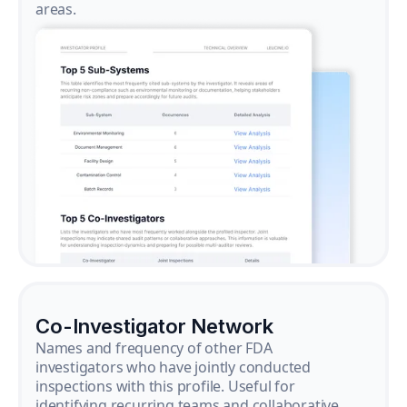
areas.
Co-Investigator Network
Names and frequency of other FDA
investigators who have jointly conducted
inspections with this profile. Useful for
identifying recurring teams and collaborative