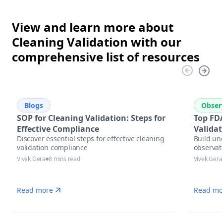
View and learn more about
Cleaning Validation with our
comprehensive list of resources
Blogs
Obser
SOP for Cleaning Validation: Steps for
Top FD
Effective Compliance
Valida
Discover essential steps for effective cleaning
Build un
validation compliance
observat
Vivek Gera
8 mins read
Vivek Ger
Read more
Read mo