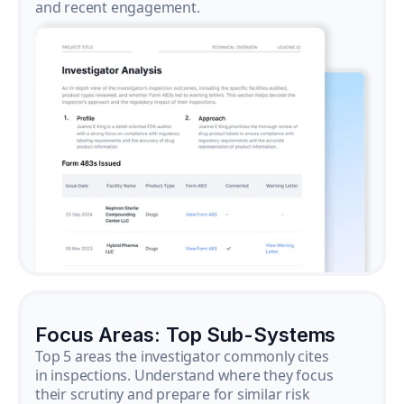
and recent engagement.
Focus Areas: Top Sub-Systems
Top 5 areas the investigator commonly cites
in inspections. Understand where they focus
their scrutiny and prepare for similar risk