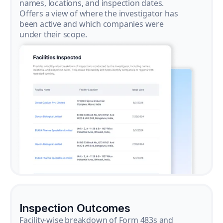
names, locations, and inspection dates.
Offers a view of where the investigator has
been active and which companies were
under their scope.
Inspection Outcomes
Facility-wise breakdown of Form 483s and