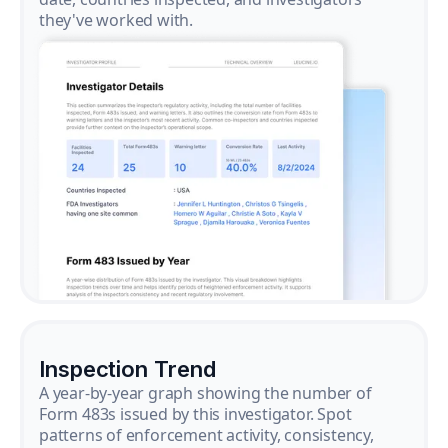
they've worked with.
Inspection Trend
A year-by-year graph showing the number of
Form 483s issued by this investigator. Spot
patterns of enforcement activity, consistency,