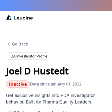
Go Back
FDA Investigator Profile
Joel D Hustedt
Inactive
Data since January 01, 2022
Get exclusive insights into FDA investigator
behavior. Built for Pharma Quality Leaders.