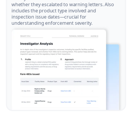
whether they escalated to warning letters. Also
includes the product type involved and
inspection issue dates—crucial for
understanding enforcement severity.