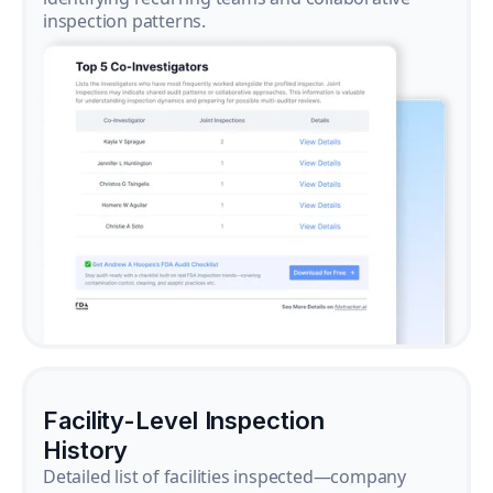
inspection patterns.
Facility-Level Inspection
History
Detailed list of facilities inspected—company