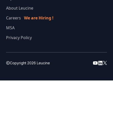
About Leucine
Careers
We are Hiring !
MSA
Privacy Policy
Copyright
2026
Leucine