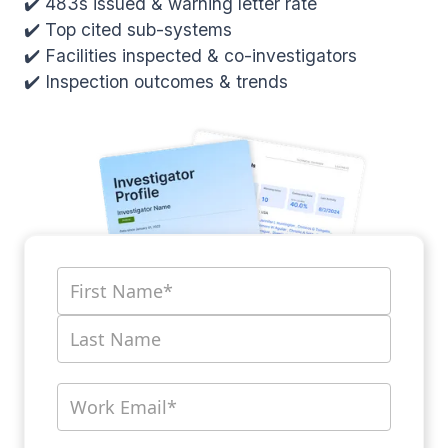
✔️ 483s issued & warning letter rate
✔️ Top cited sub-systems
✔️ Facilities inspected & co-investigators
✔️ Inspection outcomes & trends