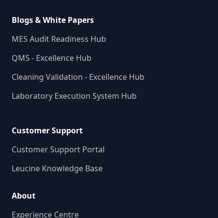
Blogs & White Papers
MES Audit Readiness Hub
QMS - Excellence Hub
Cleaning Validation - Excellence Hub
Laboratory Execution System Hub
Customer Support
Customer Support Portal
Leucine Knowledge Base
About
Experience Centre