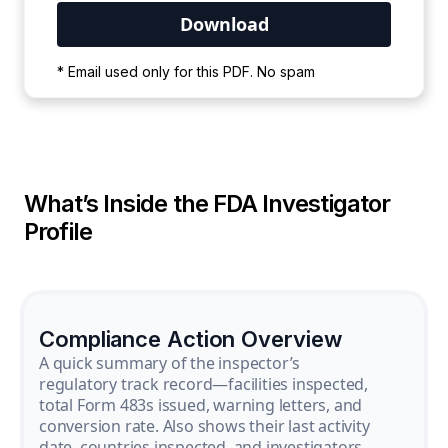
Your PDF is currently downloading. Please
* Email used only for this PDF. No spam
wait for the process to complete.
What’s Inside the FDA Investigator
Profile
Compliance Action Overview
A quick summary of the inspector’s
regulatory track record—facilities inspected,
total Form 483s issued, warning letters, and
conversion rate. Also shows their last activity
date, countries inspected, and investigators