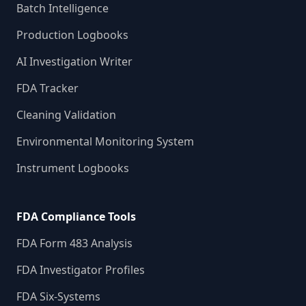
Batch Intelligence
Production Logbooks
AI Investigation Writer
FDA Tracker
Cleaning Validation
Environmental Monitoring System
Instrument Logbooks
FDA Compliance Tools
FDA Form 483 Analysis
FDA Investigator Profiles
FDA Six-Systems