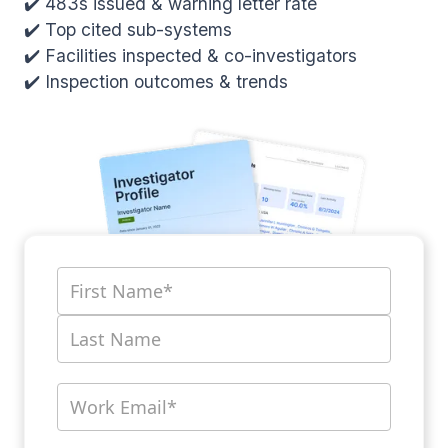
✔️ 483s issued & warning letter rate
✔️ Top cited sub-systems
✔️ Facilities inspected & co-investigators
✔️ Inspection outcomes & trends