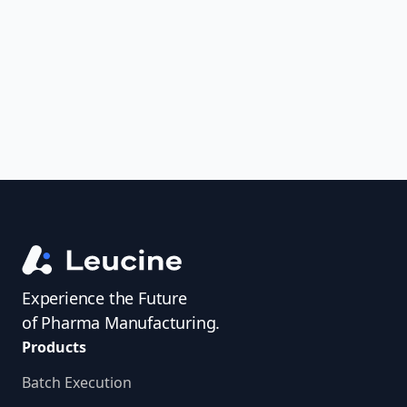
uncover trends, get real-time alerts, and
access investigator profiles to simplify
audit prep.
Experience the Future
of Pharma Manufacturing.
Products
Batch Execution