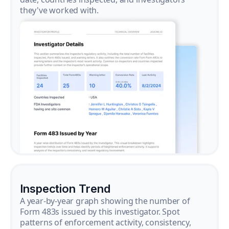
they've worked with.
Inspection Trend
A year-by-year graph showing the number of
Form 483s issued by this investigator. Spot
patterns of enforcement activity, consistency,