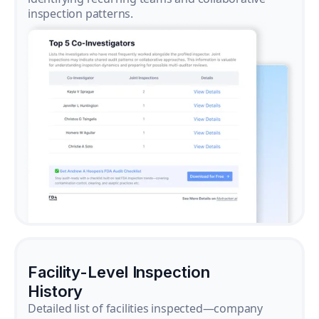
inspection patterns.
Facility-Level Inspection
History
Detailed list of facilities inspected—company