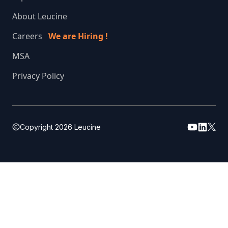
About Leucine
Careers
We are Hiring !
MSA
Privacy Policy
Copyright
2026
Leucine