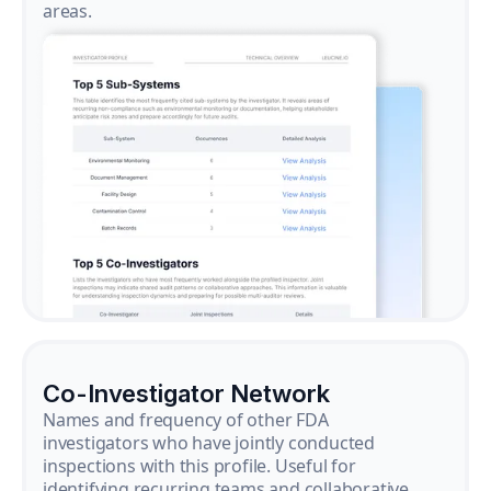
areas.
Co-Investigator Network
Names and frequency of other FDA
investigators who have jointly conducted
inspections with this profile. Useful for
identifying recurring teams and collaborative