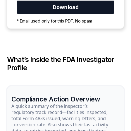
Your PDF is currently downloading. Please
* Email used only for this PDF. No spam
wait for the process to complete.
What’s Inside the FDA Investigator
Profile
Compliance Action Overview
A quick summary of the inspector’s
regulatory track record—facilities inspected,
total Form 483s issued, warning letters, and
conversion rate. Also shows their last activity
date, countries inspected, and investigators