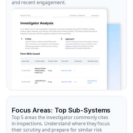
and recent engagement.
Focus Areas: Top Sub-Systems
Top 5 areas the investigator commonly cites
in inspections. Understand where they focus
their scrutiny and prepare for similar risk