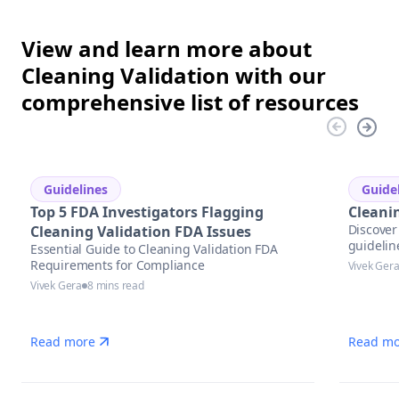
View and learn more about
Cleaning Validation with our
comprehensive list of resources
Guidelines
Guide
Top 5 FDA Investigators Flagging
Cleani
Discover 
Cleaning Validation FDA Issues
guidelin
Essential Guide to Cleaning Validation FDA
Requirements for Compliance
Vivek Ger
Vivek Gera
8 mins read
Read more
Read mo