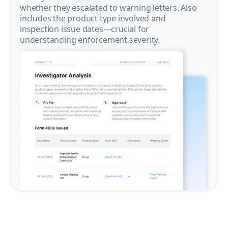
whether they escalated to warning letters. Also
includes the product type involved and
inspection issue dates—crucial for
understanding enforcement severity.