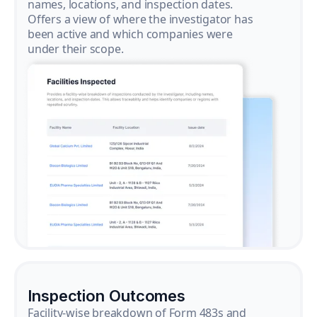
names, locations, and inspection dates.
Offers a view of where the investigator has
been active and which companies were
under their scope.
Inspection Outcomes
Facility-wise breakdown of Form 483s and