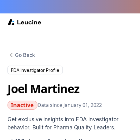
Go Back
FDA Investigator Profile
Joel Martinez
Inactive
Data since January 01, 2022
Get exclusive insights into FDA investigator
behavior. Built for Pharma Quality Leaders.