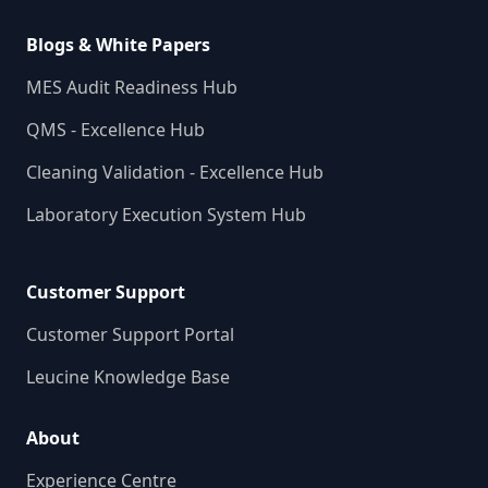
Blogs & White Papers
MES Audit Readiness Hub
QMS - Excellence Hub
Cleaning Validation - Excellence Hub
Laboratory Execution System Hub
Customer Support
Customer Support Portal
Leucine Knowledge Base
About
Experience Centre