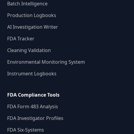
Batch Intelligence
Production Logbooks
AI Investigation Writer
FDA Tracker
Cleaning Validation
Environmental Monitoring System
Instrument Logbooks
FDA Compliance Tools
FDA Form 483 Analysis
FDA Investigator Profiles
FDA Six-Systems