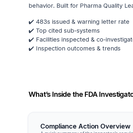
behavior. Built for Pharma Quality Le
✔️ 483s issued & warning letter rate
✔️ Top cited sub-systems
✔️ Facilities inspected & co-investig
✔️ Inspection outcomes & trends
What’s Inside the FDA Investigato
Compliance Action Overview