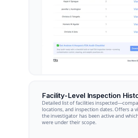
Facility-Level Inspection Hist
Detailed list of facilities inspected—com
locations, and inspection dates. Offers a 
the investigator has been active and whi
were under their scope.