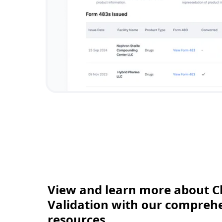
View and learn more about C
Validation with our comprehen
resources