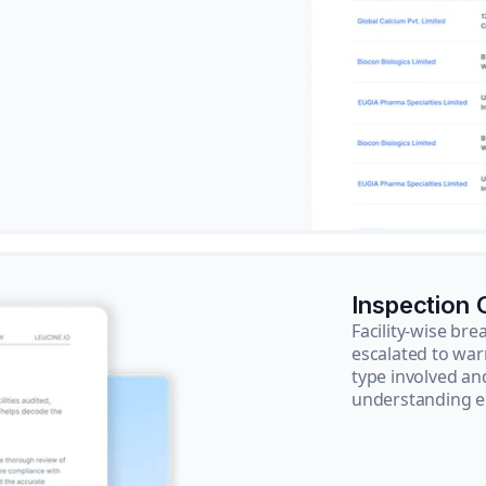
Inspection
Facility-wise b
escalated to war
type involved an
understanding e