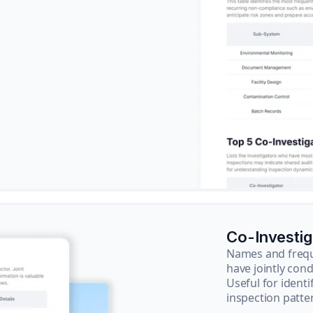
Co-Investi
Names and frequ
have jointly cond
Useful for ident
inspection patte