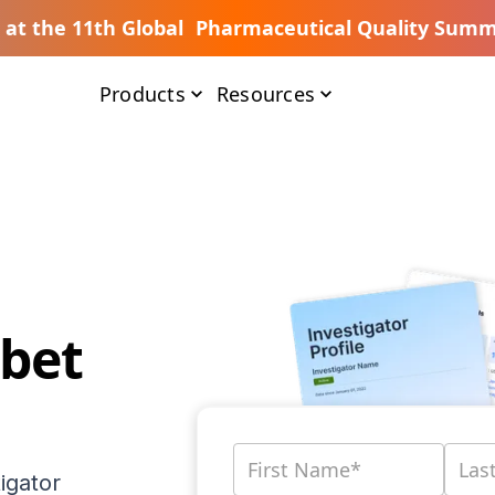
s at the 11th Global Pharmaceutical Quality Summ
Products
Resources
ubet
igator