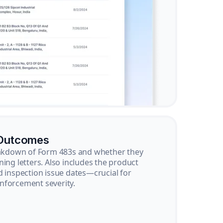
 Outcomes
reakdown of Form 483s and whether they
ning letters. Also includes the product
d inspection issue dates—crucial for
nforcement severity.