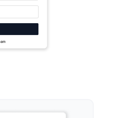
ownloading.
spam
s to complete.