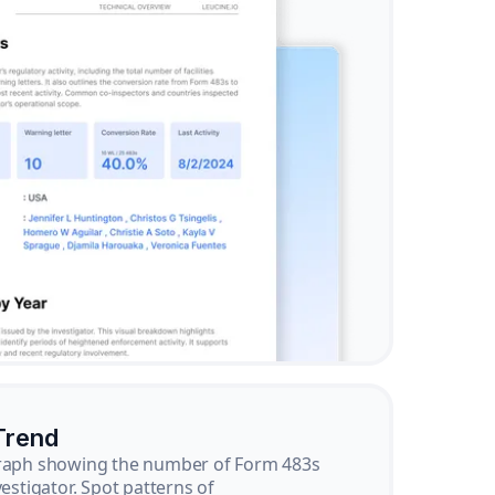
Trend
graph showing the number of Form 483s
vestigator. Spot patterns of