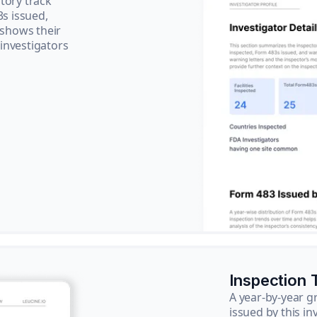
tory track
3s issued,
 shows their
 investigators
Inspection 
A year-by-year 
issued by this in