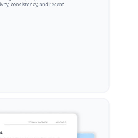
vity, consistency, and recent