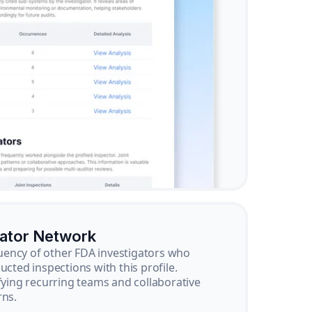
gator Network
ency of other FDA investigators who
ucted inspections with this profile.
ifying recurring teams and collaborative
rns.