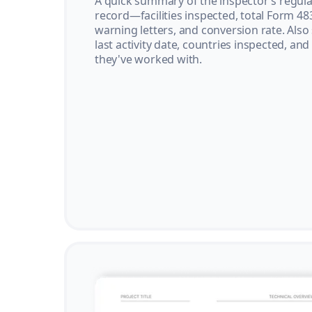
A quick summary of the inspector’s regula
record—facilities inspected, total Form 48
warning letters, and conversion rate. Also
last activity date, countries inspected, and
they've worked with.