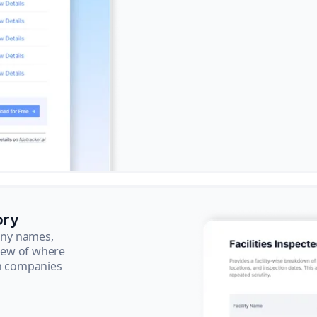
ory
pany names,
view of where
ch companies