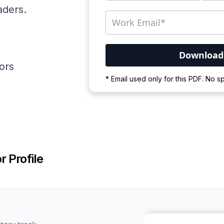
aders.
ators
Your PDF is currently d
* Email used only for this PDF. No 
Please wait for the proces
r Profile