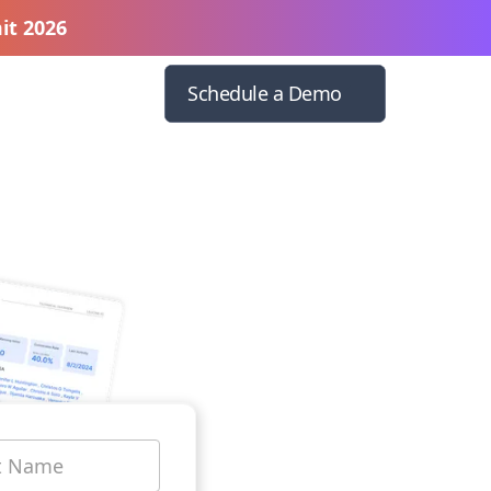
it 2026
Schedule a Demo