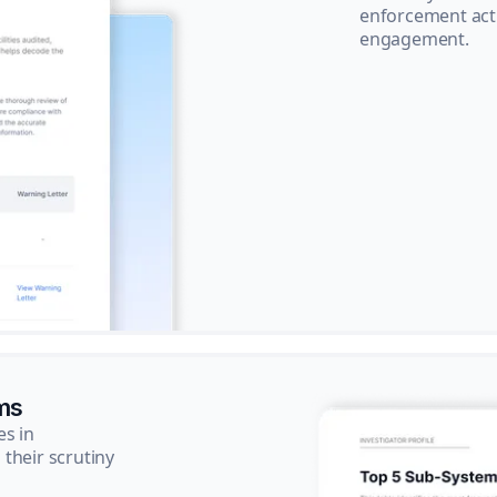
enforcement acti
engagement.
ms
es in
their scrutiny