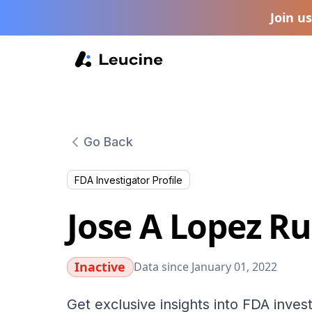
Join u
Go Back
FDA Investigator Profile
Jose A Lopez R
Inactive
Data since January 01, 2022
Get exclusive insights into FDA invest