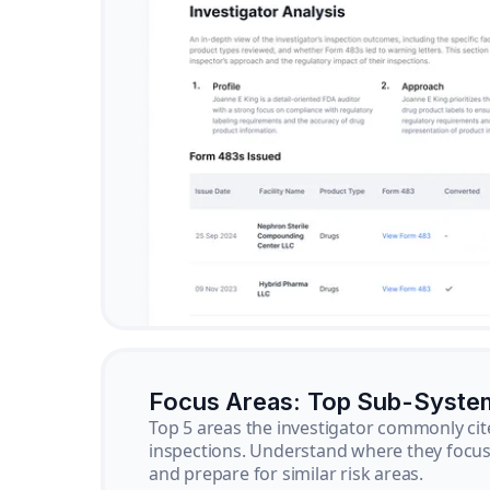
Focus Areas: Top Sub-Syste
Top 5 areas the investigator commonly cit
inspections. Understand where they focus 
and prepare for similar risk areas.