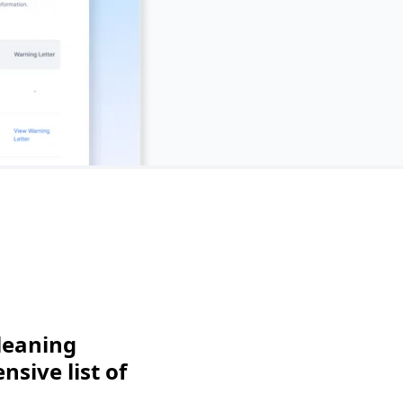
leaning
sive list of