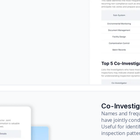
Co-Investi
Names and frequ
have jointly cond
Useful for ident
inspection patte