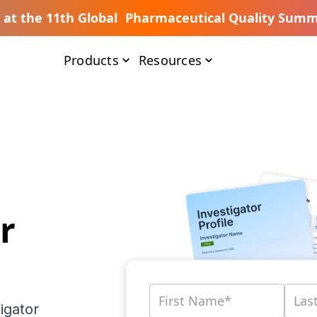
s at the 11th Global Pharmaceutical Quality Summ
Products
Resources
r
igator