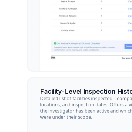
Facility-Level Inspection Hist
Detailed list of facilities inspected—com
locations, and inspection dates. Offers a 
the investigator has been active and whi
were under their scope.