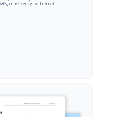
vity, consistency, and recent