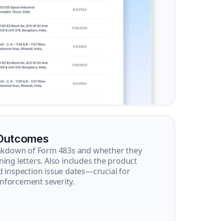
 Outcomes
reakdown of Form 483s and whether they
ning letters. Also includes the product
d inspection issue dates—crucial for
nforcement severity.