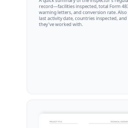
A quick summary of the inspector’s regula
record—facilities inspected, total Form 48
warning letters, and conversion rate. Also
last activity date, countries inspected, and
they've worked with.