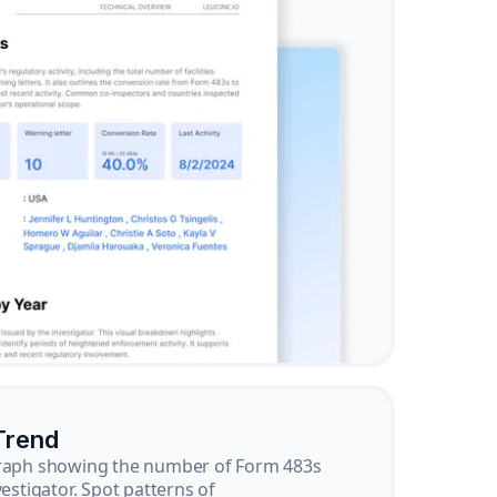
Trend
graph showing the number of Form 483s
vestigator. Spot patterns of