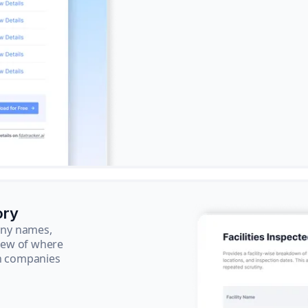
ory
pany names,
view of where
ch companies