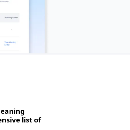
leaning
sive list of