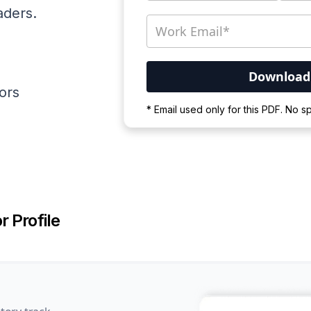
aders.
ators
Your PDF is currently d
* Email used only for this PDF. No 
Please wait for the proces
r Profile