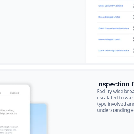
Inspection
Facility-wise b
escalated to war
type involved an
understanding e