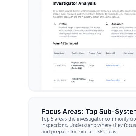
Focus Areas: Top Sub-Syste
Top 5 areas the investigator commonly cit
inspections. Understand where they focus 
and prepare for similar risk areas.