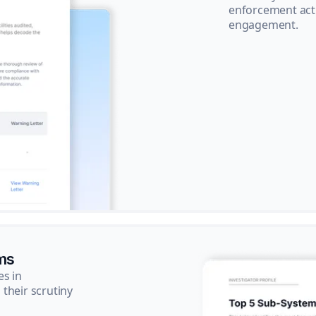
enforcement acti
engagement.
ms
es in
their scrutiny