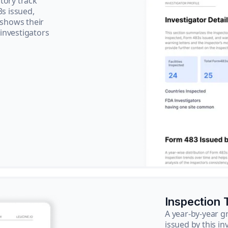
tory track
3s issued,
 shows their
 investigators
Inspection 
A year-by-year 
issued by this in