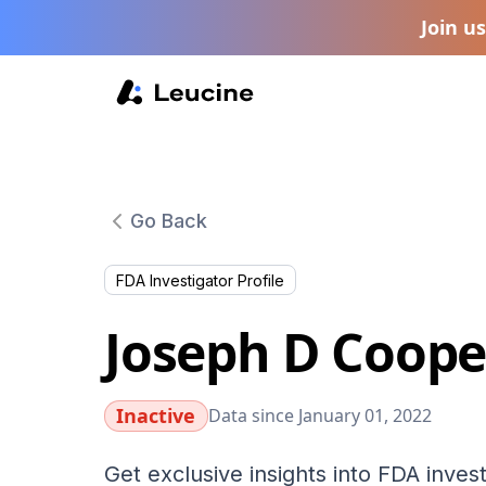
Join u
Go Back
FDA Investigator Profile
Joseph D Coope
Inactive
Data since January 01, 2022
Get exclusive insights into FDA invest