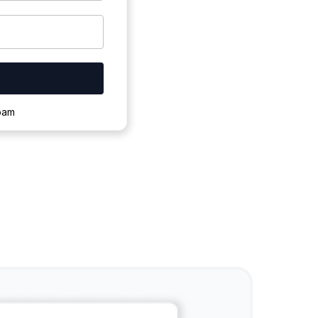
ownloading.
spam
s to complete.