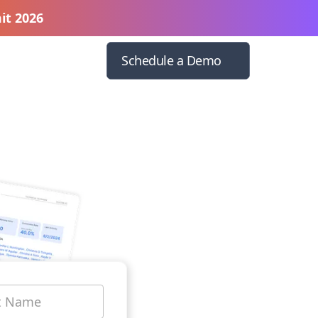
it 2026
Schedule a Demo