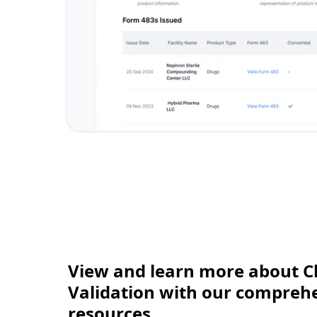
View and learn more about C
Validation with our comprehen
resources