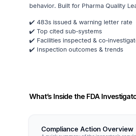
behavior. Built for Pharma Quality Le
✔️ 483s issued & warning letter rate
✔️ Top cited sub-systems
✔️ Facilities inspected & co-investig
✔️ Inspection outcomes & trends
What’s Inside the FDA Investigato
Compliance Action Overview