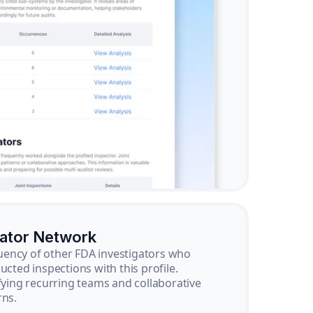
gator Network
ency of other FDA investigators who
ucted inspections with this profile.
ifying recurring teams and collaborative
rns.