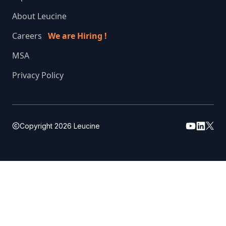
About Leucine
Careers
We are Hiring !
MSA
Privacy Policy
Copyright
2026
Leucine