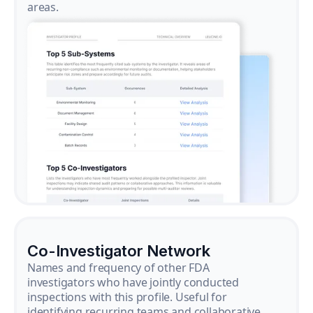
areas.
Co-Investigator Network
Names and frequency of other FDA
investigators who have jointly conducted
inspections with this profile. Useful for
identifying recurring teams and collaborative