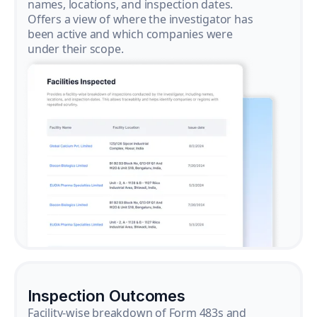
names, locations, and inspection dates.
Offers a view of where the investigator has
been active and which companies were
under their scope.
Inspection Outcomes
Facility-wise breakdown of Form 483s and