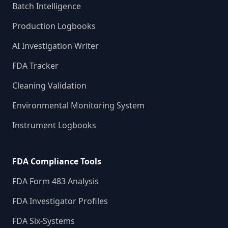
Batch Intelligence
Production Logbooks
AI Investigation Writer
FDA Tracker
Cleaning Validation
Environmental Monitoring System
Instrument Logbooks
FDA Compliance Tools
FDA Form 483 Analysis
FDA Investigator Profiles
FDA Six-Systems