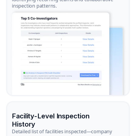
inspection patterns.
Facility-Level Inspection
History
Detailed list of facilities inspected—company