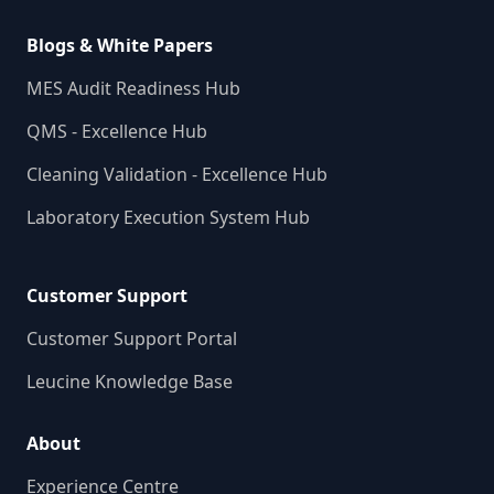
Blogs & White Papers
MES Audit Readiness Hub
QMS - Excellence Hub
Cleaning Validation - Excellence Hub
Laboratory Execution System Hub
Customer Support
Customer Support Portal
Leucine Knowledge Base
About
Experience Centre