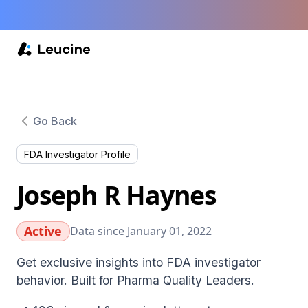
Go Back
FDA Investigator Profile
Joseph R Haynes
Active
Data since January 01, 2022
Get exclusive insights into FDA investigator
behavior. Built for Pharma Quality Leaders.