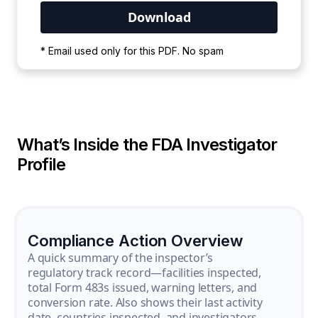
Your PDF is currently downloading. Please
* Email used only for this PDF. No spam
wait for the process to complete.
What’s Inside the FDA Investigator
Profile
Compliance Action Overview
A quick summary of the inspector’s
regulatory track record—facilities inspected,
total Form 483s issued, warning letters, and
conversion rate. Also shows their last activity
date, countries inspected, and investigators