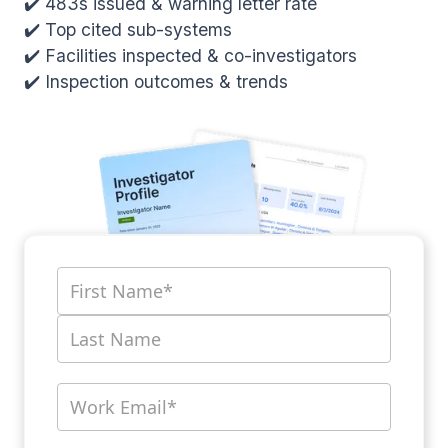
✔️ 483s issued & warning letter rate
✔️ Top cited sub-systems
✔️ Facilities inspected & co-investigators
✔️ Inspection outcomes & trends