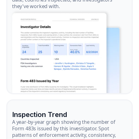
they've worked with.
Inspection Trend
A year-by-year graph showing the number of
Form 483s issued by this investigator. Spot
patterns of enforcement activity, consistency,