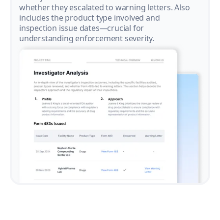
whether they escalated to warning letters. Also
includes the product type involved and
inspection issue dates—crucial for
understanding enforcement severity.