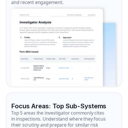
and recent engagement.
Focus Areas: Top Sub-Systems
Top 5 areas the investigator commonly cites
in inspections. Understand where they focus
their scrutiny and prepare for similar risk