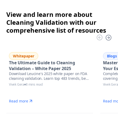
View and learn more about
Cleaning Validation with our
comprehensive list of resources
Whitepaper
Blogs
The Ultimate Guide to Cleaning
Master
Validation – White Paper 2025
Your Es
Download Leucine's 2025 white paper on FDA
Complete
Pharma
cleaning validation. Learn top 483 trends, best
covering
Excell
practices & AI tools to stay inspection-ready.
assessm
Vivek Gera
8 mins read
Vivek Ger
automati
manufac
Read more
Read mo