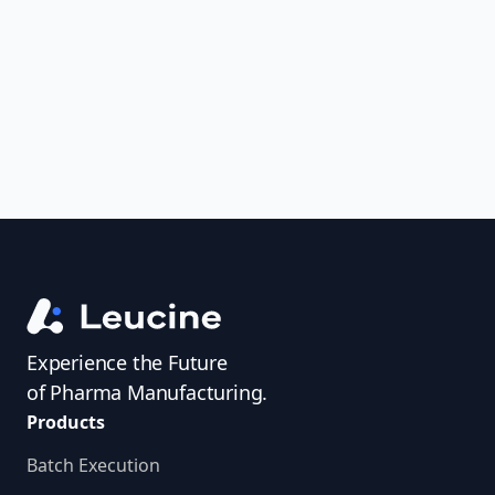
uncover trends, get real-time alerts, and
access investigator profiles to simplify
audit prep.
Experience the Future
of Pharma Manufacturing.
Products
Batch Execution