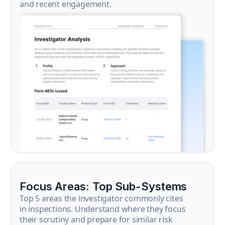
and recent engagement.
Focus Areas: Top Sub-Systems
Top 5 areas the investigator commonly cites
in inspections. Understand where they focus
their scrutiny and prepare for similar risk