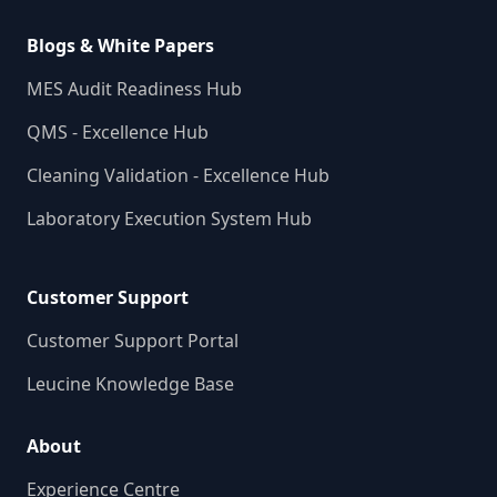
Blogs & White Papers
MES Audit Readiness Hub
QMS - Excellence Hub
Cleaning Validation - Excellence Hub
Laboratory Execution System Hub
Customer Support
Customer Support Portal
Leucine Knowledge Base
About
Experience Centre