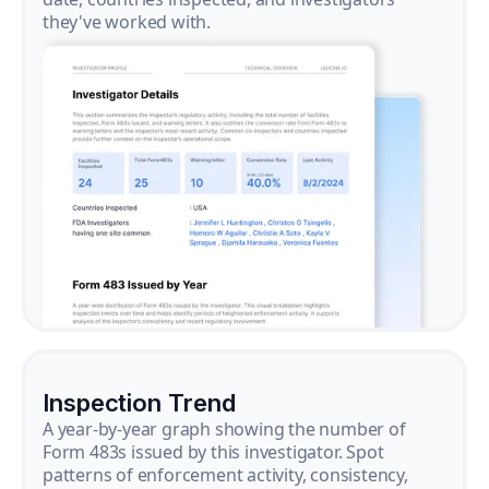
they've worked with.
Inspection Trend
A year-by-year graph showing the number of
Form 483s issued by this investigator. Spot
patterns of enforcement activity, consistency,