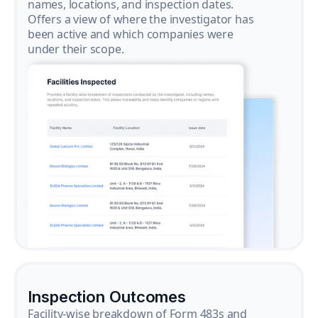
names, locations, and inspection dates.
Offers a view of where the investigator has
been active and which companies were
under their scope.
Inspection Outcomes
Facility-wise breakdown of Form 483s and