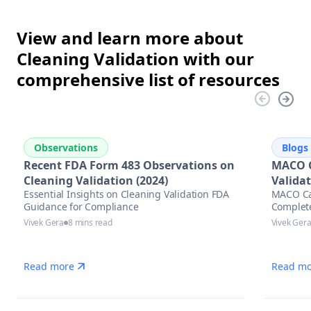
View and learn more about
Cleaning Validation with our
comprehensive list of resources
Observations
Blogs
Recent FDA Form 483 Observations on
MACO C
Cleaning Validation (2024)
Valida
Essential Insights on Cleaning Validation FDA
MACO Cal
Guidance for Compliance
Complet
Vivek Gera
8 mins read
Vivek Ger
Read more
Read mo