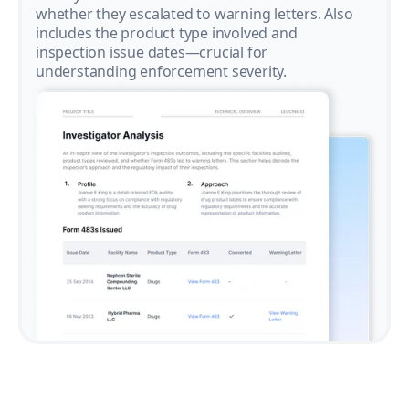
whether they escalated to warning letters. Also
includes the product type involved and
inspection issue dates—crucial for
understanding enforcement severity.