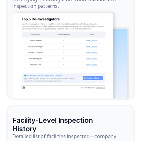
inspection patterns.
Facility-Level Inspection
History
Detailed list of facilities inspected—company