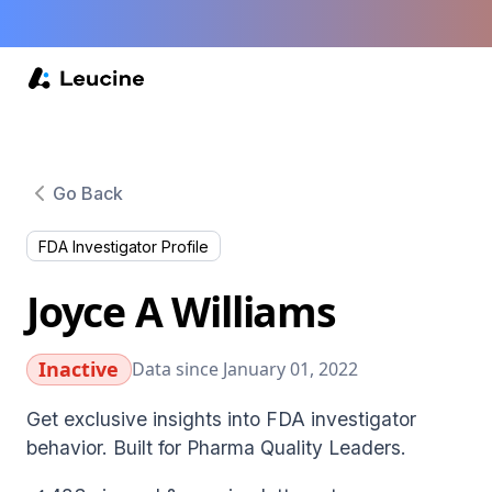
Go Back
FDA Investigator Profile
Joyce A Williams
Inactive
Data since January 01, 2022
Get exclusive insights into FDA investigator
behavior. Built for Pharma Quality Leaders.