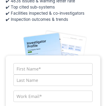
✔️ 483s issued & warning letter rate
✔️ Top cited sub-systems
✔️ Facilities inspected & co-investigators
✔️ Inspection outcomes & trends