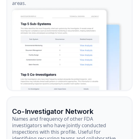
areas.
Co-Investigator Network
Names and frequency of other FDA
investigators who have jointly conducted
inspections with this profile. Useful for
identifying recurring teams and collaborative