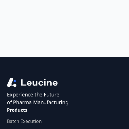
uncover trends, get real-time alerts, and
access investigator profiles to simplify
audit prep.
Experience the Future
of Pharma Manufacturing.
Products
Batch Execution