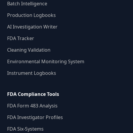
Batch Intelligence
Production Logbooks
AI Investigation Writer
FDA Tracker
Cleaning Validation
Environmental Monitoring System
Instrument Logbooks
FDA Compliance Tools
FDA Form 483 Analysis
FDA Investigator Profiles
FDA Six-Systems