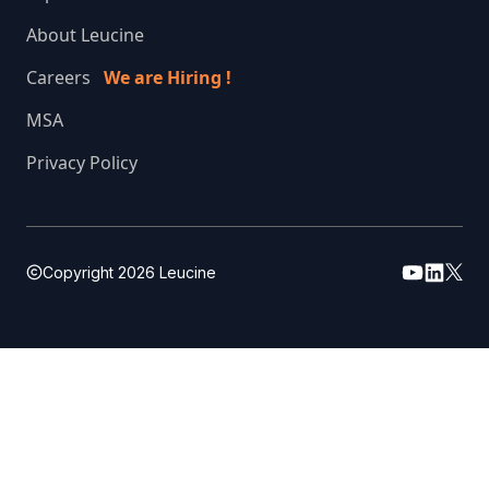
About Leucine
Careers
We are Hiring !
MSA
Privacy Policy
Copyright
2026
Leucine