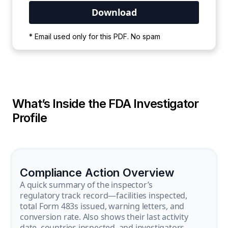
Your PDF is currently downloading. Please
* Email used only for this PDF. No spam
wait for the process to complete.
What’s Inside the FDA Investigator
Profile
Compliance Action Overview
A quick summary of the inspector’s
regulatory track record—facilities inspected,
total Form 483s issued, warning letters, and
conversion rate. Also shows their last activity
date, countries inspected, and investigators