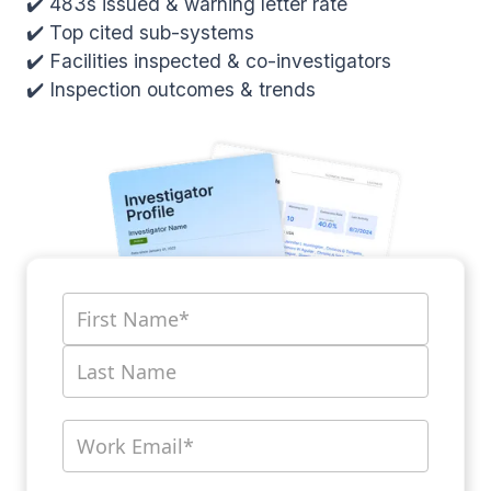
✔️ 483s issued & warning letter rate
✔️ Top cited sub-systems
✔️ Facilities inspected & co-investigators
✔️ Inspection outcomes & trends