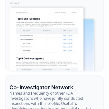
areas.
Co-Investigator Network
Names and frequency of other FDA
investigators who have jointly conducted
inspections with this profile. Useful for
identifying recurring teams and collaborative