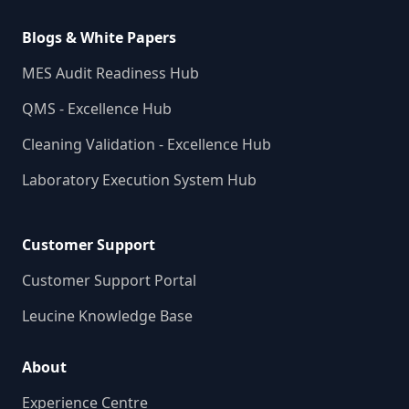
Blogs & White Papers
MES Audit Readiness Hub
QMS - Excellence Hub
Cleaning Validation - Excellence Hub
Laboratory Execution System Hub
Customer Support
Customer Support Portal
Leucine Knowledge Base
About
Experience Centre