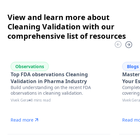
View and learn more about
Cleaning Validation with our
comprehensive list of resources
Observations
Blogs
Top FDA observations Cleaning
Master
Validation in Pharma Industry
Your Es
Build understanding on the recent FDA
Complete
Pharma
observations in cleaning validation.
covering
Excell
assessm
Vivek Gera
8 mins read
Vivek Ger
automati
manufac
Read more
Read mo