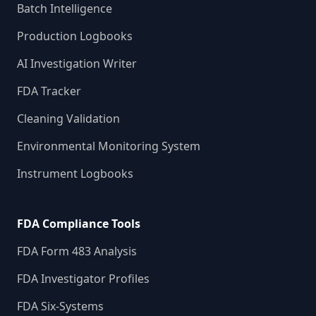
Batch Intelligence
Production Logbooks
AI Investigation Writer
FDA Tracker
Cleaning Validation
Environmental Monitoring System
Instrument Logbooks
FDA Compliance Tools
FDA Form 483 Analysis
FDA Investigator Profiles
FDA Six-Systems