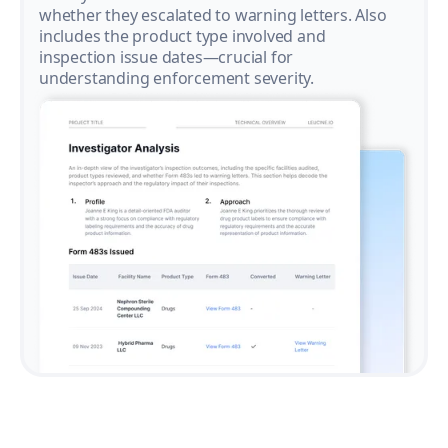
whether they escalated to warning letters. Also
includes the product type involved and
inspection issue dates—crucial for
understanding enforcement severity.