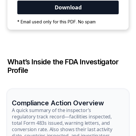
Your PDF is currently downloading. Please
* Email used only for this PDF. No spam
wait for the process to complete.
What’s Inside the FDA Investigator
Profile
Compliance Action Overview
A quick summary of the inspector’s
regulatory track record—facilities inspected,
total Form 483s issued, warning letters, and
conversion rate. Also shows their last activity
date, countries inspected, and investigators