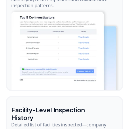
inspection patterns.
Facility-Level Inspection
History
Detailed list of facilities inspected—company