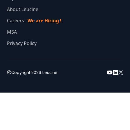
About Leucine
Careers
We are Hiring !
MSA
Privacy Policy
Copyright
2026
Leucine