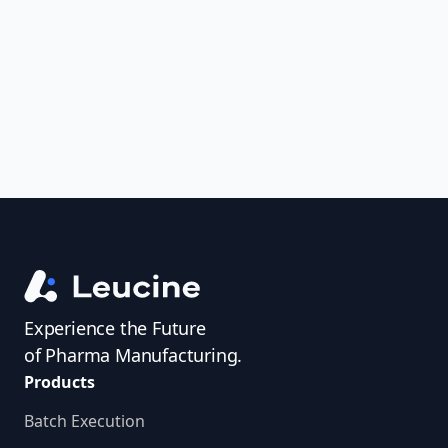
uncover trends, get real-time alerts, and
access investigator profiles to simplify
audit prep.
Experience the Future
of Pharma Manufacturing.
Products
Batch Execution