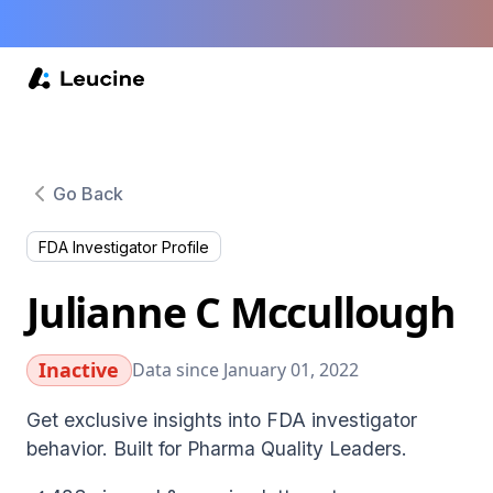
Go Back
FDA Investigator Profile
Julianne C Mccullough
Inactive
Data since January 01, 2022
Get exclusive insights into FDA investigator
behavior. Built for Pharma Quality Leaders.