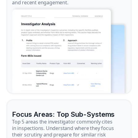
and recent engagement.
Focus Areas: Top Sub-Systems
Top 5 areas the investigator commonly cites
in inspections. Understand where they focus
their scrutiny and prepare for similar risk