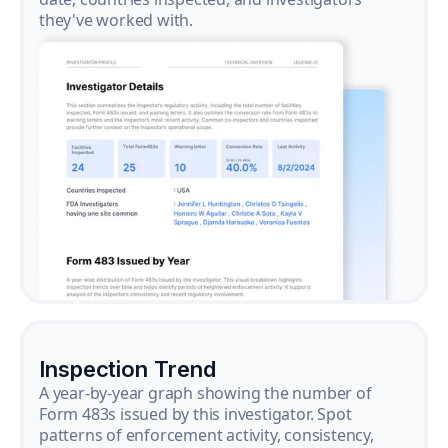
they've worked with.
Inspection Trend
A year-by-year graph showing the number of
Form 483s issued by this investigator. Spot
patterns of enforcement activity, consistency,