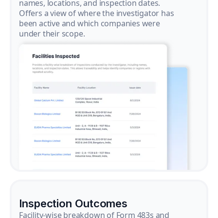
names, locations, and inspection dates.
Offers a view of where the investigator has
been active and which companies were
under their scope.
Inspection Outcomes
Facility-wise breakdown of Form 483s and