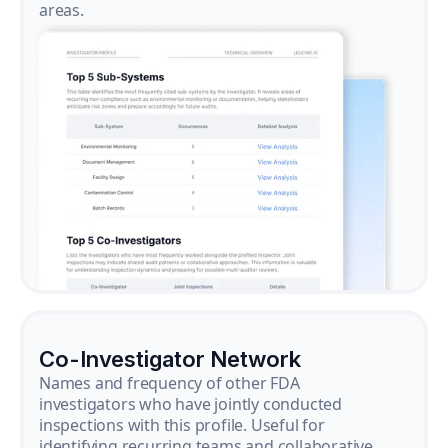
areas.
Co-Investigator Network
Names and frequency of other FDA
investigators who have jointly conducted
inspections with this profile. Useful for
identifying recurring teams and collaborative