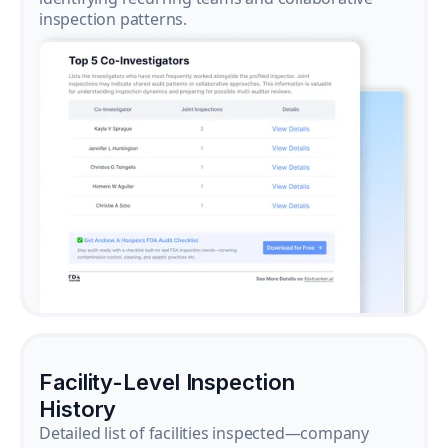
inspection patterns.
Facility-Level Inspection
History
Detailed list of facilities inspected—company