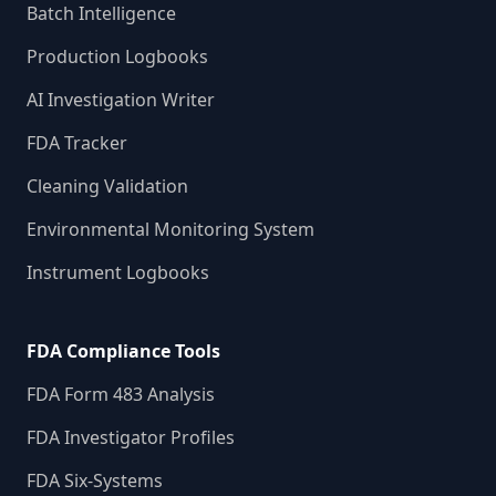
Batch Intelligence
Production Logbooks
AI Investigation Writer
FDA Tracker
Cleaning Validation
Environmental Monitoring System
Instrument Logbooks
FDA Compliance Tools
FDA Form 483 Analysis
FDA Investigator Profiles
FDA Six-Systems