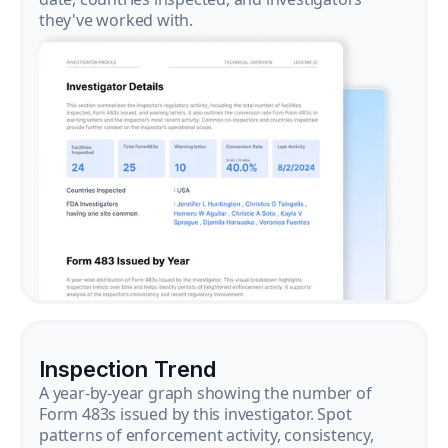
they've worked with.
Inspection Trend
A year-by-year graph showing the number of
Form 483s issued by this investigator. Spot
patterns of enforcement activity, consistency,