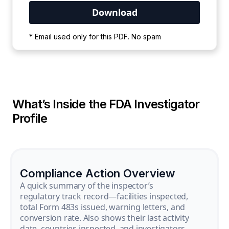
Your PDF is currently downloading. Please
* Email used only for this PDF. No spam
wait for the process to complete.
What’s Inside the FDA Investigator
Profile
Compliance Action Overview
A quick summary of the inspector’s
regulatory track record—facilities inspected,
total Form 483s issued, warning letters, and
conversion rate. Also shows their last activity
date, countries inspected, and investigators