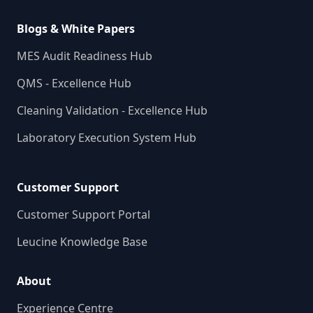
Blogs & White Papers
MES Audit Readiness Hub
QMS - Excellence Hub
Cleaning Validation - Excellence Hub
Laboratory Execution System Hub
Customer Support
Customer Support Portal
Leucine Knowledge Base
About
Experience Centre