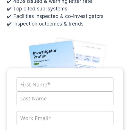
✔️ 483s issued & warning letter rate
✔️ Top cited sub-systems
✔️ Facilities inspected & co-investigators
✔️ Inspection outcomes & trends