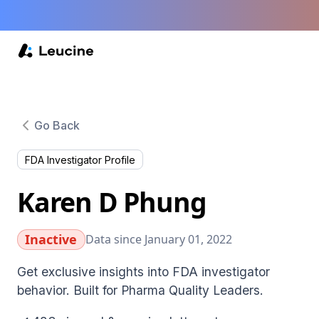
Go Back
FDA Investigator Profile
Karen D Phung
Inactive
Data since January 01, 2022
Get exclusive insights into FDA investigator
behavior. Built for Pharma Quality Leaders.