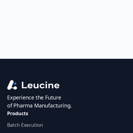
uncover trends, get real-time alerts, and
access investigator profiles to simplify
audit prep.
Experience the Future
of Pharma Manufacturing.
Products
Batch Execution