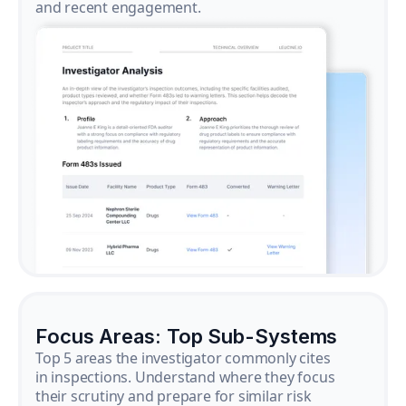
and recent engagement.
Focus Areas: Top Sub-Systems
Top 5 areas the investigator commonly cites
in inspections. Understand where they focus
their scrutiny and prepare for similar risk