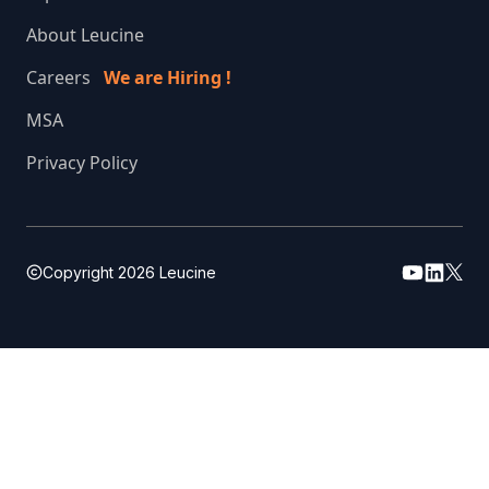
About Leucine
Careers
We are Hiring !
MSA
Privacy Policy
Copyright
2026
Leucine