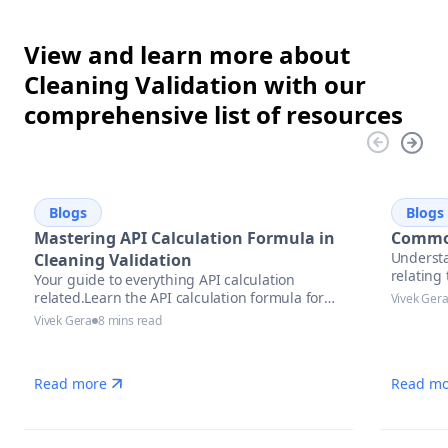
View and learn more about
Cleaning Validation with our
comprehensive list of resources
Blogs
Blogs
Mastering API Calculation Formula in
Common
Understa
Cleaning Validation
relatin
Your guide to everything API calculation
related.Learn the API calculation formula for
Vivek Ger
precise potency assessment
Vivek Gera
8 mins read
Read more
Read mo