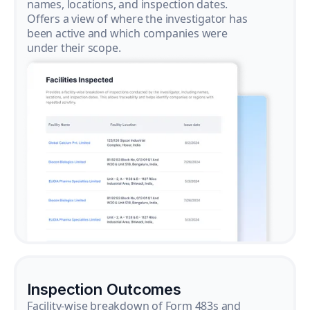
names, locations, and inspection dates.
Offers a view of where the investigator has
been active and which companies were
under their scope.
Inspection Outcomes
Facility-wise breakdown of Form 483s and