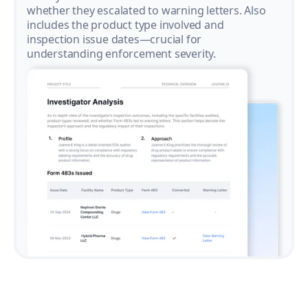
whether they escalated to warning letters. Also
includes the product type involved and
inspection issue dates—crucial for
understanding enforcement severity.