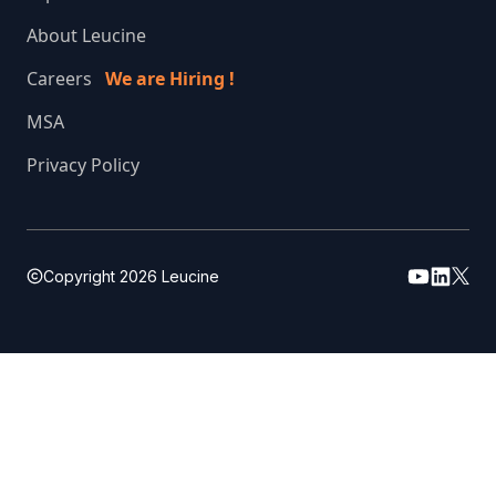
About Leucine
Careers
We are Hiring !
MSA
Privacy Policy
Copyright
2026
Leucine