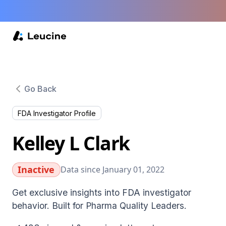
Go Back
FDA Investigator Profile
Kelley L Clark
Inactive
Data since January 01, 2022
Get exclusive insights into FDA investigator
behavior. Built for Pharma Quality Leaders.