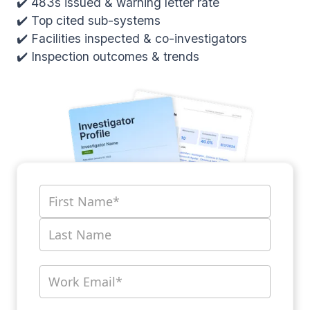
✔️ 483s issued & warning letter rate
✔️ Top cited sub-systems
✔️ Facilities inspected & co-investigators
✔️ Inspection outcomes & trends