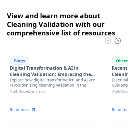
View and learn more about
Cleaning Validation with our
comprehensive list of resources
Blogs
Obser
Digital Transformation & AI in
Recent
Cleaning Validation: Embracing the
Cleanin
Explore how digital transformation and AI are
Essentia
Future
revolutionizing cleaning validation in the
Guidanc
pharmaceutical industry. Learn best practices,
Vivek Gera
8 mins read
Vivek Ger
trends, and actionable steps to accelerate
compliance and ensure data integrity.
Read more
Read mo