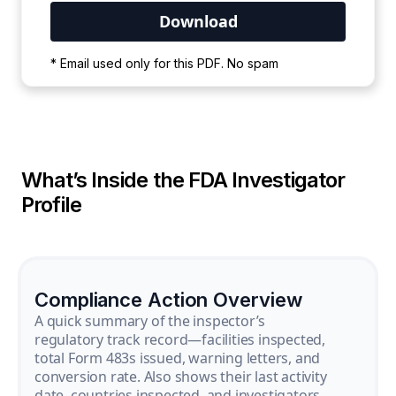
Your PDF is currently downloading. Please
* Email used only for this PDF. No spam
wait for the process to complete.
What’s Inside the FDA Investigator
Profile
Compliance Action Overview
A quick summary of the inspector’s
regulatory track record—facilities inspected,
total Form 483s issued, warning letters, and
conversion rate. Also shows their last activity
date, countries inspected, and investigators