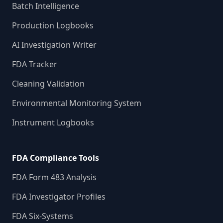
Batch Intelligence
Production Logbooks
AI Investigation Writer
FDA Tracker
Cleaning Validation
Environmental Monitoring System
Instrument Logbooks
FDA Compliance Tools
FDA Form 483 Analysis
FDA Investigator Profiles
FDA Six-Systems