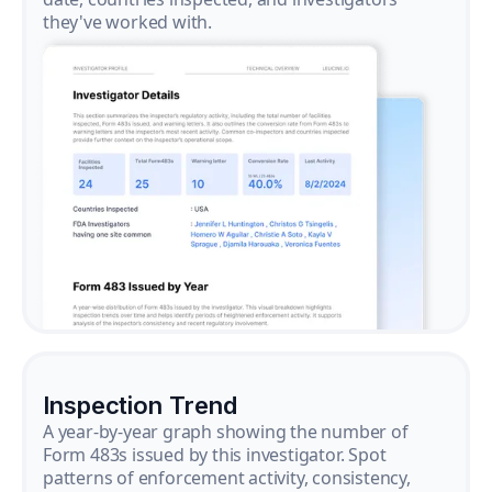
they've worked with.
Inspection Trend
A year-by-year graph showing the number of
Form 483s issued by this investigator. Spot
patterns of enforcement activity, consistency,