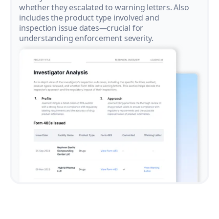
whether they escalated to warning letters. Also
includes the product type involved and
inspection issue dates—crucial for
understanding enforcement severity.