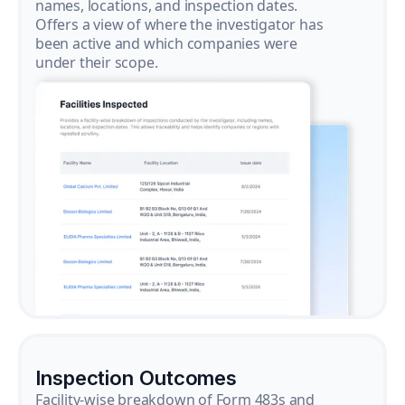
names, locations, and inspection dates.
Offers a view of where the investigator has
been active and which companies were
under their scope.
Inspection Outcomes
Facility-wise breakdown of Form 483s and