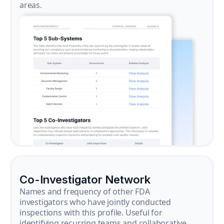
areas.
Co-Investigator Network
Names and frequency of other FDA
investigators who have jointly conducted
inspections with this profile. Useful for
identifying recurring teams and collaborative