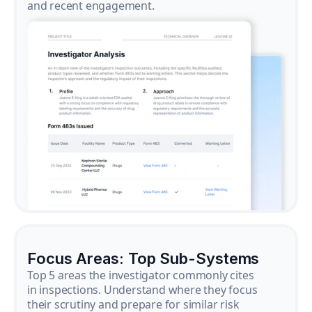
and recent engagement.
Focus Areas: Top Sub-Systems
Top 5 areas the investigator commonly cites
in inspections. Understand where they focus
their scrutiny and prepare for similar risk