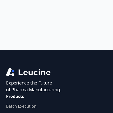
uncover trends, get real-time alerts, and
access investigator profiles to simplify
audit prep.
Experience the Future
of Pharma Manufacturing.
Products
Batch Execution