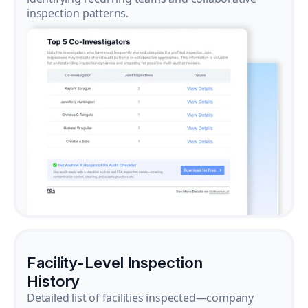
inspection patterns.
Facility-Level Inspection
History
Detailed list of facilities inspected—company