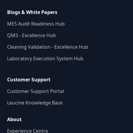
Blogs & White Papers
MES Audit Readiness Hub
QMS - Excellence Hub
Cleaning Validation - Excellence Hub
Laboratory Execution System Hub
Customer Support
Customer Support Portal
Leucine Knowledge Base
About
Experience Centre