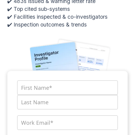
✔️ 483s issued & warning letter rate
✔️ Top cited sub-systems
✔️ Facilities inspected & co-investigators
✔️ Inspection outcomes & trends