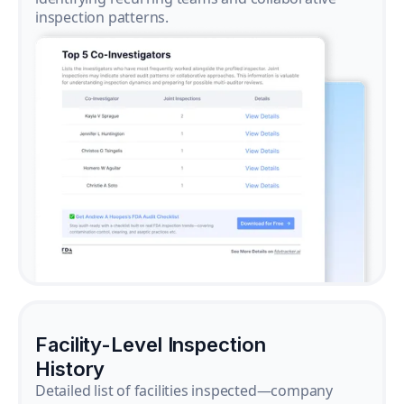
inspection patterns.
Facility-Level Inspection
History
Detailed list of facilities inspected—company