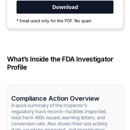
Your PDF is currently downloading. Please
* Email used only for this PDF. No spam
wait for the process to complete.
What’s Inside the FDA Investigator
Profile
Compliance Action Overview
A quick summary of the inspector’s
regulatory track record—facilities inspected,
total Form 483s issued, warning letters, and
conversion rate. Also shows their last activity
date, countries inspected, and investigators