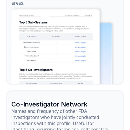
areas.
Co-Investigator Network
Names and frequency of other FDA
investigators who have jointly conducted
inspections with this profile. Useful for
identifying recurring teams and collaborative