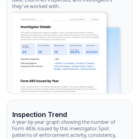
they've worked with.
Inspection Trend
A year-by-year graph showing the number of
Form 483s issued by this investigator. Spot
patterns of enforcement activity, consistency,