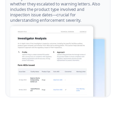
whether they escalated to warning letters. Also
includes the product type involved and
inspection issue dates—crucial for
understanding enforcement severity.