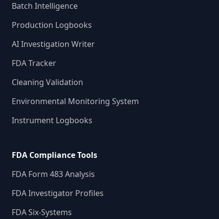
Batch Intelligence
Production Logbooks
AI Investigation Writer
FDA Tracker
Cleaning Validation
Environmental Monitoring System
Instrument Logbooks
FDA Compliance Tools
FDA Form 483 Analysis
FDA Investigator Profiles
FDA Six-Systems