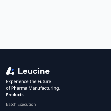
uncover trends, get real-time alerts, and
access investigator profiles to simplify
audit prep.
Experience the Future
of Pharma Manufacturing.
Products
Batch Execution