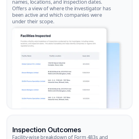
names, locations, and inspection dates.
Offers a view of where the investigator has
been active and which companies were
under their scope.
Inspection Outcomes
Facility-wise breakdown of Form 483s and