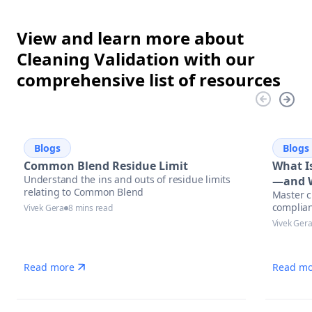
View and learn more about
Cleaning Validation with our
comprehensive list of resources
Blogs
Blogs
Common Blend Residue Limit
What Is
Understand the ins and outs of residue limits
—and W
relating to Common Blend
Master c
complian
Vivek Gera
8 mins read
Vivek Ger
Read more
Read mo