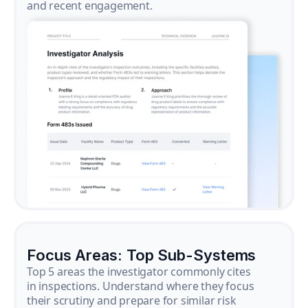
and recent engagement.
Focus Areas: Top Sub-Systems
Top 5 areas the investigator commonly cites
in inspections. Understand where they focus
their scrutiny and prepare for similar risk