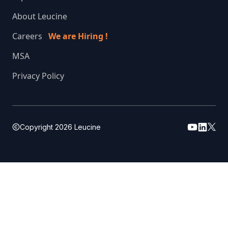
About Leucine
Careers
We are Hiring !
MSA
Privacy Policy
Copyright
2026
Leucine