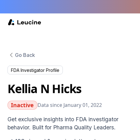
Go Back
FDA Investigator Profile
Kellia N Hicks
Inactive
Data since January 01, 2022
Get exclusive insights into FDA investigator
behavior. Built for Pharma Quality Leaders.