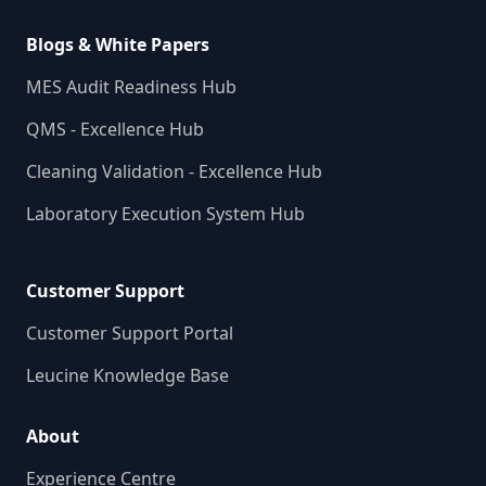
Blogs & White Papers
MES Audit Readiness Hub
QMS - Excellence Hub
Cleaning Validation - Excellence Hub
Laboratory Execution System Hub
Customer Support
Customer Support Portal
Leucine Knowledge Base
About
Experience Centre