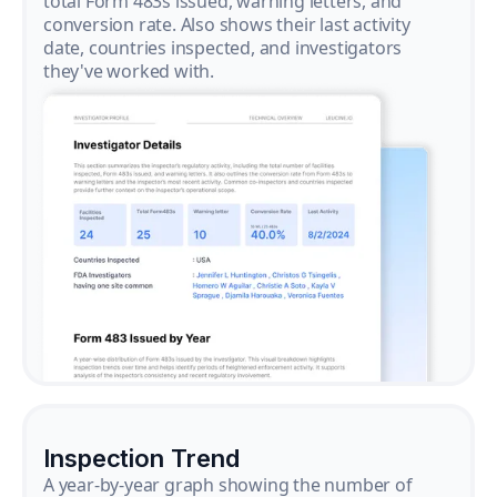
total Form 483s issued, warning letters, and
conversion rate. Also shows their last activity
date, countries inspected, and investigators
they've worked with.
Inspection Trend
A year-by-year graph showing the number of