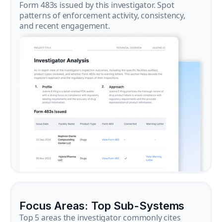
Form 483s issued by this investigator. Spot
patterns of enforcement activity, consistency,
and recent engagement.
Focus Areas: Top Sub-Systems
Top 5 areas the investigator commonly cites