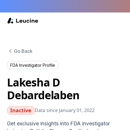
Go Back
FDA Investigator Profile
Lakesha D
Debardelaben
Inactive
Data since January 01, 2022
Get exclusive insights into FDA investigator