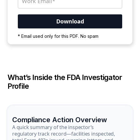
Your PDF is currently downloading. Please
* Email used only for this PDF. No spam
wait for the process to complete.
What’s Inside the FDA Investigator
Profile
Compliance Action Overview
A quick summary of the inspector’s
regulatory track record—facilities inspected,