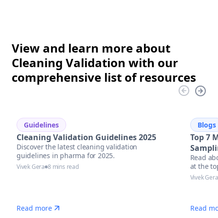
View and learn more about
Cleaning Validation with our
comprehensive list of resources
Guidelines
Blogs
Cleaning Validation Guidelines 2025
Top 7 
Discover the latest cleaning validation
Sampli
guidelines in pharma for 2025.
Read abo
at the t
Vivek Gera
8 mins read
equipmen
Vivek Ger
Read more
Read mo