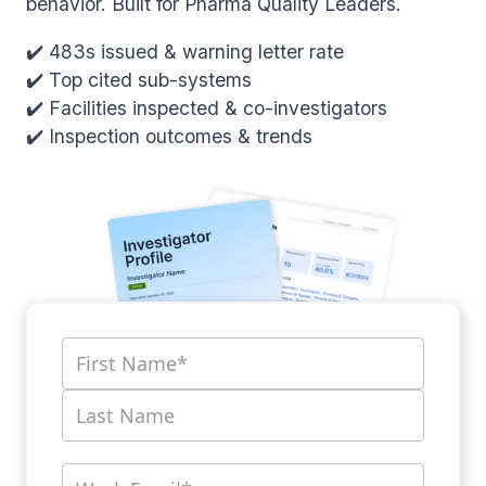
behavior. Built for Pharma Quality Leaders.
✔️ 483s issued & warning letter rate
✔️ Top cited sub-systems
✔️ Facilities inspected & co-investigators
✔️ Inspection outcomes & trends