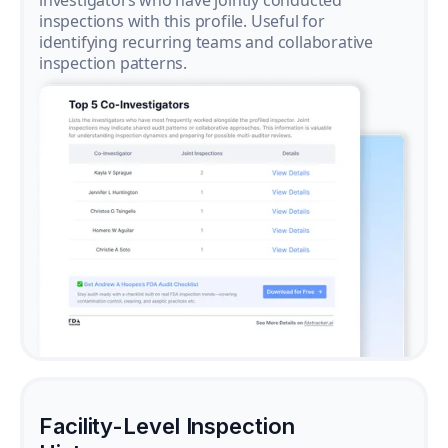
investigators who have jointly conducted
inspections with this profile. Useful for
identifying recurring teams and collaborative
inspection patterns.
Facility-Level Inspection