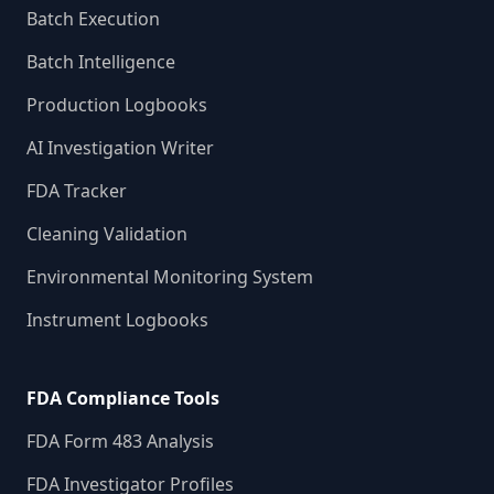
Batch Execution
Batch Intelligence
Production Logbooks
AI Investigation Writer
FDA Tracker
Cleaning Validation
Environmental Monitoring System
Instrument Logbooks
FDA Compliance Tools
FDA Form 483 Analysis
FDA Investigator Profiles