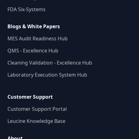
FDA Six-Systems
Blogs & White Papers
MES Audit Readiness Hub
QMS - Excellence Hub
Cleaning Validation - Excellence Hub
Laboratory Execution System Hub
Customer Support
Customer Support Portal
Leucine Knowledge Base
About