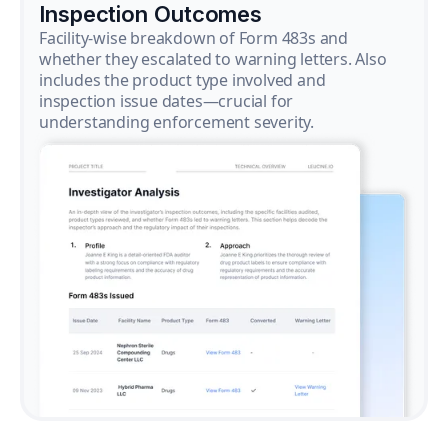
Inspection Outcomes
Facility-wise breakdown of Form 483s and
whether they escalated to warning letters. Also
includes the product type involved and
inspection issue dates—crucial for
understanding enforcement severity.