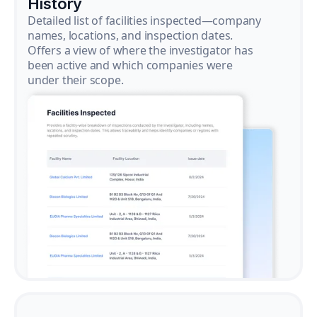
History
Detailed list of facilities inspected—company
names, locations, and inspection dates.
Offers a view of where the investigator has
been active and which companies were
under their scope.