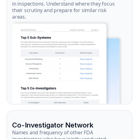
in inspections. Understand where they focus
their scrutiny and prepare for similar risk
areas.
Co-Investigator Network
Names and frequency of other FDA