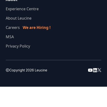
Experience Centre
About Leucine
Careers
We are Hiring !
MSA
Privacy Policy
Copyright
2026
Leucine