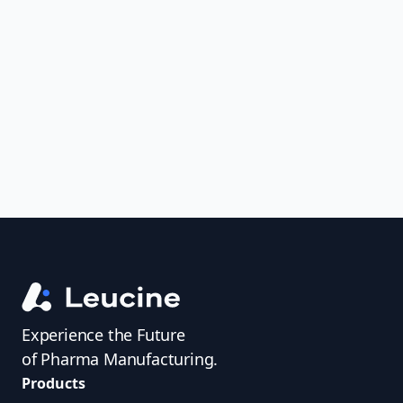
Analyze FDA 483s and Warning Letters,
uncover trends, get real-time alerts, and
access investigator profiles to simplify
audit prep.
Experience the Future
of Pharma Manufacturing.
Products