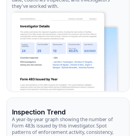
they've worked with.
Inspection Trend
A year-by-year graph showing the number of
Form 483s issued by this investigator. Spot
patterns of enforcement activity, consistency,