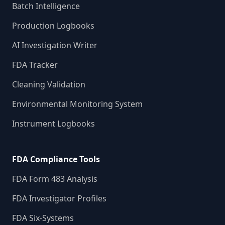
Batch Intelligence
Production Logbooks
AI Investigation Writer
FDA Tracker
Cleaning Validation
Environmental Monitoring System
Instrument Logbooks
FDA Compliance Tools
FDA Form 483 Analysis
FDA Investigator Profiles
FDA Six-Systems