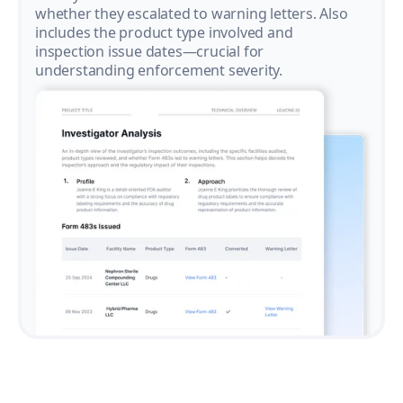
whether they escalated to warning letters. Also
includes the product type involved and
inspection issue dates—crucial for
understanding enforcement severity.