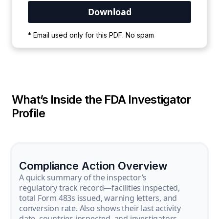
Your PDF is currently downloading. Please
* Email used only for this PDF. No spam
wait for the process to complete.
What’s Inside the FDA Investigator
Profile
Compliance Action Overview
A quick summary of the inspector’s
regulatory track record—facilities inspected,
total Form 483s issued, warning letters, and
conversion rate. Also shows their last activity
date, countries inspected, and investigators