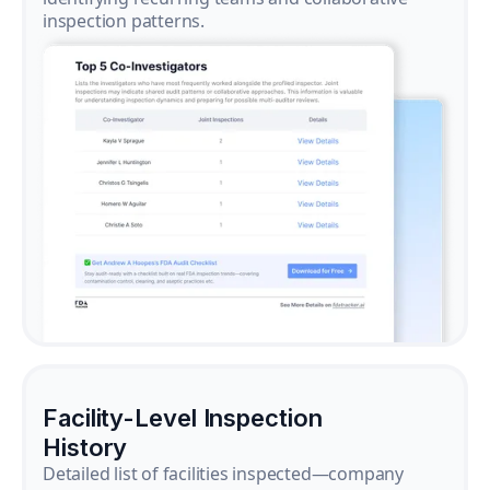
inspection patterns.
Facility-Level Inspection
History
Detailed list of facilities inspected—company