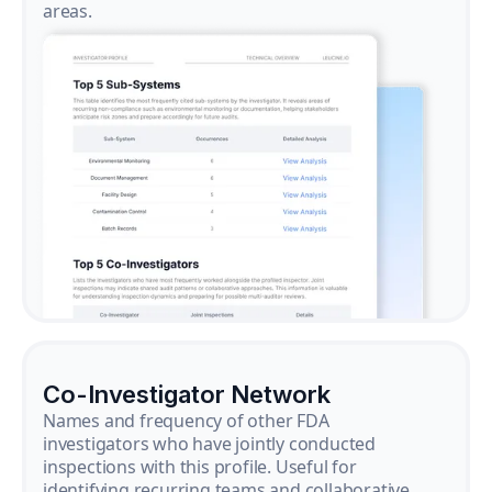
areas.
Co-Investigator Network
Names and frequency of other FDA
investigators who have jointly conducted
inspections with this profile. Useful for
identifying recurring teams and collaborative