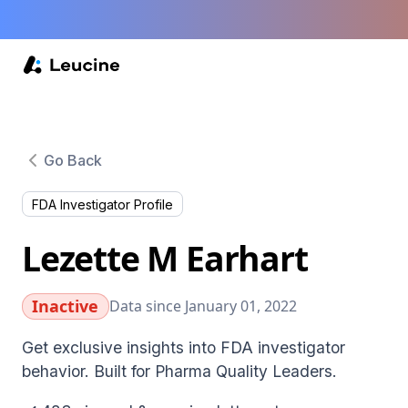
Go Back
FDA Investigator Profile
Lezette M Earhart
Inactive
Data since January 01, 2022
Get exclusive insights into FDA investigator
behavior. Built for Pharma Quality Leaders.