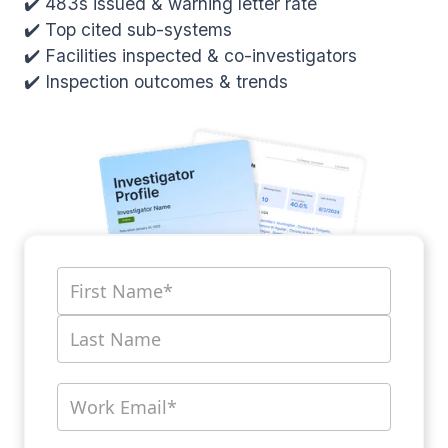
✔️ 483s issued & warning letter rate
✔️ Top cited sub-systems
✔️ Facilities inspected & co-investigators
✔️ Inspection outcomes & trends