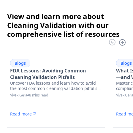
View and learn more about
Cleaning Validation with our
comprehensive list of resources
Blogs
Blogs
FDA Lessons: Avoiding Common
What Is
Cleaning Validation Pitfalls
—and W
Uncover FDA lessons and learn how to avoid
Master c
the most common cleaning validation pitfalls
complian
with actionable strategies, compliance tips,
Vivek Gera
8 mins read
Vivek Ger
and automation solutions in pharmaceutical
manufacturing.
Read more
Read mo