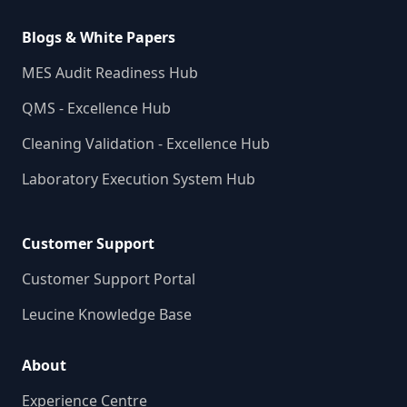
Blogs & White Papers
MES Audit Readiness Hub
QMS - Excellence Hub
Cleaning Validation - Excellence Hub
Laboratory Execution System Hub
Customer Support
Customer Support Portal
Leucine Knowledge Base
About
Experience Centre