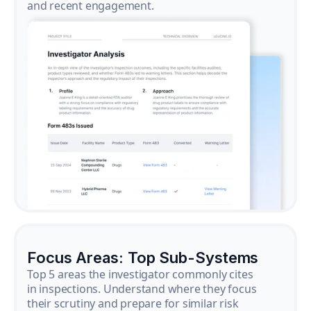
and recent engagement.
Focus Areas: Top Sub-Systems
Top 5 areas the investigator commonly cites
in inspections. Understand where they focus
their scrutiny and prepare for similar risk