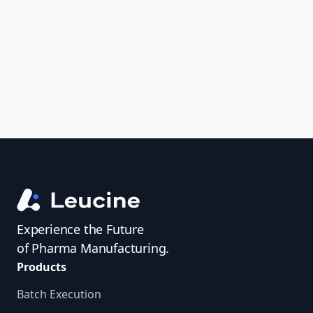
uncover trends, get real-time alerts, and
access investigator profiles to simplify
audit prep.
Experience the Future
of Pharma Manufacturing.
Products
Batch Execution