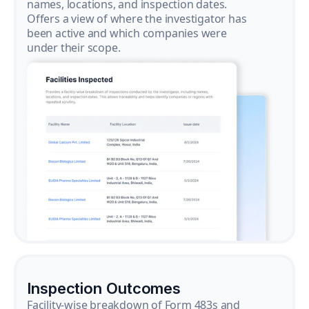
names, locations, and inspection dates.
Offers a view of where the investigator has
been active and which companies were
under their scope.
Inspection Outcomes
Facility-wise breakdown of Form 483s and