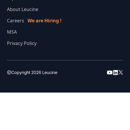
About Leucine
Careers
We are Hiring !
MSA
Privacy Policy
Copyright
2026
Leucine