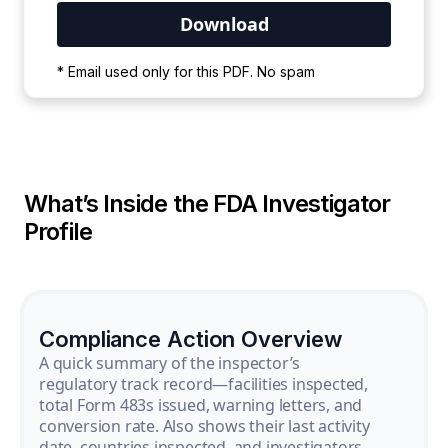
Your PDF is currently downloading. Please
* Email used only for this PDF. No spam
wait for the process to complete.
What’s Inside the FDA Investigator
Profile
Compliance Action Overview
A quick summary of the inspector’s
regulatory track record—facilities inspected,
total Form 483s issued, warning letters, and
conversion rate. Also shows their last activity
date, countries inspected, and investigators