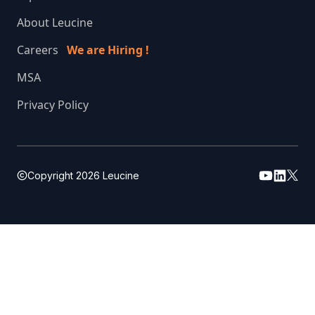
About Leucine
Careers
We are Hiring !
MSA
Privacy Policy
Copyright
2026
Leucine