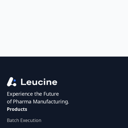
uncover trends, get real-time alerts, and
access investigator profiles to simplify
audit prep.
Experience the Future
of Pharma Manufacturing.
Products
Batch Execution