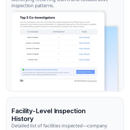
inspection patterns.
Facility-Level Inspection
History
Detailed list of facilities inspected—company