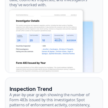
they've worked with.
Inspection Trend
A year-by-year graph showing the number of
Form 483s issued by this investigator. Spot
patterns of enforcement activity, consistency,