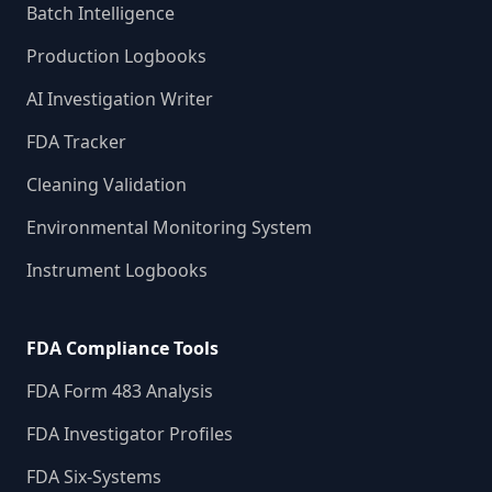
Batch Intelligence
Production Logbooks
AI Investigation Writer
FDA Tracker
Cleaning Validation
Environmental Monitoring System
Instrument Logbooks
FDA Compliance Tools
FDA Form 483 Analysis
FDA Investigator Profiles
FDA Six-Systems