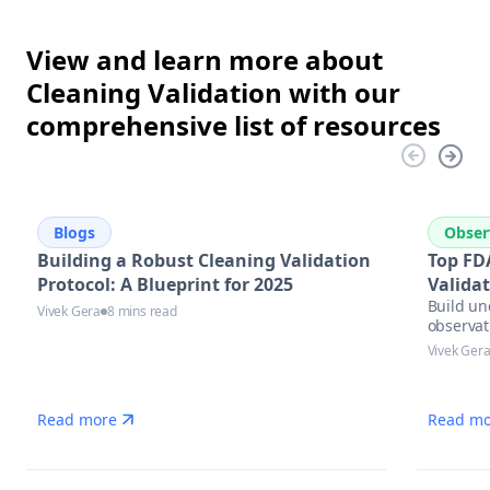
View and learn more about
Cleaning Validation with our
comprehensive list of resources
Blogs
Obser
Building a Robust Cleaning Validation
Top FD
Protocol: A Blueprint for 2025
Valida
Build un
Vivek Gera
8 mins read
observat
Vivek Ger
Read more
Read mo