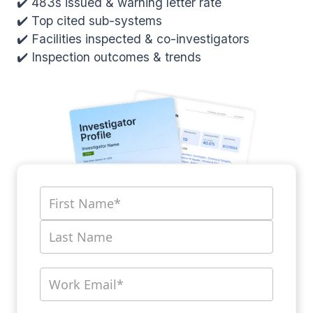
✔️ 483s issued & warning letter rate
✔️ Top cited sub-systems
✔️ Facilities inspected & co-investigators
✔️ Inspection outcomes & trends