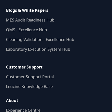
Blogs & White Papers
MES Audit Readiness Hub
QMS - Excellence Hub
Cleaning Validation - Excellence Hub
Laboratory Execution System Hub
Customer Support
Customer Support Portal
Leucine Knowledge Base
About
Experience Centre