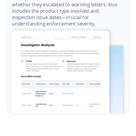
whether they escalated to warning letters. Also
includes the product type involved and
inspection issue dates—crucial for
understanding enforcement severity.