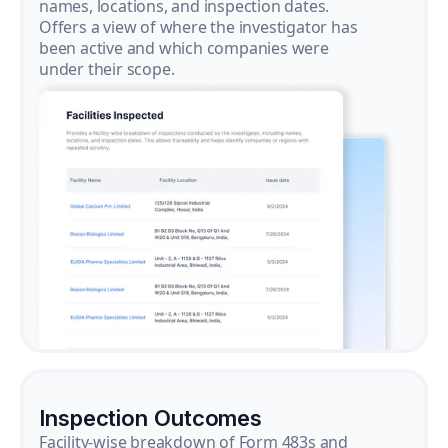
names, locations, and inspection dates.
Offers a view of where the investigator has
been active and which companies were
under their scope.
Inspection Outcomes
Facility-wise breakdown of Form 483s and