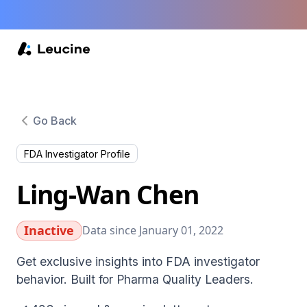
Go Back
FDA Investigator Profile
Ling-Wan Chen
Inactive
Data since January 01, 2022
Get exclusive insights into FDA investigator
behavior. Built for Pharma Quality Leaders.