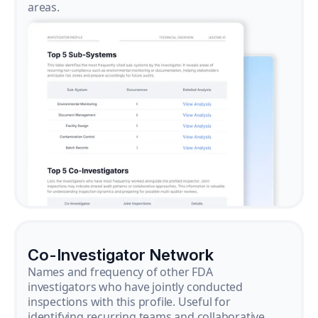
areas.
Co-Investigator Network
Names and frequency of other FDA
investigators who have jointly conducted
inspections with this profile. Useful for
identifying recurring teams and collaborative