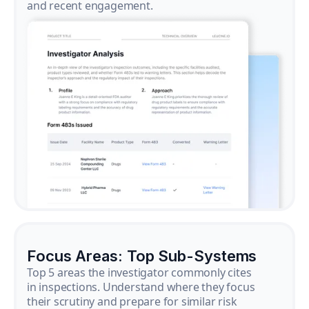
and recent engagement.
Focus Areas: Top Sub-Systems
Top 5 areas the investigator commonly cites
in inspections. Understand where they focus
their scrutiny and prepare for similar risk