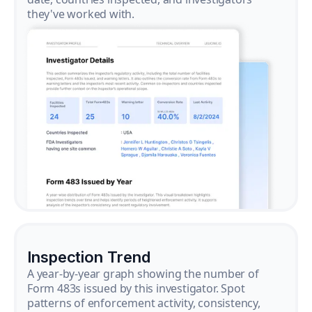
they've worked with.
Inspection Trend
A year-by-year graph showing the number of
Form 483s issued by this investigator. Spot
patterns of enforcement activity, consistency,