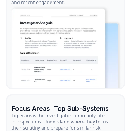
and recent engagement.
Focus Areas: Top Sub-Systems
Top 5 areas the investigator commonly cites
in inspections. Understand where they focus
their scrutiny and prepare for similar risk