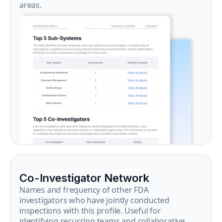
areas.
Co-Investigator Network
Names and frequency of other FDA
investigators who have jointly conducted
inspections with this profile. Useful for
identifying recurring teams and collaborative