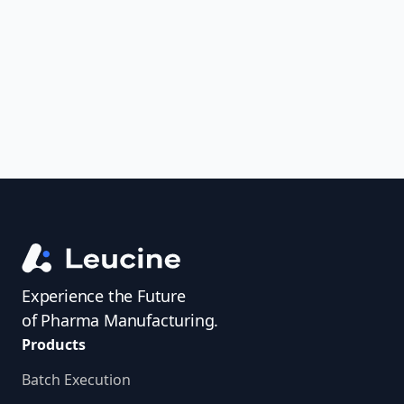
uncover trends, get real-time alerts, and
access investigator profiles to simplify
audit prep.
Experience the Future
of Pharma Manufacturing.
Products
Batch Execution