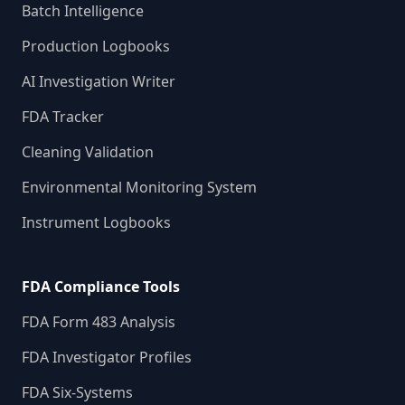
Batch Intelligence
Production Logbooks
AI Investigation Writer
FDA Tracker
Cleaning Validation
Environmental Monitoring System
Instrument Logbooks
FDA Compliance Tools
FDA Form 483 Analysis
FDA Investigator Profiles
FDA Six-Systems