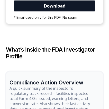
Your PDF is currently downloading. Please
* Email used only for this PDF. No spam
wait for the process to complete.
What’s Inside the FDA Investigator
Profile
Compliance Action Overview
A quick summary of the inspector’s
regulatory track record—facilities inspected,
total Form 483s issued, warning letters, and
conversion rate. Also shows their last activity
date, countries inspected, and investigators