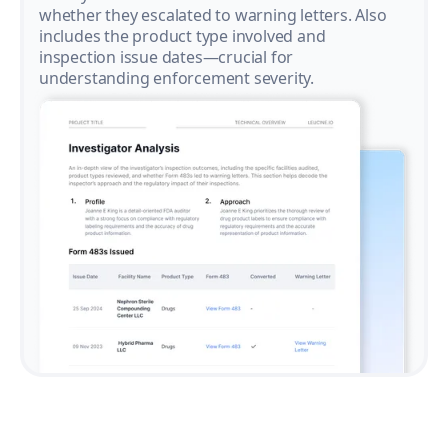
whether they escalated to warning letters. Also
includes the product type involved and
inspection issue dates—crucial for
understanding enforcement severity.