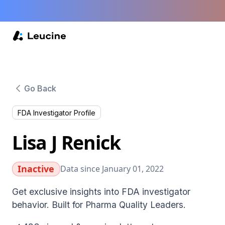
Go Back
FDA Investigator Profile
Lisa J Renick
Inactive
Data since January 01, 2022
Get exclusive insights into FDA investigator
behavior. Built for Pharma Quality Leaders.