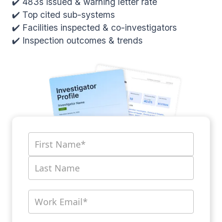
✔️ 483s issued & warning letter rate
✔️ Top cited sub-systems
✔️ Facilities inspected & co-investigators
✔️ Inspection outcomes & trends