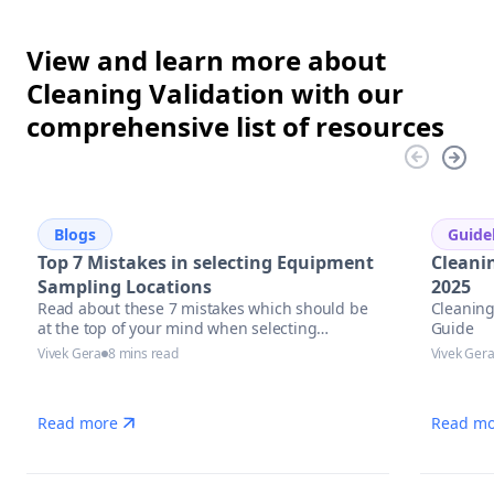
View and learn more about
Cleaning Validation with our
comprehensive list of resources
Blogs
Guide
Top 7 Mistakes in selecting Equipment
Cleani
Sampling Locations
2025
Read about these 7 mistakes which should be
Cleaning
at the top of your mind when selecting
Guide
equipment sampling locations.
Vivek Gera
8 mins read
Vivek Ger
Read more
Read mo