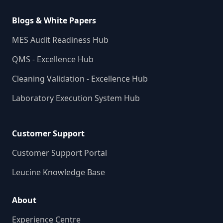
Blogs & White Papers
MES Audit Readiness Hub
QMS - Excellence Hub
Cleaning Validation - Excellence Hub
Laboratory Execution System Hub
Customer Support
Customer Support Portal
Leucine Knowledge Base
About
Experience Centre