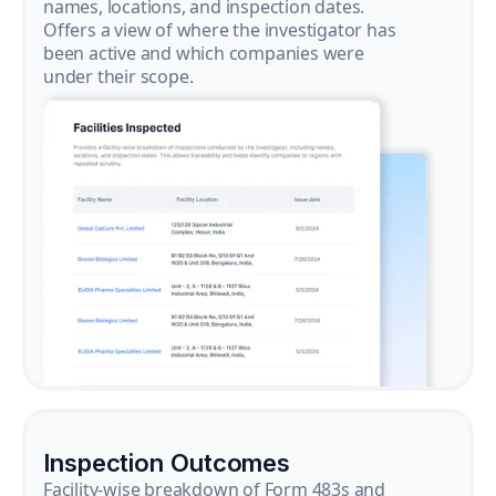
names, locations, and inspection dates.
Offers a view of where the investigator has
been active and which companies were
under their scope.
Inspection Outcomes
Facility-wise breakdown of Form 483s and