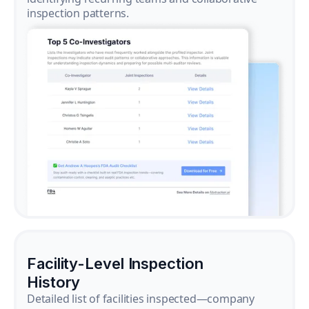
inspection patterns.
Facility-Level Inspection
History
Detailed list of facilities inspected—company