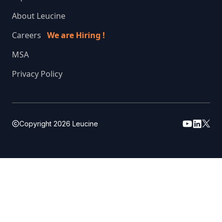
About Leucine
Careers
We are Hiring !
MSA
Privacy Policy
Copyright
2026
Leucine