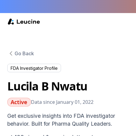
Go Back
FDA Investigator Profile
Lucila B Nwatu
Active
Data since January 01, 2022
Get exclusive insights into FDA investigator
behavior. Built for Pharma Quality Leaders.