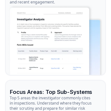
and recent engagement.
Focus Areas: Top Sub-Systems
Top 5 areas the investigator commonly cites
in inspections. Understand where they focus
their scrutiny and prepare for similar risk