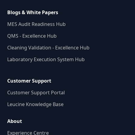
Blogs & White Papers
MES Audit Readiness Hub
QMS - Excellence Hub
Cleaning Validation - Excellence Hub
Laboratory Execution System Hub
Customer Support
Customer Support Portal
Leucine Knowledge Base
About
Experience Centre