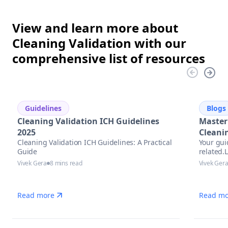
View and learn more about
Cleaning Validation with our
comprehensive list of resources
Guidelines
Blogs
Cleaning Validation ICH Guidelines
Master
2025
Cleani
Cleaning Validation ICH Guidelines: A Practical
Your gui
Guide
related.
precise 
Vivek Gera
8 mins read
Vivek Ger
Read more
Read mo