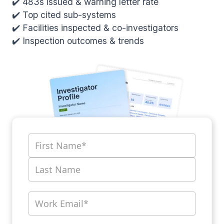
✔️ 483s issued & warning letter rate
✔️ Top cited sub-systems
✔️ Facilities inspected & co-investigators
✔️ Inspection outcomes & trends