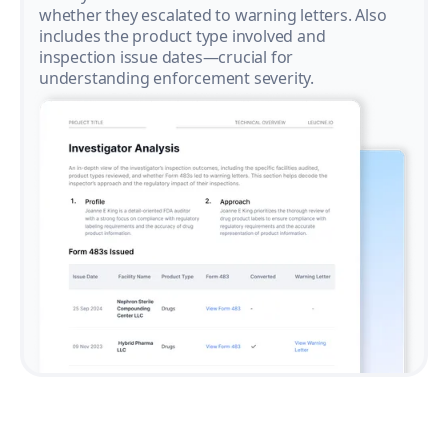
whether they escalated to warning letters. Also
includes the product type involved and
inspection issue dates—crucial for
understanding enforcement severity.