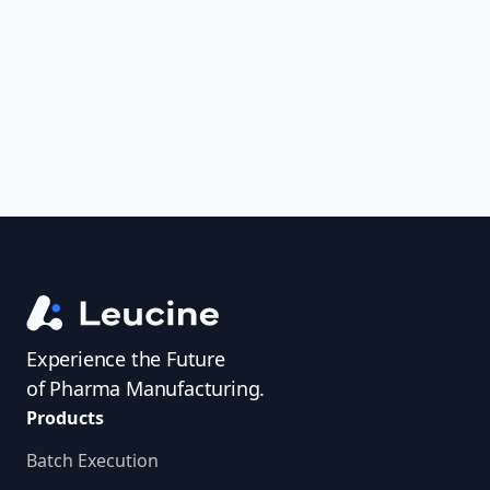
uncover trends, get real-time alerts, and
access investigator profiles to simplify
audit prep.
Experience the Future
of Pharma Manufacturing.
Products
Batch Execution