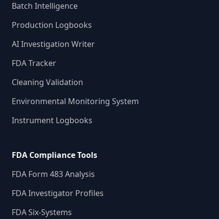
Batch Intelligence
Production Logbooks
AI Investigation Writer
FDA Tracker
Cleaning Validation
Environmental Monitoring System
Instrument Logbooks
FDA Compliance Tools
FDA Form 483 Analysis
FDA Investigator Profiles
FDA Six-Systems