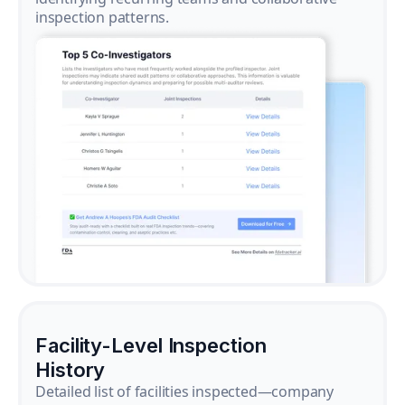
inspection patterns.
Facility-Level Inspection
History
Detailed list of facilities inspected—company