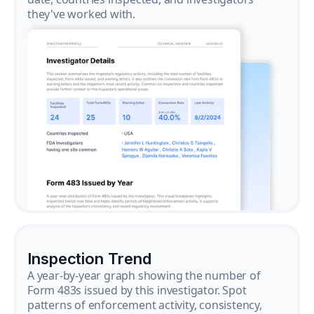
they've worked with.
Inspection Trend
A year-by-year graph showing the number of
Form 483s issued by this investigator. Spot
patterns of enforcement activity, consistency,