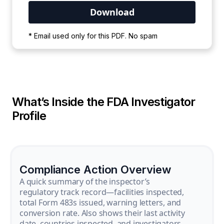
Your PDF is currently downloading. Please
* Email used only for this PDF. No spam
wait for the process to complete.
What’s Inside the FDA Investigator
Profile
Compliance Action Overview
A quick summary of the inspector’s
regulatory track record—facilities inspected,
total Form 483s issued, warning letters, and
conversion rate. Also shows their last activity
date, countries inspected, and investigators