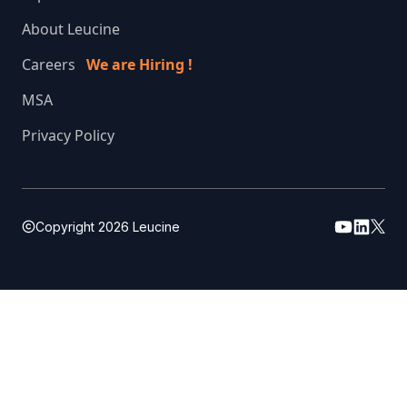
About Leucine
Careers
We are Hiring !
MSA
Privacy Policy
Copyright
2026
Leucine