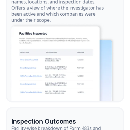
names, locations, and inspection dates.
Offers a view of where the investigator has
been active and which companies were
under their scope.
Inspection Outcomes
Facility-wise breakdown of Form 483s and