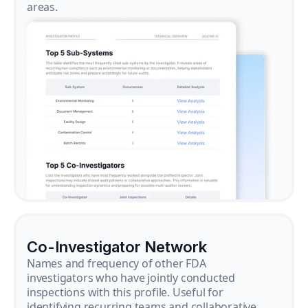
areas.
Co-Investigator Network
Names and frequency of other FDA
investigators who have jointly conducted
inspections with this profile. Useful for
identifying recurring teams and collaborative