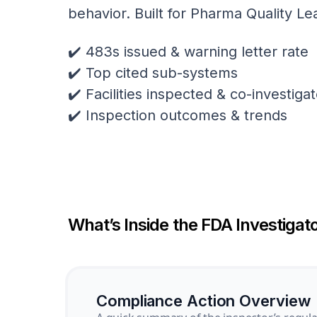
behavior. Built for Pharma Quality Le
✔️ 483s issued & warning letter rate
✔️ Top cited sub-systems
✔️ Facilities inspected & co-investig
✔️ Inspection outcomes & trends
What’s Inside the FDA Investigato
Compliance Action Overview