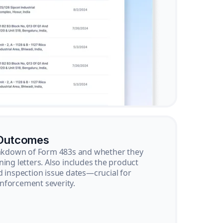
 Outcomes
reakdown of Form 483s and whether they
ning letters. Also includes the product
d inspection issue dates—crucial for
nforcement severity.