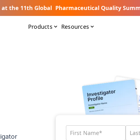
s at the 11th Global Pharmaceutical Quality Summ
Products
Resources
igator