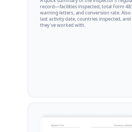
A quick summary of the inspector’s regula
record—facilities inspected, total Form 48
warning letters, and conversion rate. Also
last activity date, countries inspected, and
they've worked with.