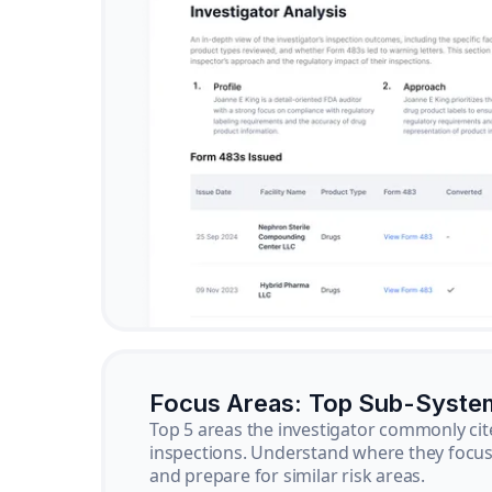
Focus Areas: Top Sub-Syste
Top 5 areas the investigator commonly cit
inspections. Understand where they focus 
and prepare for similar risk areas.