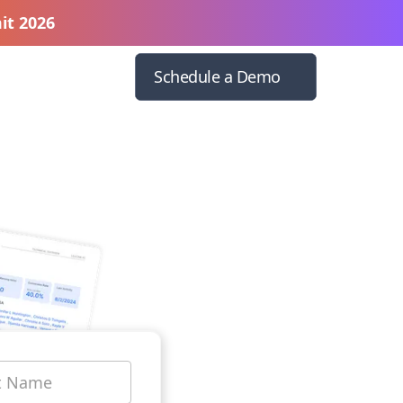
it 2026
Schedule a Demo