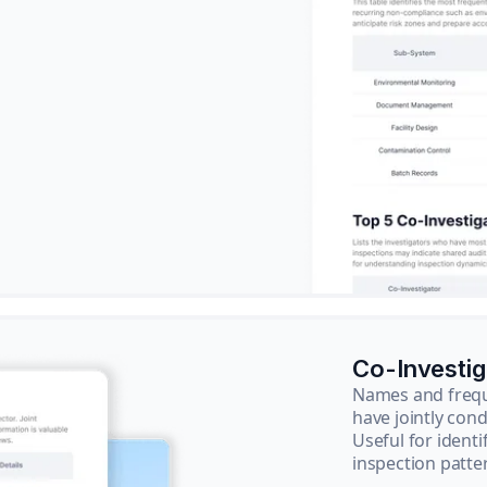
Co-Investi
Names and frequ
have jointly cond
Useful for ident
inspection patte