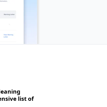
leaning
sive list of