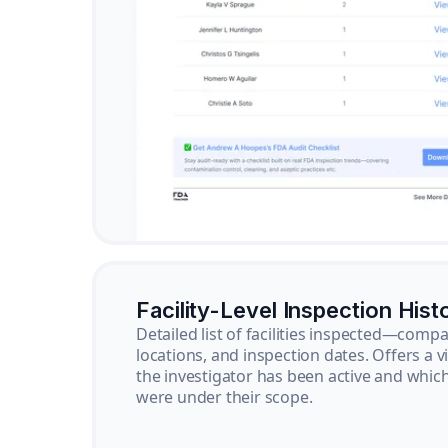
Facility-Level Inspection Hist
Detailed list of facilities inspected—com
locations, and inspection dates. Offers a 
the investigator has been active and whi
were under their scope.