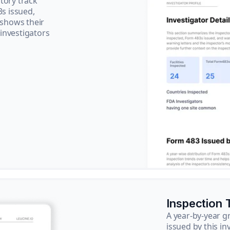
tory track
3s issued,
 shows their
 investigators
Inspection 
A year-by-year 
issued by this in