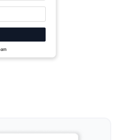
ownloading.
spam
s to complete.