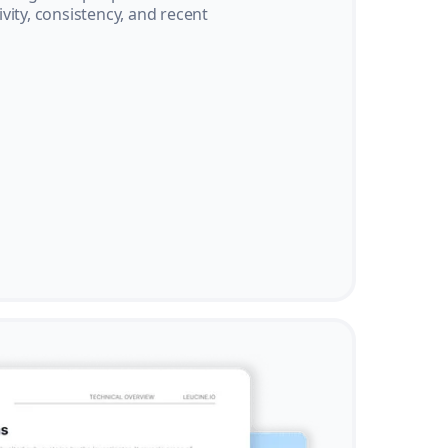
vity, consistency, and recent