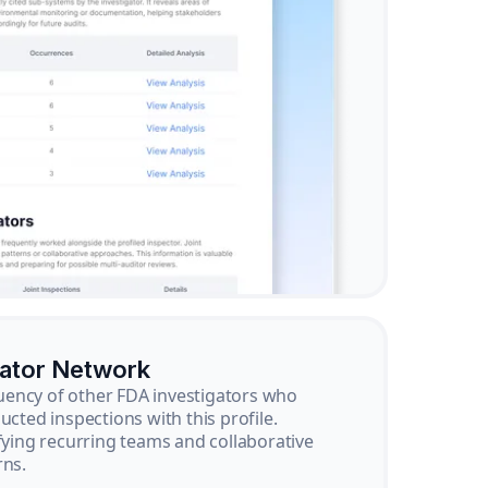
gator Network
ency of other FDA investigators who
ucted inspections with this profile.
ifying recurring teams and collaborative
rns.