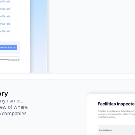
ory
pany names,
view of where
ch companies