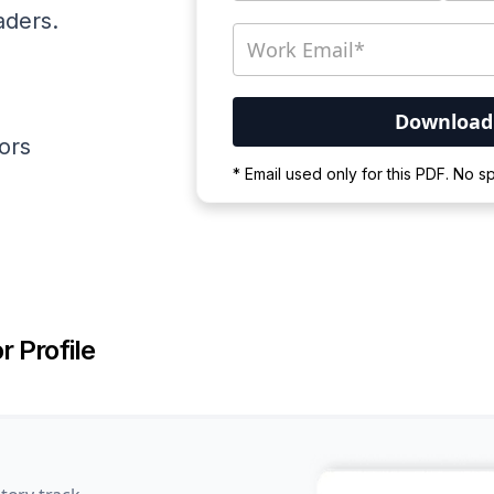
aders.
ators
Your PDF is currently d
* Email used only for this PDF. No 
Please wait for the proces
r Profile