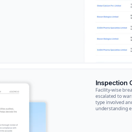
Inspection
Facility-wise b
escalated to war
type involved an
understanding e