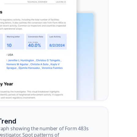
Trend
graph showing the number of Form 483s
vestigator. Spot patterns of