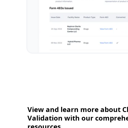
View and learn more about C
Validation with our comprehen
resources