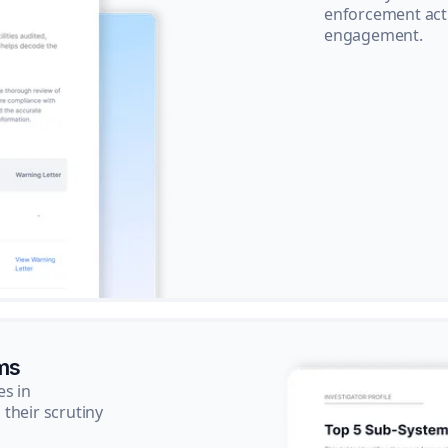
enforcement acti
engagement.
ms
es in
their scrutiny