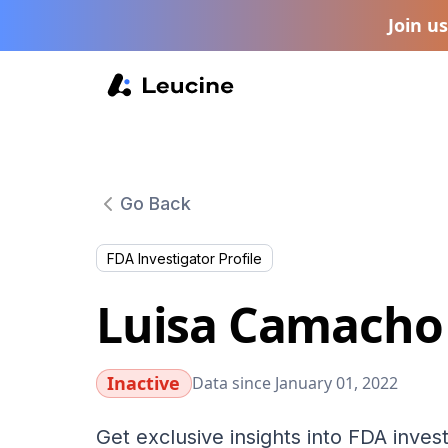
Join u
Go Back
FDA Investigator Profile
Luisa Camacho
Inactive
Data since January 01, 2022
Get exclusive insights into FDA invest