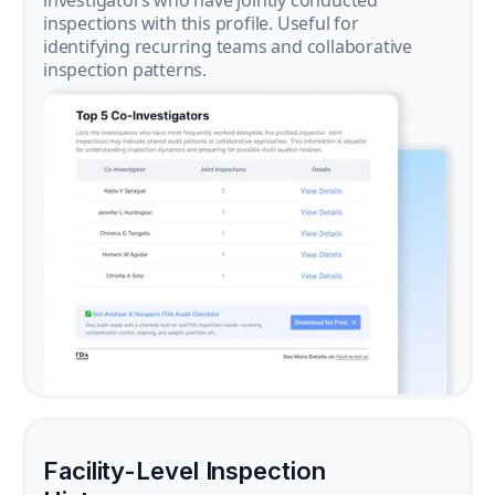
investigators who have jointly conducted
inspections with this profile. Useful for
identifying recurring teams and collaborative
inspection patterns.
Facility-Level Inspection