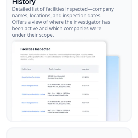
History
Detailed list of facilities inspected—company
names, locations, and inspection dates.
Offers a view of where the investigator has
been active and which companies were
under their scope.