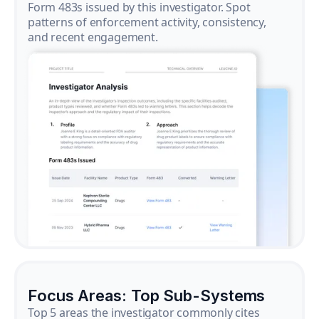
Form 483s issued by this investigator. Spot
patterns of enforcement activity, consistency,
and recent engagement.
Focus Areas: Top Sub-Systems
Top 5 areas the investigator commonly cites