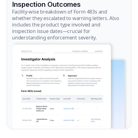
Inspection Outcomes
Facility-wise breakdown of Form 483s and
whether they escalated to warning letters. Also
includes the product type involved and
inspection issue dates—crucial for
understanding enforcement severity.