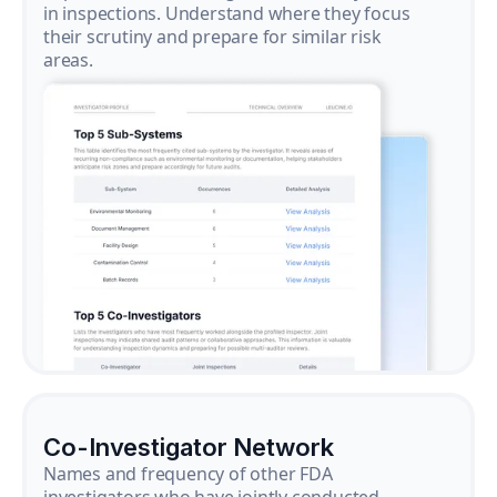
in inspections. Understand where they focus
their scrutiny and prepare for similar risk
areas.
Co-Investigator Network
Names and frequency of other FDA