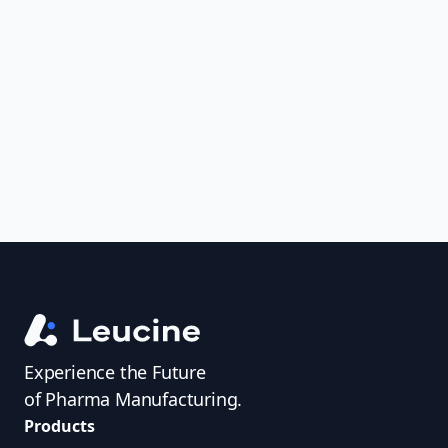
Analyze FDA 483s and Warning Letters,
uncover trends, get real-time alerts, and
access investigator profiles to simplify
audit prep.
Experience the Future
of Pharma Manufacturing.
Products