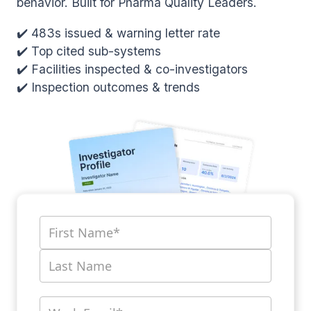
behavior. Built for Pharma Quality Leaders.
✔️ 483s issued & warning letter rate
✔️ Top cited sub-systems
✔️ Facilities inspected & co-investigators
✔️ Inspection outcomes & trends