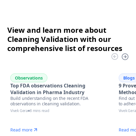
View and learn more about
Cleaning Validation with our
comprehensive list of resources
Observations
Blogs
Top FDA observations Cleaning
9 Prove
Validation in Pharma Industry
Method
Build understanding on the recent FDA
Find out
observations in cleaning validation.
to adher
Vivek Gera
8 mins read
Vivek Ger
Read more
Read mo