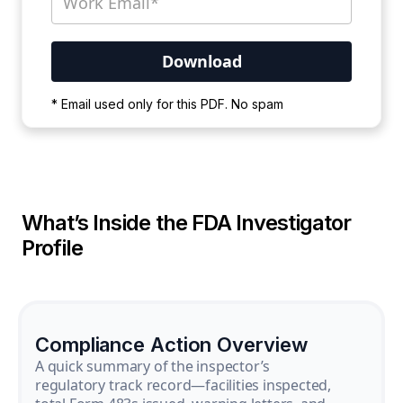
Your PDF is currently downloading. Please
* Email used only for this PDF. No spam
wait for the process to complete.
What’s Inside the FDA Investigator
Profile
Compliance Action Overview
A quick summary of the inspector’s
regulatory track record—facilities inspected,