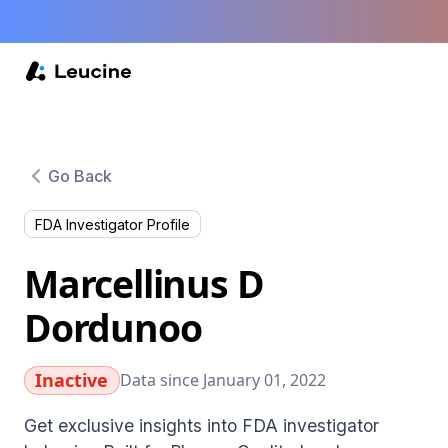
Go Back
FDA Investigator Profile
Marcellinus D
Dordunoo
Inactive
Data since January 01, 2022
Get exclusive insights into FDA investigator