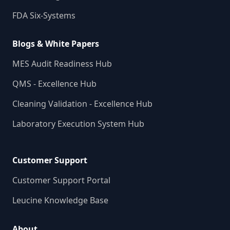
FDA Six-Systems
Blogs & White Papers
MES Audit Readiness Hub
QMS - Excellence Hub
Cleaning Validation - Excellence Hub
Laboratory Execution System Hub
Customer Support
Customer Support Portal
Leucine Knowledge Base
About