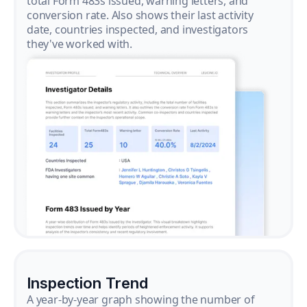
total Form 483s issued, warning letters, and
conversion rate. Also shows their last activity
date, countries inspected, and investigators
they've worked with.
Inspection Trend
A year-by-year graph showing the number of