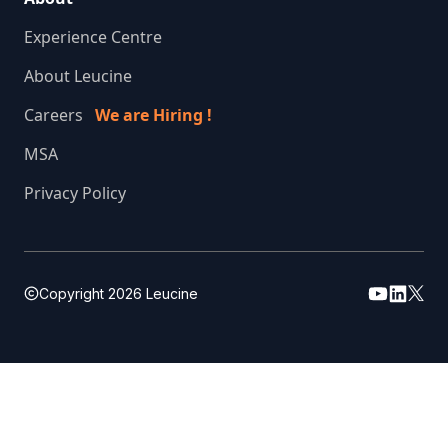
Experience Centre
About Leucine
Careers
We are Hiring !
MSA
Privacy Policy
Copyright
2026
Leucine