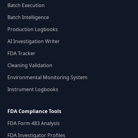
Batch Execution
Batch Intelligence
Production Logbooks
AI Investigation Writer
FDA Tracker
Cleaning Validation
Environmental Monitoring System
Instrument Logbooks
FDA Compliance Tools
FDA Form 483 Analysis
FDA Investigator Profiles