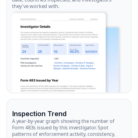
they've worked with.
Inspection Trend
A year-by-year graph showing the number of
Form 483s issued by this investigator. Spot
patterns of enforcement activity, consistency,