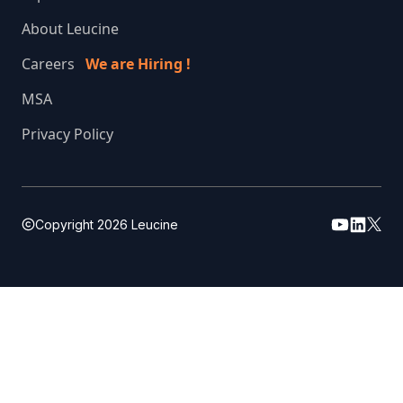
About Leucine
Careers
We are Hiring !
MSA
Privacy Policy
Copyright
2026
Leucine