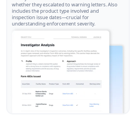
whether they escalated to warning letters. Also
includes the product type involved and
inspection issue dates—crucial for
understanding enforcement severity.