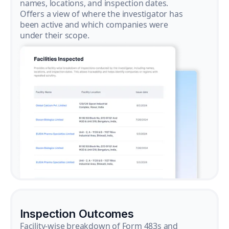
names, locations, and inspection dates.
Offers a view of where the investigator has
been active and which companies were
under their scope.
Inspection Outcomes
Facility-wise breakdown of Form 483s and