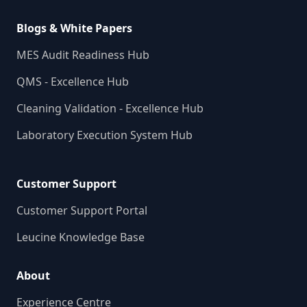
Blogs & White Papers
MES Audit Readiness Hub
QMS - Excellence Hub
Cleaning Validation - Excellence Hub
Laboratory Execution System Hub
Customer Support
Customer Support Portal
Leucine Knowledge Base
About
Experience Centre