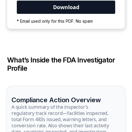
Your PDF is currently downloading. Please
* Email used only for this PDF. No spam
wait for the process to complete.
What’s Inside the FDA Investigator
Profile
Compliance Action Overview
A quick summary of the inspector’s
regulatory track record—facilities inspected,
total Form 483s issued, warning letters, and
conversion rate. Also shows their last activity
date, countries inspected, and investigators