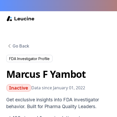
Go Back
FDA Investigator Profile
Marcus F Yambot
Inactive
Data since January 01, 2022
Get exclusive insights into FDA investigator
behavior. Built for Pharma Quality Leaders.