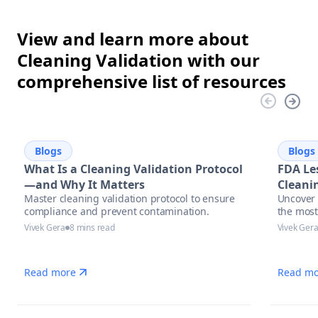
View and learn more about
Cleaning Validation with our
comprehensive list of resources
Blogs
Blogs
What Is a Cleaning Validation Protocol
FDA Le
—and Why It Matters
Cleanin
Master cleaning validation protocol to ensure
Uncover 
compliance and prevent contamination.
the most
with act
Vivek Gera
8 mins read
Vivek Ger
and auto
manufac
Read more
Read mo