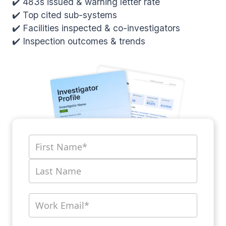
✔️ 483s issued & warning letter rate
✔️ Top cited sub-systems
✔️ Facilities inspected & co-investigators
✔️ Inspection outcomes & trends