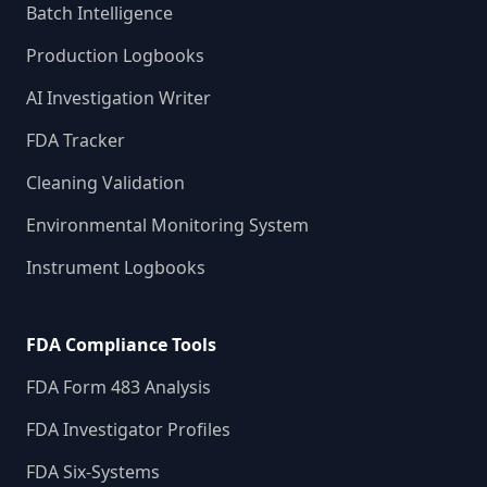
Batch Intelligence
Production Logbooks
AI Investigation Writer
FDA Tracker
Cleaning Validation
Environmental Monitoring System
Instrument Logbooks
FDA Compliance Tools
FDA Form 483 Analysis
FDA Investigator Profiles
FDA Six-Systems