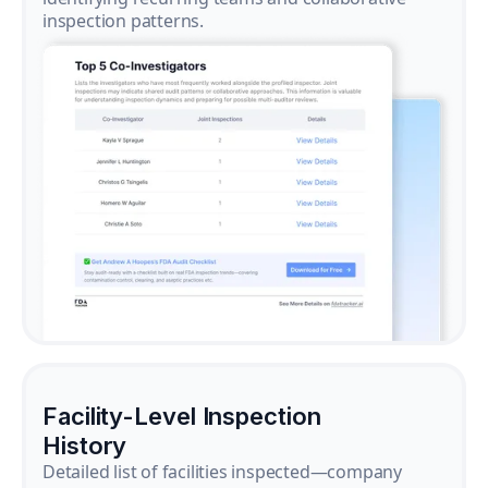
inspection patterns.
Facility-Level Inspection
History
Detailed list of facilities inspected—company