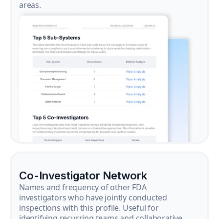
areas.
Co-Investigator Network
Names and frequency of other FDA
investigators who have jointly conducted
inspections with this profile. Useful for
identifying recurring teams and collaborative