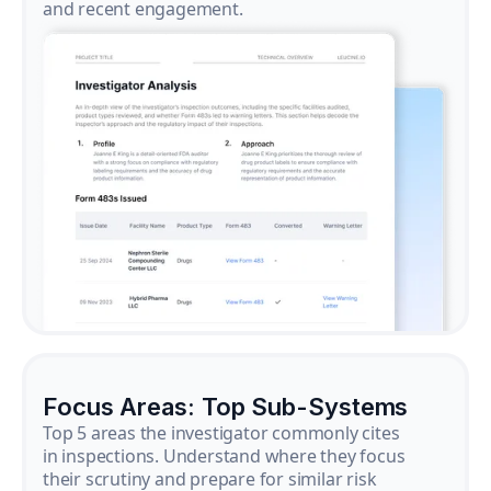
and recent engagement.
Focus Areas: Top Sub-Systems
Top 5 areas the investigator commonly cites
in inspections. Understand where they focus
their scrutiny and prepare for similar risk