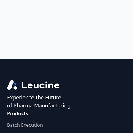
uncover trends, get real-time alerts, and
access investigator profiles to simplify
audit prep.
Experience the Future
of Pharma Manufacturing.
Products
Batch Execution