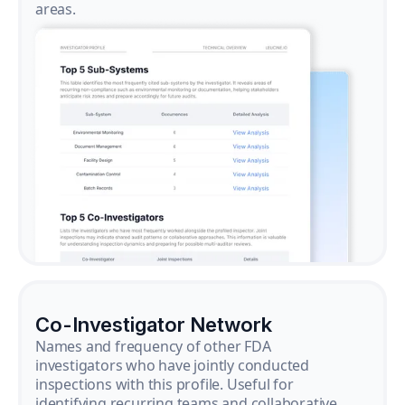
areas.
Co-Investigator Network
Names and frequency of other FDA
investigators who have jointly conducted
inspections with this profile. Useful for
identifying recurring teams and collaborative