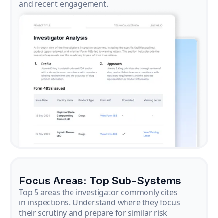
and recent engagement.
Focus Areas: Top Sub-Systems
Top 5 areas the investigator commonly cites
in inspections. Understand where they focus
their scrutiny and prepare for similar risk