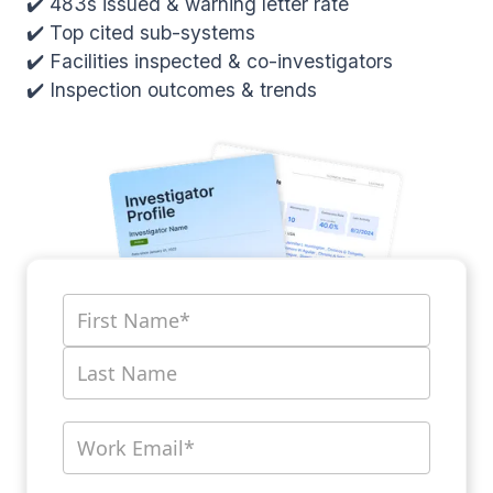
✔️ 483s issued & warning letter rate
✔️ Top cited sub-systems
✔️ Facilities inspected & co-investigators
✔️ Inspection outcomes & trends