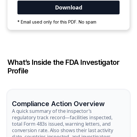
Your PDF is currently downloading. Please
* Email used only for this PDF. No spam
wait for the process to complete.
What’s Inside the FDA Investigator
Profile
Compliance Action Overview
A quick summary of the inspector’s
regulatory track record—facilities inspected,
total Form 483s issued, warning letters, and
conversion rate. Also shows their last activity
date, countries inspected, and investigators