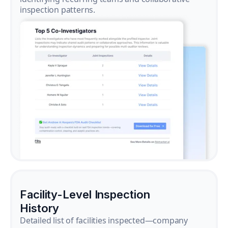
inspection patterns.
Facility-Level Inspection
History
Detailed list of facilities inspected—company