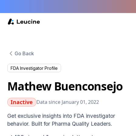
Go Back
FDA Investigator Profile
Mathew Buenconsejo
Inactive
Data since January 01, 2022
Get exclusive insights into FDA investigator
behavior. Built for Pharma Quality Leaders.