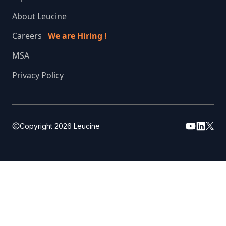
About Leucine
Careers
We are Hiring !
MSA
Privacy Policy
Copyright
2026
Leucine