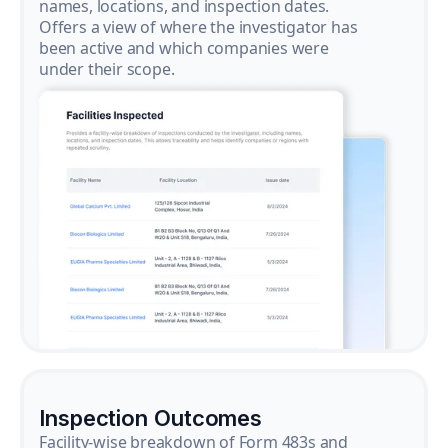
names, locations, and inspection dates.
Offers a view of where the investigator has
been active and which companies were
under their scope.
Inspection Outcomes
Facility-wise breakdown of Form 483s and