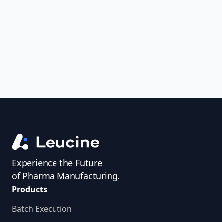
uncover trends, get real-time alerts, and
access investigator profiles to simplify
audit prep.
Experience the Future
of Pharma Manufacturing.
Products
Batch Execution