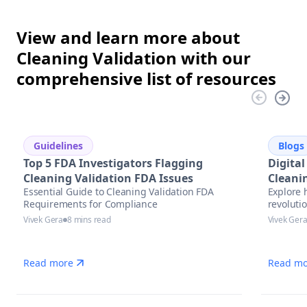
View and learn more about
Cleaning Validation with our
comprehensive list of resources
Guidelines
Blogs
Top 5 FDA Investigators Flagging
Digital
Cleaning Validation FDA Issues
Cleani
Essential Guide to Cleaning Validation FDA
Explore 
Future
Requirements for Compliance
revolutio
pharmace
Vivek Gera
8 mins read
Vivek Ger
trends, 
complian
Read more
Read mo