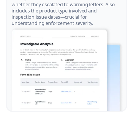
whether they escalated to warning letters. Also
includes the product type involved and
inspection issue dates—crucial for
understanding enforcement severity.