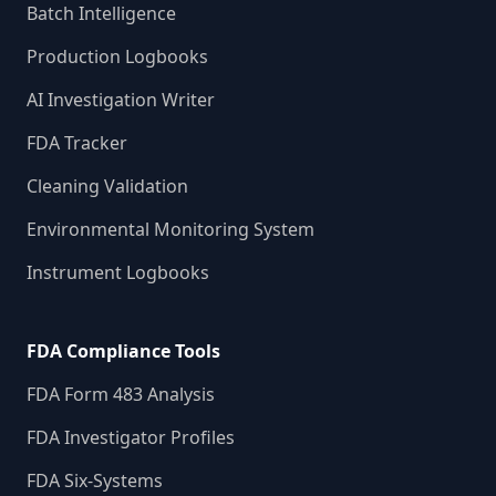
Batch Intelligence
Production Logbooks
AI Investigation Writer
FDA Tracker
Cleaning Validation
Environmental Monitoring System
Instrument Logbooks
FDA Compliance Tools
FDA Form 483 Analysis
FDA Investigator Profiles
FDA Six-Systems