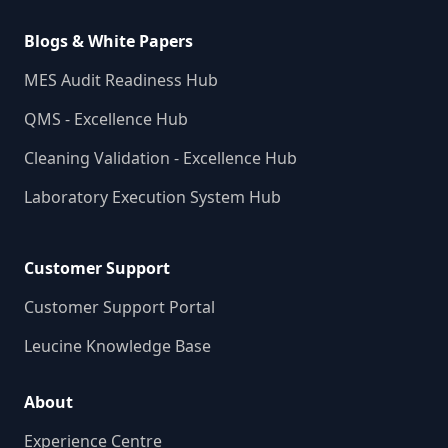
Blogs & White Papers
MES Audit Readiness Hub
QMS - Excellence Hub
Cleaning Validation - Excellence Hub
Laboratory Execution System Hub
Customer Support
Customer Support Portal
Leucine Knowledge Base
About
Experience Centre