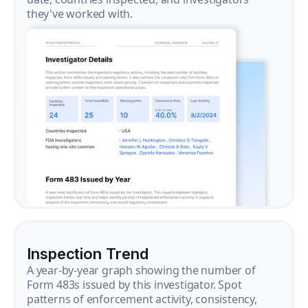
they've worked with.
Inspection Trend
A year-by-year graph showing the number of
Form 483s issued by this investigator. Spot
patterns of enforcement activity, consistency,