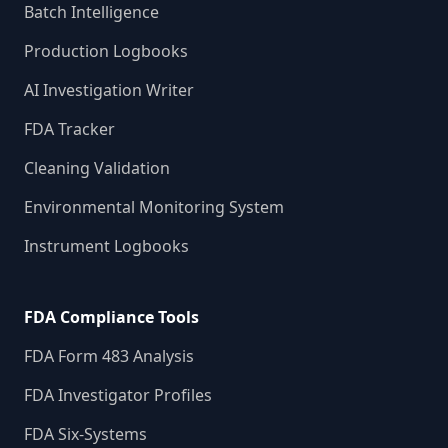
Batch Intelligence
Production Logbooks
AI Investigation Writer
FDA Tracker
Cleaning Validation
Environmental Monitoring System
Instrument Logbooks
FDA Compliance Tools
FDA Form 483 Analysis
FDA Investigator Profiles
FDA Six-Systems