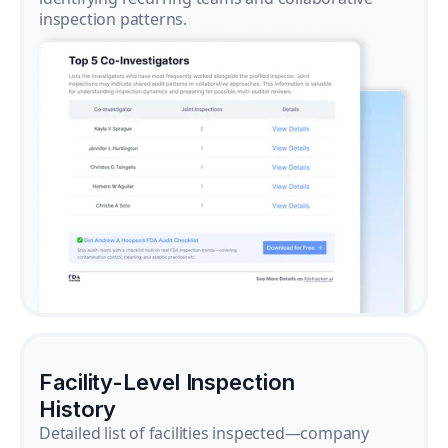
inspection patterns.
Facility-Level Inspection
History
Detailed list of facilities inspected—company