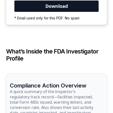
Your PDF is currently downloading. Please
* Email used only for this PDF. No spam
wait for the process to complete.
What’s Inside the FDA Investigator
Profile
Compliance Action Overview
A quick summary of the inspector’s
regulatory track record—facilities inspected,
total Form 483s issued, warning letters, and
conversion rate. Also shows their last activity
date, countries inspected, and investigators