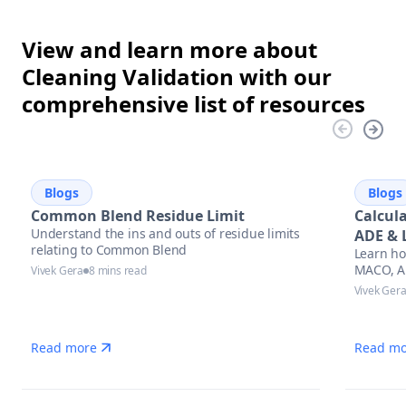
View and learn more about
Cleaning Validation with our
comprehensive list of resources
Blogs
Blogs
Common Blend Residue Limit
Calcul
Understand the ins and outs of residue limits
ADE & 
relating to Common Blend
Learn ho
Appro
MACO, AD
Vivek Gera
8 mins read
cleaning 
Vivek Ger
regulato
stay aud
manufac
Read more
Read mo