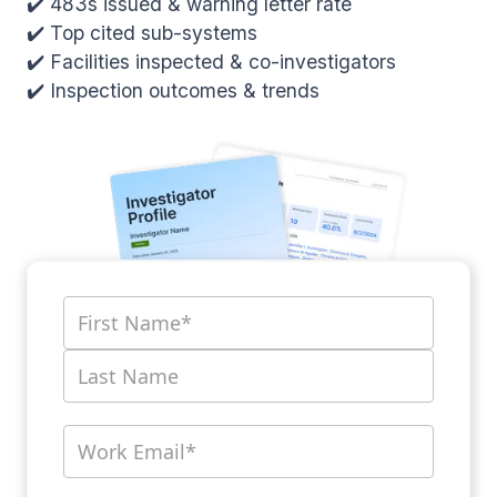
✔️ 483s issued & warning letter rate
✔️ Top cited sub-systems
✔️ Facilities inspected & co-investigators
✔️ Inspection outcomes & trends