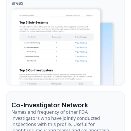
areas.
Co-Investigator Network
Names and frequency of other FDA
investigators who have jointly conducted
inspections with this profile. Useful for
identifying recurring teams and collaborative