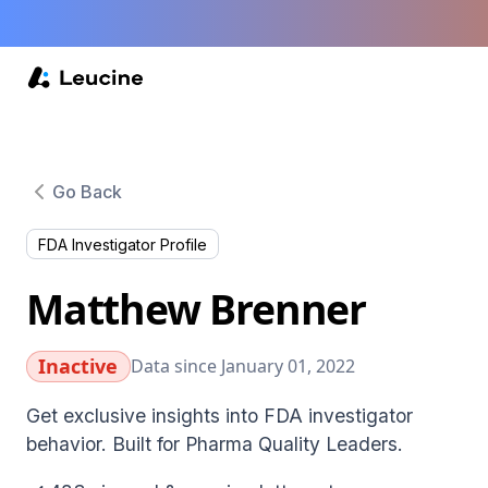
Go Back
FDA Investigator Profile
Matthew Brenner
Inactive
Data since January 01, 2022
Get exclusive insights into FDA investigator
behavior. Built for Pharma Quality Leaders.