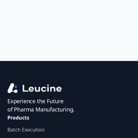
uncover trends, get real-time alerts, and
access investigator profiles to simplify
audit prep.
Experience the Future
of Pharma Manufacturing.
Products
Batch Execution