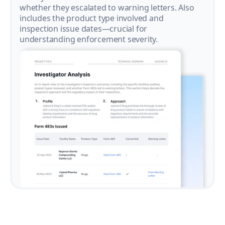
whether they escalated to warning letters. Also
includes the product type involved and
inspection issue dates—crucial for
understanding enforcement severity.