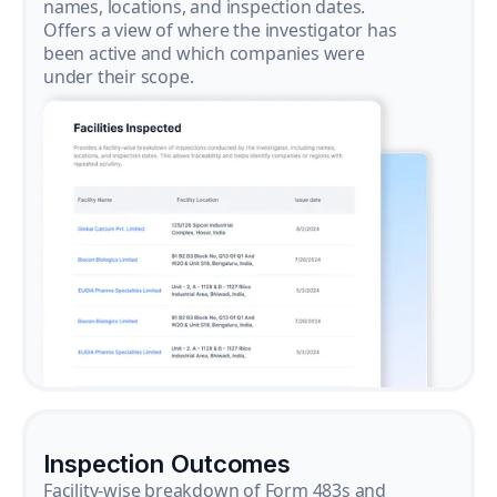
names, locations, and inspection dates.
Offers a view of where the investigator has
been active and which companies were
under their scope.
Inspection Outcomes
Facility-wise breakdown of Form 483s and