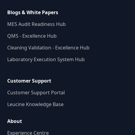
Blogs & White Papers
MES Audit Readiness Hub
QMS - Excellence Hub
Cleaning Validation - Excellence Hub
Laboratory Execution System Hub
Customer Support
Customer Support Portal
Leucine Knowledge Base
About
Experience Centre