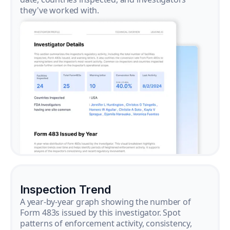
they've worked with.
Inspection Trend
A year-by-year graph showing the number of
Form 483s issued by this investigator. Spot
patterns of enforcement activity, consistency,