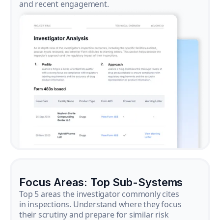
and recent engagement.
Focus Areas: Top Sub-Systems
Top 5 areas the investigator commonly cites
in inspections. Understand where they focus
their scrutiny and prepare for similar risk