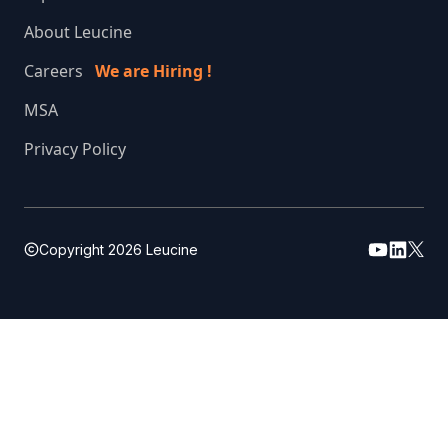
About Leucine
Careers
We are Hiring !
MSA
Privacy Policy
Copyright
2026
Leucine