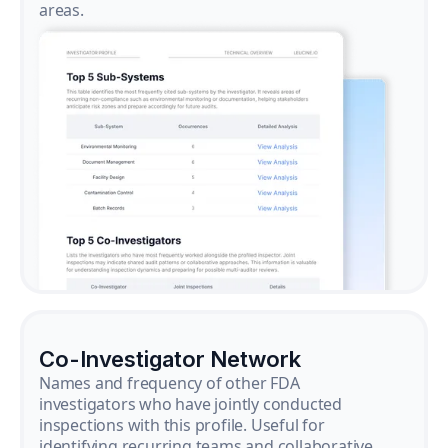
areas.
Co-Investigator Network
Names and frequency of other FDA
investigators who have jointly conducted
inspections with this profile. Useful for
identifying recurring teams and collaborative