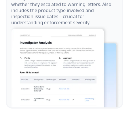
whether they escalated to warning letters. Also
includes the product type involved and
inspection issue dates—crucial for
understanding enforcement severity.