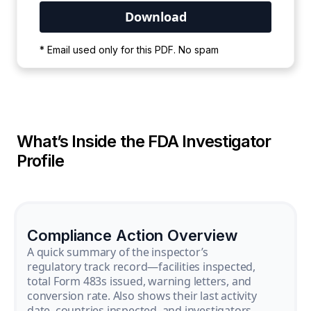
Your PDF is currently downloading. Please
* Email used only for this PDF. No spam
wait for the process to complete.
What’s Inside the FDA Investigator
Profile
Compliance Action Overview
A quick summary of the inspector’s
regulatory track record—facilities inspected,
total Form 483s issued, warning letters, and
conversion rate. Also shows their last activity
date, countries inspected, and investigators