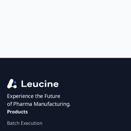
uncover trends, get real-time alerts, and
access investigator profiles to simplify
audit prep.
Experience the Future
of Pharma Manufacturing.
Products
Batch Execution