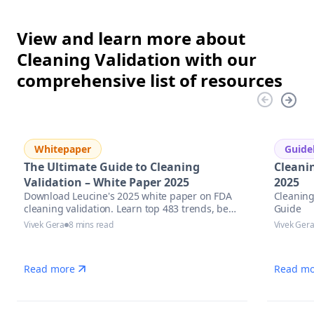
View and learn more about
Cleaning Validation with our
comprehensive list of resources
Whitepaper
Guide
The Ultimate Guide to Cleaning
Cleani
Validation – White Paper 2025
2025
Download Leucine's 2025 white paper on FDA
Cleaning
cleaning validation. Learn top 483 trends, best
Guide
practices & AI tools to stay inspection-ready.
Vivek Gera
8 mins read
Vivek Ger
Read more
Read mo