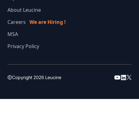
About Leucine
Careers
We are Hiring !
MSA
Privacy Policy
Copyright
2026
Leucine