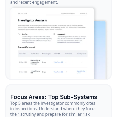
and recent engagement.
Focus Areas: Top Sub-Systems
Top 5 areas the investigator commonly cites
in inspections. Understand where they focus
their scrutiny and prepare for similar risk