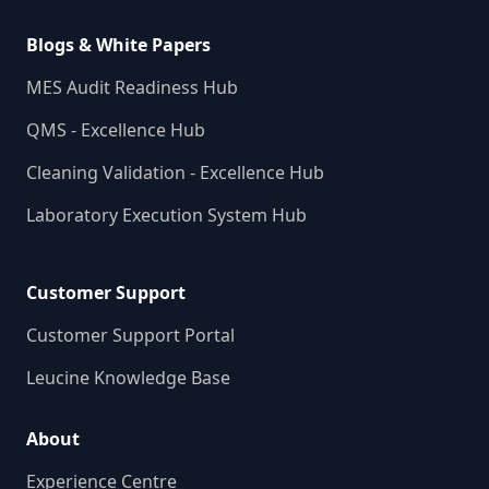
Blogs & White Papers
MES Audit Readiness Hub
QMS - Excellence Hub
Cleaning Validation - Excellence Hub
Laboratory Execution System Hub
Customer Support
Customer Support Portal
Leucine Knowledge Base
About
Experience Centre