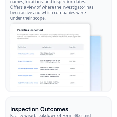
names, locations, and inspection dates.
Offers a view of where the investigator has
been active and which companies were
under their scope.
Inspection Outcomes
Facility-wise breakdown of Form 483s and