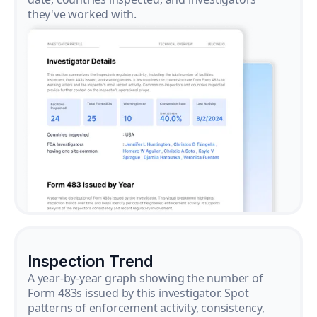
they've worked with.
Inspection Trend
A year-by-year graph showing the number of
Form 483s issued by this investigator. Spot
patterns of enforcement activity, consistency,