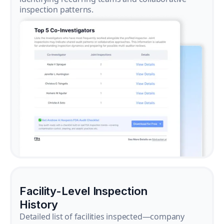
inspection patterns.
Facility-Level Inspection
History
Detailed list of facilities inspected—company