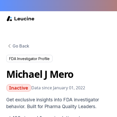
Go Back
FDA Investigator Profile
Michael J Mero
Inactive
Data since January 01, 2022
Get exclusive insights into FDA investigator
behavior. Built for Pharma Quality Leaders.