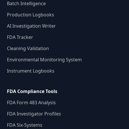
Batch Intelligence
Production Logbooks
AI Investigation Writer
FDA Tracker
Cleaning Validation
Environmental Monitoring System
Instrument Logbooks
FDA Compliance Tools
FDA Form 483 Analysis
FDA Investigator Profiles
FDA Six-Systems