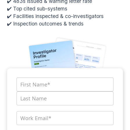
✔️ 483s issued & warning letter rate
✔️ Top cited sub-systems
✔️ Facilities inspected & co-investigators
✔️ Inspection outcomes & trends