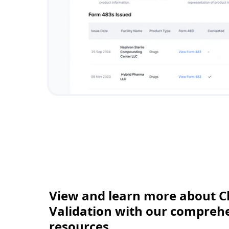
View and learn more about C
Validation with our comprehen
resources