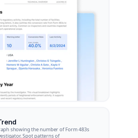
Trend
graph showing the number of Form 483s
vestigator. Spot patterns of