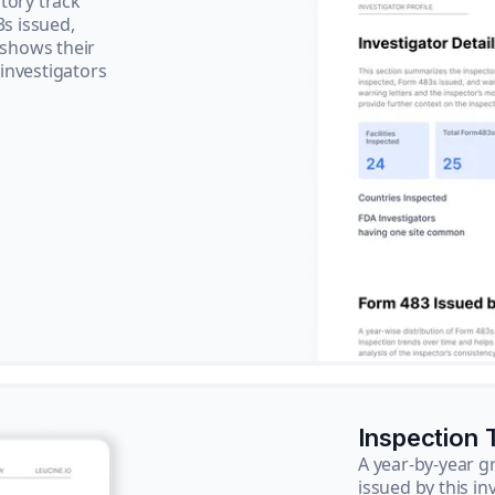
tory track
3s issued,
 shows their
 investigators
Inspection 
A year-by-year 
issued by this in