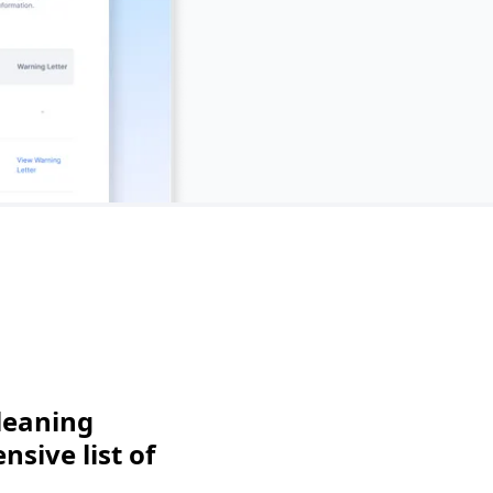
leaning
sive list of