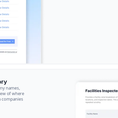
ory
pany names,
view of where
ch companies