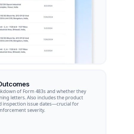
 Outcomes
reakdown of Form 483s and whether they
ning letters. Also includes the product
d inspection issue dates—crucial for
nforcement severity.