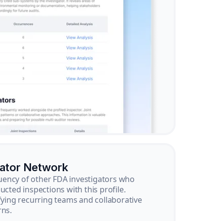
gator Network
ency of other FDA investigators who
ucted inspections with this profile.
ifying recurring teams and collaborative
rns.