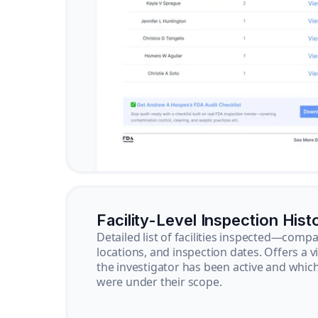
Facility-Level Inspection Hist
Detailed list of facilities inspected—com
locations, and inspection dates. Offers a 
the investigator has been active and whi
were under their scope.