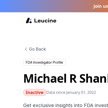
Join u
Go Back
FDA Investigator Profile
Michael R Shan
Inactive
Data since January 01, 2022
Get exclusive insights into FDA invest