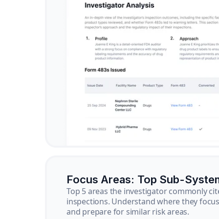
Focus Areas: Top Sub-Syste
Top 5 areas the investigator commonly cit
inspections. Understand where they focus 
and prepare for similar risk areas.