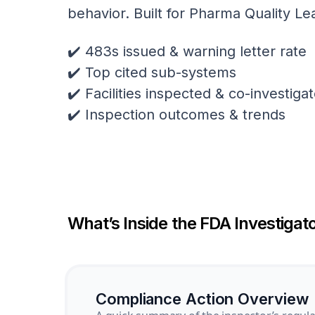
behavior. Built for Pharma Quality Le
✔️ 483s issued & warning letter rate
✔️ Top cited sub-systems
✔️ Facilities inspected & co-investig
✔️ Inspection outcomes & trends
What’s Inside the FDA Investigato
Compliance Action Overview