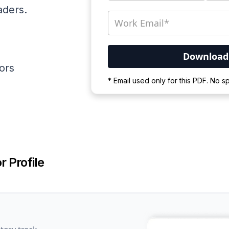
aders.
ators
Your PDF is currently d
* Email used only for this PDF. No 
Please wait for the proces
r Profile