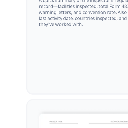
A quick summary of the inspector’s regula
record—facilities inspected, total Form 48
warning letters, and conversion rate. Also
last activity date, countries inspected, and
they've worked with.