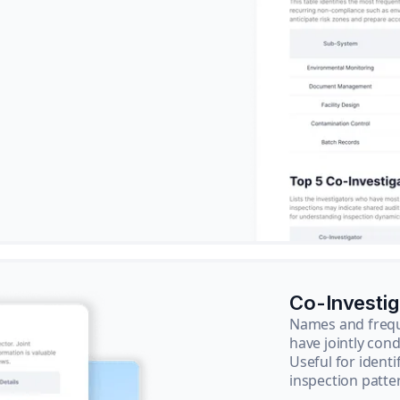
Co-Investi
Names and frequ
have jointly cond
Useful for ident
inspection patte