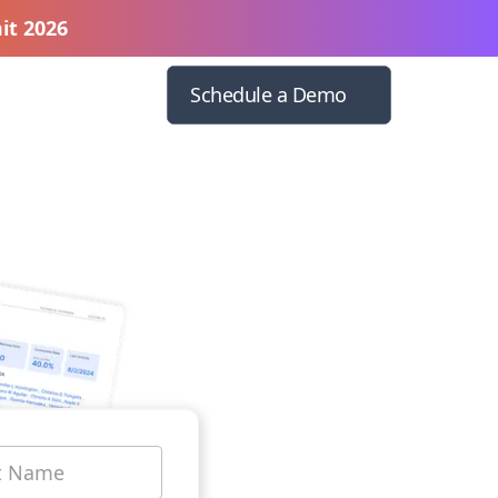
it 2026
Schedule a Demo