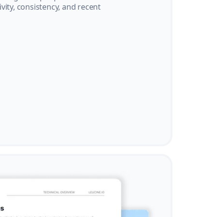
vity, consistency, and recent