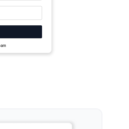
ownloading.
spam
s to complete.