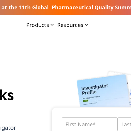
s at the 11th Global Pharmaceutical Quality Summ
Products
Resources
ks
igator