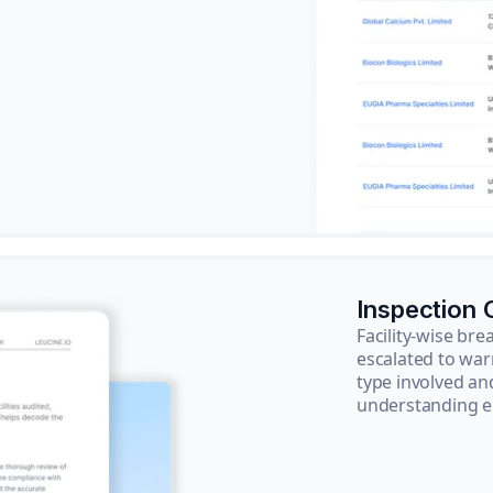
Inspection
Facility-wise b
escalated to war
type involved an
understanding e