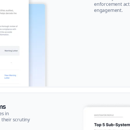
enforcement acti
engagement.
ms
es in
their scrutiny