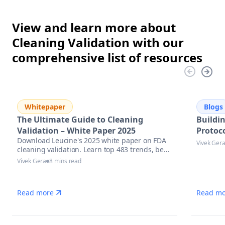
View and learn more about
Cleaning Validation with our
comprehensive list of resources
Whitepaper
Blogs
The Ultimate Guide to Cleaning
Buildi
Validation – White Paper 2025
Protoco
Download Leucine's 2025 white paper on FDA
Vivek Ger
cleaning validation. Learn top 483 trends, best
practices & AI tools to stay inspection-ready.
Vivek Gera
8 mins read
Read more
Read mo