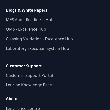
Blogs & White Papers
MES Audit Readiness Hub
QMS - Excellence Hub
Cleaning Validation - Excellence Hub
Laboratory Execution System Hub
Customer Support
Customer Support Portal
Leucine Knowledge Base
About
Experience Centre