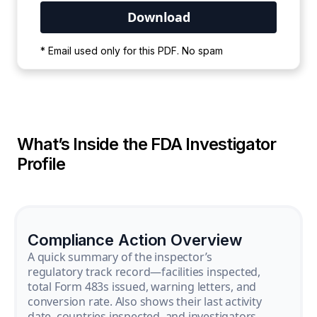
Your PDF is currently downloading. Please
* Email used only for this PDF. No spam
wait for the process to complete.
What’s Inside the FDA Investigator
Profile
Compliance Action Overview
A quick summary of the inspector’s
regulatory track record—facilities inspected,
total Form 483s issued, warning letters, and
conversion rate. Also shows their last activity
date, countries inspected, and investigators