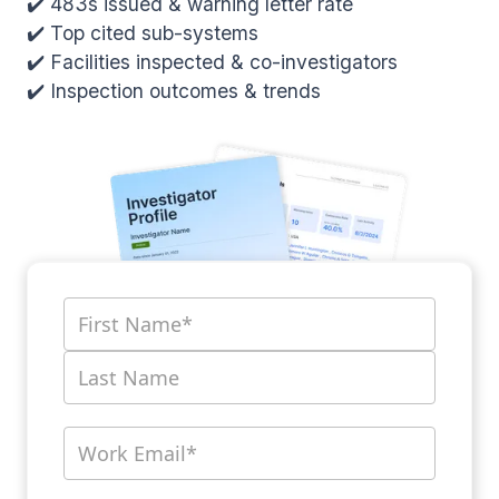
✔️ 483s issued & warning letter rate
✔️ Top cited sub-systems
✔️ Facilities inspected & co-investigators
✔️ Inspection outcomes & trends