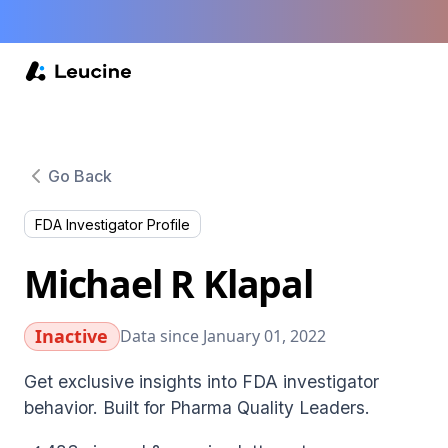
Go Back
FDA Investigator Profile
Michael R Klapal
Inactive
Data since January 01, 2022
Get exclusive insights into FDA investigator
behavior. Built for Pharma Quality Leaders.