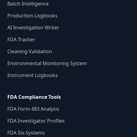
Batch Intelligence
Production Logbooks
AI Investigation Writer
FDA Tracker
Cleaning Validation
Environmental Monitoring System
Instrument Logbooks
FDA Compliance Tools
FDA Form 483 Analysis
FDA Investigator Profiles
FDA Six-Systems