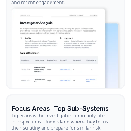
and recent engagement.
Focus Areas: Top Sub-Systems
Top 5 areas the investigator commonly cites
in inspections. Understand where they focus
their scrutiny and prepare for similar risk