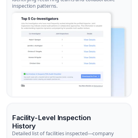
inspection patterns.
Facility-Level Inspection
History
Detailed list of facilities inspected—company