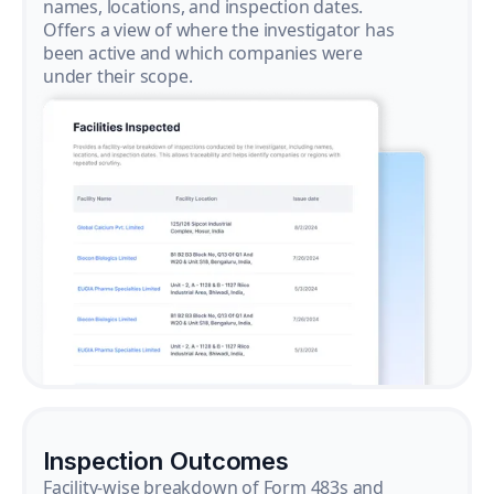
names, locations, and inspection dates.
Offers a view of where the investigator has
been active and which companies were
under their scope.
Inspection Outcomes
Facility-wise breakdown of Form 483s and