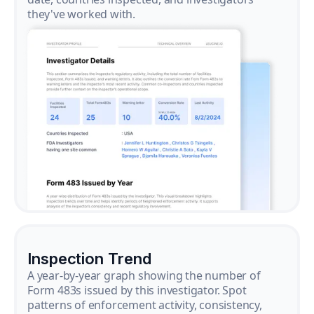
they've worked with.
Inspection Trend
A year-by-year graph showing the number of
Form 483s issued by this investigator. Spot
patterns of enforcement activity, consistency,