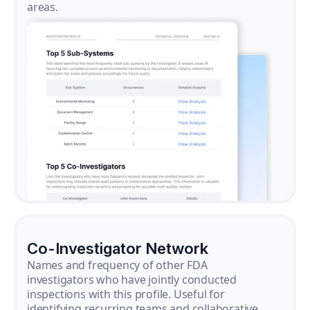
areas.
Co-Investigator Network
Names and frequency of other FDA
investigators who have jointly conducted
inspections with this profile. Useful for
identifying recurring teams and collaborative