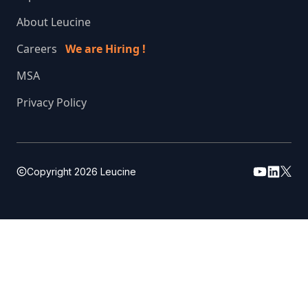
About Leucine
Careers
We are Hiring !
MSA
Privacy Policy
Copyright
2026
Leucine