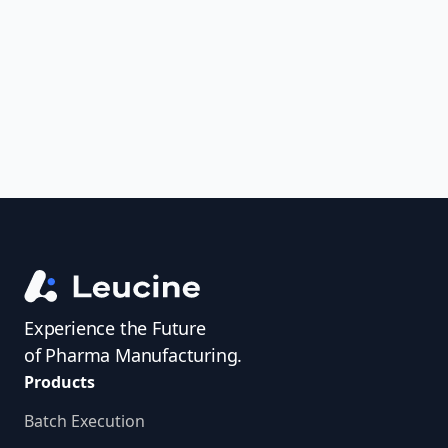
uncover trends, get real-time alerts, and
access investigator profiles to simplify
audit prep.
Experience the Future
of Pharma Manufacturing.
Products
Batch Execution