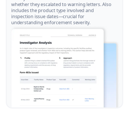
whether they escalated to warning letters. Also
includes the product type involved and
inspection issue dates—crucial for
understanding enforcement severity.