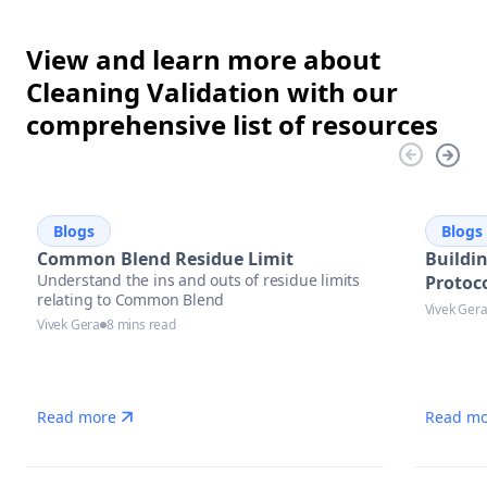
View and learn more about
Cleaning Validation with our
comprehensive list of resources
Blogs
Blogs
Common Blend Residue Limit
Buildi
Understand the ins and outs of residue limits
Protoco
relating to Common Blend
Vivek Ger
Vivek Gera
8 mins read
Read more
Read mo