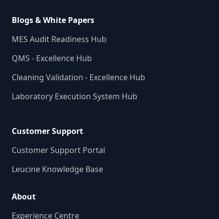
Blogs & White Papers
MES Audit Readiness Hub
QMS - Excellence Hub
Cleaning Validation - Excellence Hub
Laboratory Execution System Hub
Customer Support
Customer Support Portal
Leucine Knowledge Base
About
Experience Centre