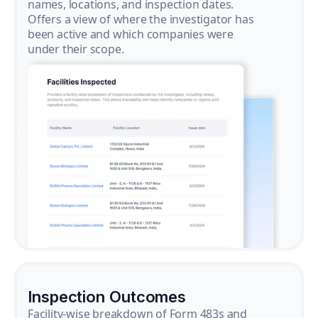
names, locations, and inspection dates.
Offers a view of where the investigator has
been active and which companies were
under their scope.
Inspection Outcomes
Facility-wise breakdown of Form 483s and