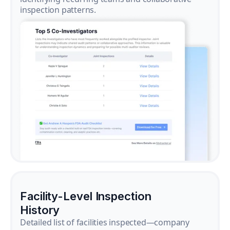
inspection patterns.
Facility-Level Inspection
History
Detailed list of facilities inspected—company