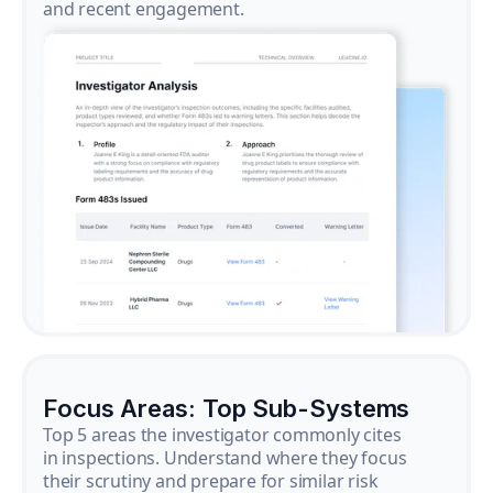
and recent engagement.
Focus Areas: Top Sub-Systems
Top 5 areas the investigator commonly cites
in inspections. Understand where they focus
their scrutiny and prepare for similar risk