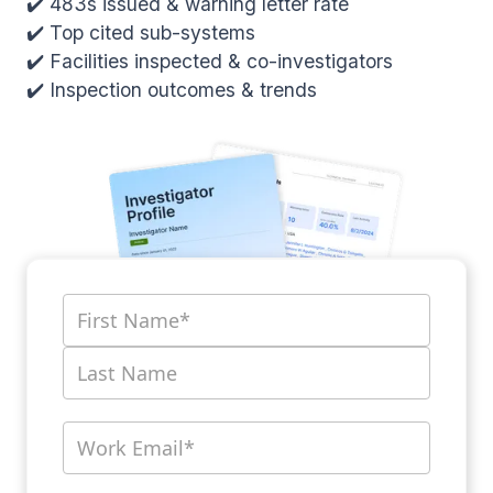
✔️ 483s issued & warning letter rate
✔️ Top cited sub-systems
✔️ Facilities inspected & co-investigators
✔️ Inspection outcomes & trends