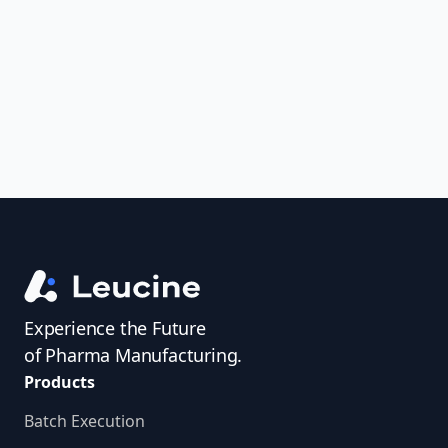
uncover trends, get real-time alerts, and
access investigator profiles to simplify
audit prep.
Experience the Future
of Pharma Manufacturing.
Products
Batch Execution