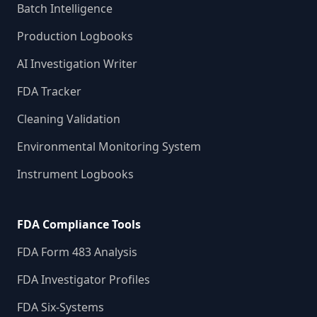
Batch Intelligence
Production Logbooks
AI Investigation Writer
FDA Tracker
Cleaning Validation
Environmental Monitoring System
Instrument Logbooks
FDA Compliance Tools
FDA Form 483 Analysis
FDA Investigator Profiles
FDA Six-Systems