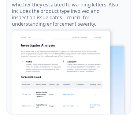
whether they escalated to warning letters. Also
includes the product type involved and
inspection issue dates—crucial for
understanding enforcement severity.