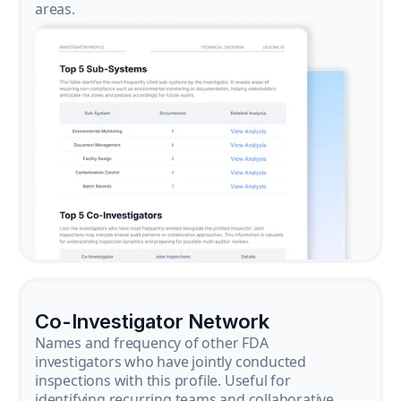
areas.
Co-Investigator Network
Names and frequency of other FDA
investigators who have jointly conducted
inspections with this profile. Useful for
identifying recurring teams and collaborative