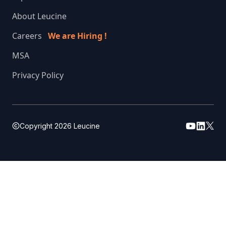
About Leucine
Careers
We are Hiring !
MSA
Privacy Policy
Copyright
2026
Leucine