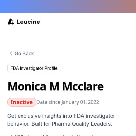
Go Back
FDA Investigator Profile
Monica M Mcclare
Inactive
Data since January 01, 2022
Get exclusive insights into FDA investigator
behavior. Built for Pharma Quality Leaders.