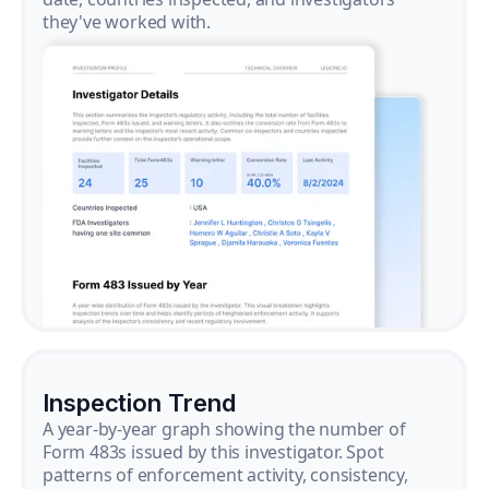
they've worked with.
Inspection Trend
A year-by-year graph showing the number of
Form 483s issued by this investigator. Spot
patterns of enforcement activity, consistency,