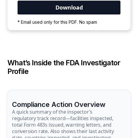
Your PDF is currently downloading. Please
* Email used only for this PDF. No spam
wait for the process to complete.
What’s Inside the FDA Investigator
Profile
Compliance Action Overview
A quick summary of the inspector’s
regulatory track record—facilities inspected,
total Form 483s issued, warning letters, and
conversion rate. Also shows their last activity
date, countries inspected, and investigators