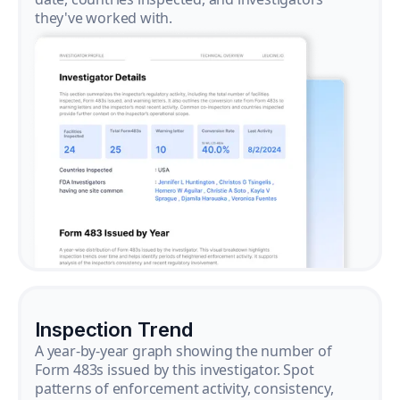
they've worked with.
Inspection Trend
A year-by-year graph showing the number of
Form 483s issued by this investigator. Spot
patterns of enforcement activity, consistency,