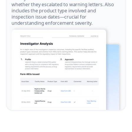
whether they escalated to warning letters. Also
includes the product type involved and
inspection issue dates—crucial for
understanding enforcement severity.