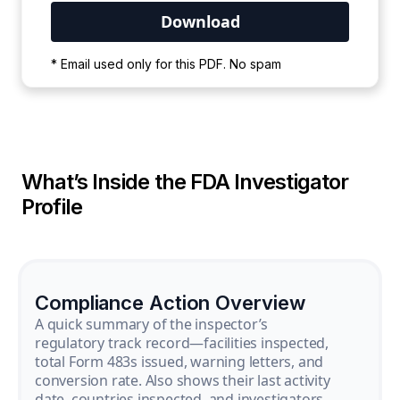
Your PDF is currently downloading. Please
* Email used only for this PDF. No spam
wait for the process to complete.
What’s Inside the FDA Investigator
Profile
Compliance Action Overview
A quick summary of the inspector’s
regulatory track record—facilities inspected,
total Form 483s issued, warning letters, and
conversion rate. Also shows their last activity
date, countries inspected, and investigators