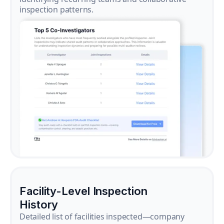
inspection patterns.
Facility-Level Inspection
History
Detailed list of facilities inspected—company