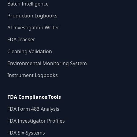
Batch Intelligence
Production Logbooks
AI Investigation Writer
FDA Tracker
Cleaning Validation
Environmental Monitoring System
Instrument Logbooks
FDA Compliance Tools
FDA Form 483 Analysis
FDA Investigator Profiles
FDA Six-Systems