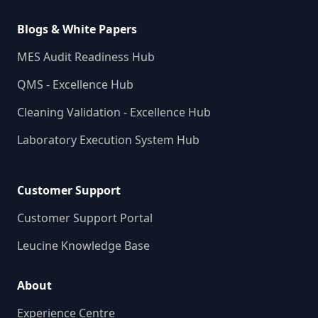
Blogs & White Papers
MES Audit Readiness Hub
QMS - Excellence Hub
Cleaning Validation - Excellence Hub
Laboratory Execution System Hub
Customer Support
Customer Support Portal
Leucine Knowledge Base
About
Experience Centre