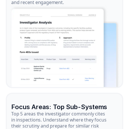
and recent engagement.
Focus Areas: Top Sub-Systems
Top 5 areas the investigator commonly cites
in inspections. Understand where they focus
their scrutiny and prepare for similar risk