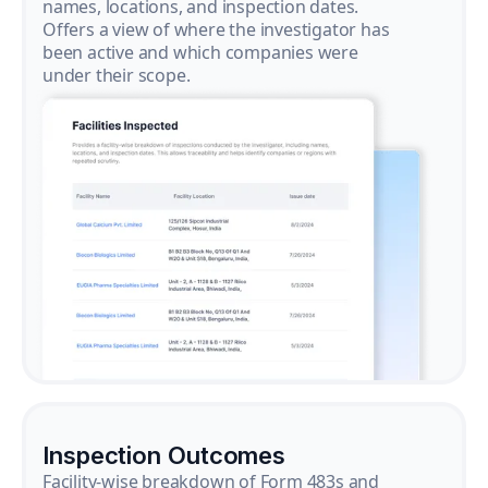
names, locations, and inspection dates.
Offers a view of where the investigator has
been active and which companies were
under their scope.
Inspection Outcomes
Facility-wise breakdown of Form 483s and