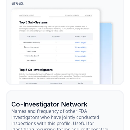
areas.
Co-Investigator Network
Names and frequency of other FDA
investigators who have jointly conducted
inspections with this profile. Useful for
identifying recurring teams and collaborative