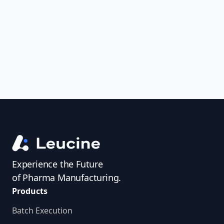
uncover trends, get real-time alerts, and
access investigator profiles to simplify
audit prep.
Experience the Future
of Pharma Manufacturing.
Products
Batch Execution