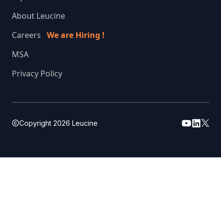
About Leucine
Careers
We are Hiring !
MSA
Privacy Policy
Copyright
2026
Leucine