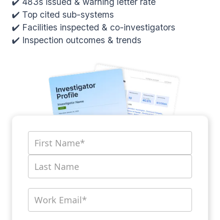
✔️ 483s issued & warning letter rate
✔️ Top cited sub-systems
✔️ Facilities inspected & co-investigators
✔️ Inspection outcomes & trends