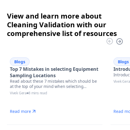
View and learn more about
Cleaning Validation with our
comprehensive list of resources
Blogs
Blogs
Top 7 Mistakes in selecting Equipment
Introdu
Introduc
Sampling Locations
Read about these 7 mistakes which should be
Vivek Ger
at the top of your mind when selecting
equipment sampling locations.
Vivek Gera
8 mins read
Read more
Read mo