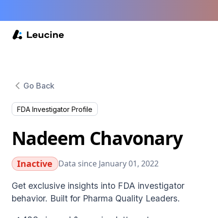
Go Back
FDA Investigator Profile
Nadeem Chavonary
Inactive
Data since January 01, 2022
Get exclusive insights into FDA investigator
behavior. Built for Pharma Quality Leaders.