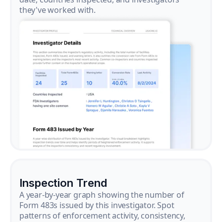
they've worked with.
Inspection Trend
A year-by-year graph showing the number of
Form 483s issued by this investigator. Spot
patterns of enforcement activity, consistency,