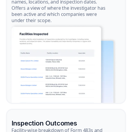
names, locations, and inspection dates.
Offers a view of where the investigator has
been active and which companies were
under their scope.
Inspection Outcomes
Facility-wise breakdown of Form 483s and