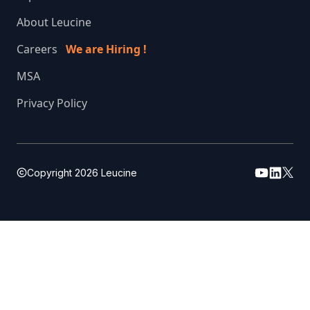
About Leucine
Careers
We are Hiring !
MSA
Privacy Policy
Copyright
2026
Leucine