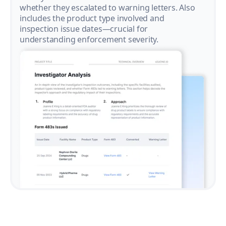
whether they escalated to warning letters. Also
includes the product type involved and
inspection issue dates—crucial for
understanding enforcement severity.