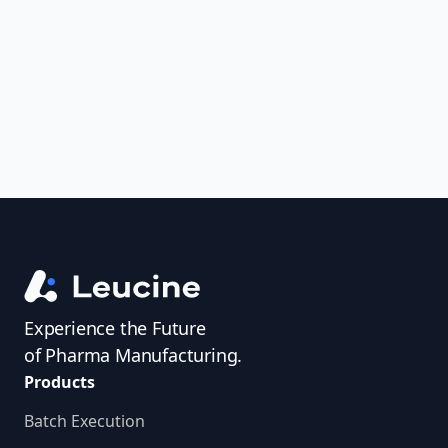
uncover trends, get real-time alerts, and
access investigator profiles to simplify
audit prep.
Experience the Future
of Pharma Manufacturing.
Products
Batch Execution