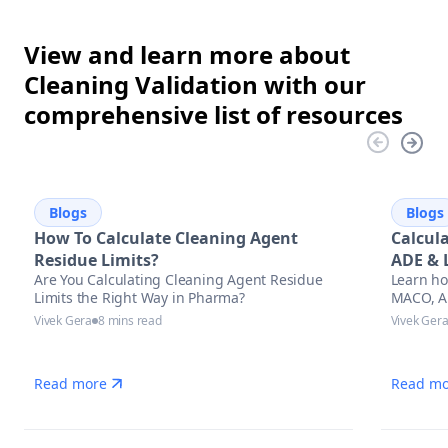
View and learn more about
Cleaning Validation with our
comprehensive list of resources
Blogs
Blogs
How To Calculate Cleaning Agent
Calcul
Residue Limits?
ADE & 
Are You Calculating Cleaning Agent Residue
Learn ho
Appro
Limits the Right Way in Pharma?
MACO, AD
cleaning 
Vivek Gera
8 mins read
Vivek Ger
regulato
stay aud
manufac
Read more
Read mo