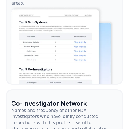
areas.
Co-Investigator Network
Names and frequency of other FDA
investigators who have jointly conducted
inspections with this profile. Useful for
identifying recurring teams and collaborative