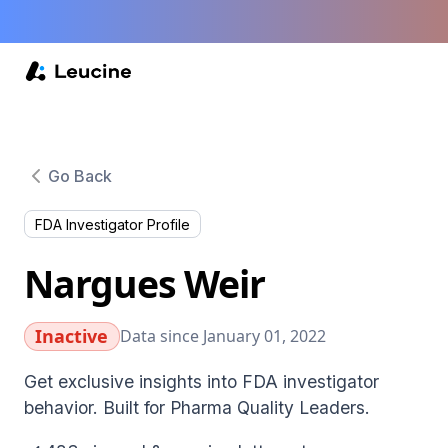
Go Back
FDA Investigator Profile
Nargues Weir
Inactive
Data since January 01, 2022
Get exclusive insights into FDA investigator
behavior. Built for Pharma Quality Leaders.