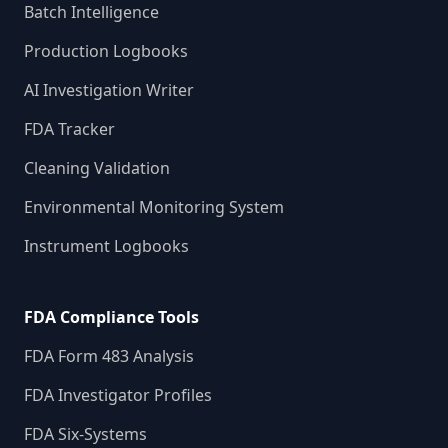
Batch Intelligence
Production Logbooks
AI Investigation Writer
FDA Tracker
Cleaning Validation
Environmental Monitoring System
Instrument Logbooks
FDA Compliance Tools
FDA Form 483 Analysis
FDA Investigator Profiles
FDA Six-Systems