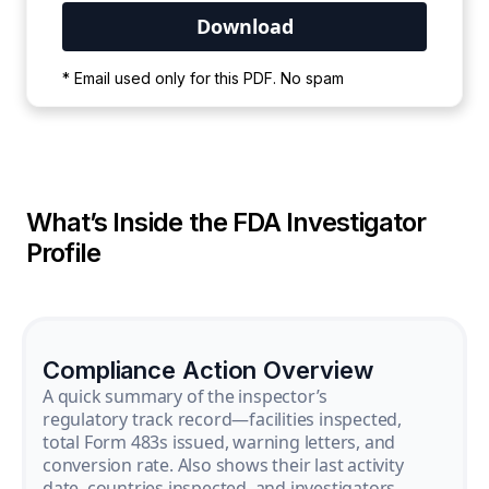
Your PDF is currently downloading. Please
* Email used only for this PDF. No spam
wait for the process to complete.
What’s Inside the FDA Investigator
Profile
Compliance Action Overview
A quick summary of the inspector’s
regulatory track record—facilities inspected,
total Form 483s issued, warning letters, and
conversion rate. Also shows their last activity
date, countries inspected, and investigators