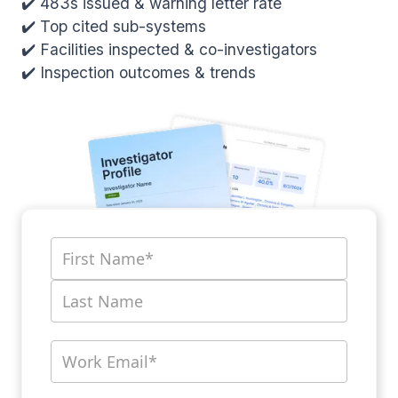
✔️ 483s issued & warning letter rate
✔️ Top cited sub-systems
✔️ Facilities inspected & co-investigators
✔️ Inspection outcomes & trends