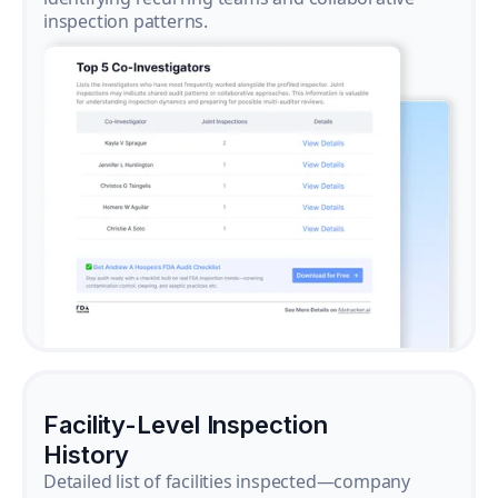
inspection patterns.
Facility-Level Inspection
History
Detailed list of facilities inspected—company