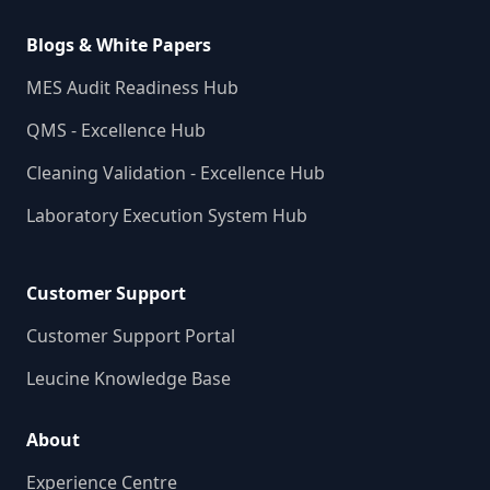
Blogs & White Papers
MES Audit Readiness Hub
QMS - Excellence Hub
Cleaning Validation - Excellence Hub
Laboratory Execution System Hub
Customer Support
Customer Support Portal
Leucine Knowledge Base
About
Experience Centre