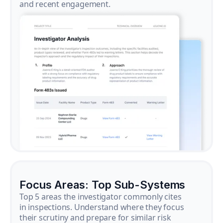
and recent engagement.
Focus Areas: Top Sub-Systems
Top 5 areas the investigator commonly cites
in inspections. Understand where they focus
their scrutiny and prepare for similar risk