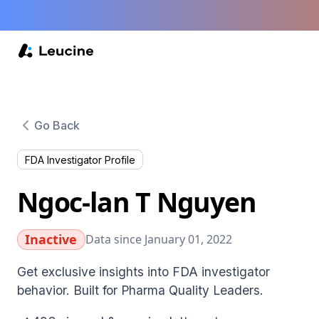
Go Back
FDA Investigator Profile
Ngoc-lan T Nguyen
Inactive
Data since January 01, 2022
Get exclusive insights into FDA investigator
behavior. Built for Pharma Quality Leaders.