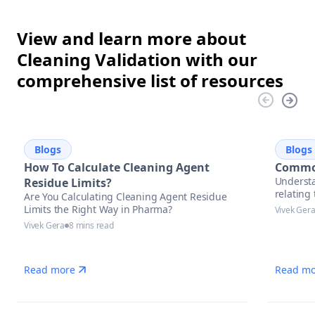
View and learn more about
Cleaning Validation with our
comprehensive list of resources
Blogs
Blogs
How To Calculate Cleaning Agent
Common
Understa
Residue Limits?
relatin
Are You Calculating Cleaning Agent Residue
Limits the Right Way in Pharma?
Vivek Ger
Vivek Gera
8 mins read
Read more
Read mo