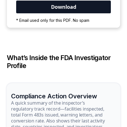
Your PDF is currently downloading. Please
* Email used only for this PDF. No spam
wait for the process to complete.
What’s Inside the FDA Investigator
Profile
Compliance Action Overview
A quick summary of the inspector’s
regulatory track record—facilities inspected,
total Form 483s issued, warning letters, and
conversion rate. Also shows their last activity
date, countries inspected, and investigators