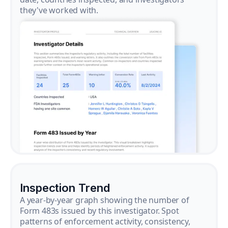
they've worked with.
Inspection Trend
A year-by-year graph showing the number of
Form 483s issued by this investigator. Spot
patterns of enforcement activity, consistency,