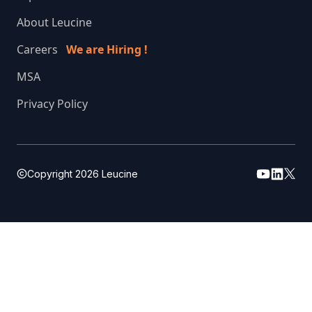
About Leucine
Careers
We are Hiring !
MSA
Privacy Policy
Copyright
2026
Leucine