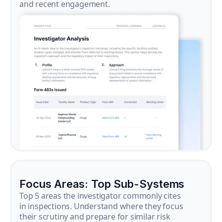
and recent engagement.
Focus Areas: Top Sub-Systems
Top 5 areas the investigator commonly cites
in inspections. Understand where they focus
their scrutiny and prepare for similar risk