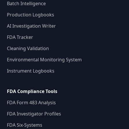
Batch Intelligence
Production Logbooks
AI Investigation Writer
FDA Tracker
Cleaning Validation
Environmental Monitoring System
Instrument Logbooks
FDA Compliance Tools
FDA Form 483 Analysis
FDA Investigator Profiles
FDA Six-Systems