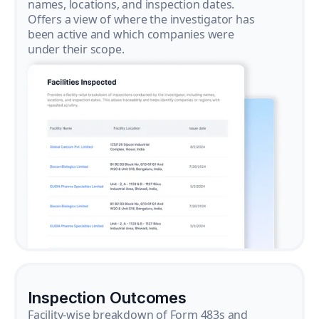
names, locations, and inspection dates.
Offers a view of where the investigator has
been active and which companies were
under their scope.
Inspection Outcomes
Facility-wise breakdown of Form 483s and