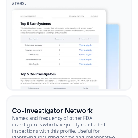
areas.
Co-Investigator Network
Names and frequency of other FDA
investigators who have jointly conducted
inspections with this profile. Useful for
identifying recurring teams and collaborative