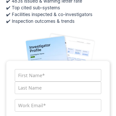
✔️ 483s issued & warning letter rate
✔️ Top cited sub-systems
✔️ Facilities inspected & co-investigators
✔️ Inspection outcomes & trends