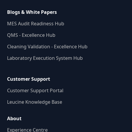
Blogs & White Papers
MES Audit Readiness Hub
QMS - Excellence Hub
Cleaning Validation - Excellence Hub
Laboratory Execution System Hub
Customer Support
Customer Support Portal
Leucine Knowledge Base
About
Experience Centre