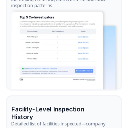
inspection patterns.
Facility-Level Inspection
History
Detailed list of facilities inspected—company