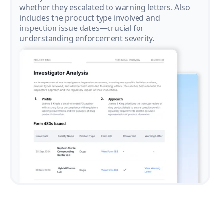
whether they escalated to warning letters. Also
includes the product type involved and
inspection issue dates—crucial for
understanding enforcement severity.