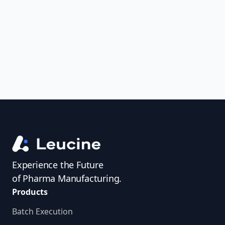
uncover trends, get real-time alerts, and
access investigator profiles to simplify
audit prep.
Experience the Future
of Pharma Manufacturing.
Products
Batch Execution