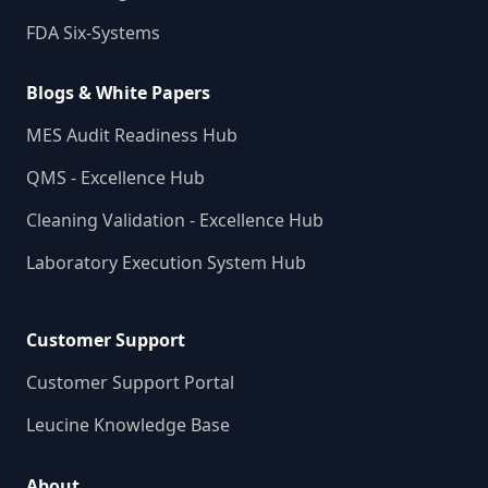
FDA Six-Systems
Blogs & White Papers
MES Audit Readiness Hub
QMS - Excellence Hub
Cleaning Validation - Excellence Hub
Laboratory Execution System Hub
Customer Support
Customer Support Portal
Leucine Knowledge Base
About