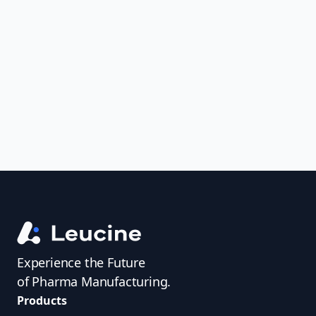
Analyze FDA 483s and Warning Letters,
uncover trends, get real-time alerts, and
access investigator profiles to simplify
audit prep.
Experience the Future
of Pharma Manufacturing.
Products