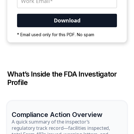
Your PDF is currently downloading. Please
* Email used only for this PDF. No spam
wait for the process to complete.
What’s Inside the FDA Investigator
Profile
Compliance Action Overview
A quick summary of the inspector’s
regulatory track record—facilities inspected,