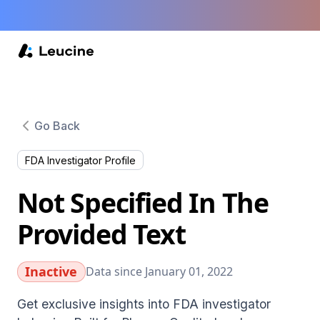
Go Back
FDA Investigator Profile
Not Specified In The
Provided Text
Inactive
Data since January 01, 2022
Get exclusive insights into FDA investigator