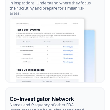
in inspections. Understand where they focus
their scrutiny and prepare for similar risk
areas.
Co-Investigator Network
Names and frequency of other FDA