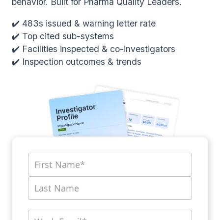
behavior. Built for Pharma Quality Leaders.
✔️ 483s issued & warning letter rate
✔️ Top cited sub-systems
✔️ Facilities inspected & co-investigators
✔️ Inspection outcomes & trends