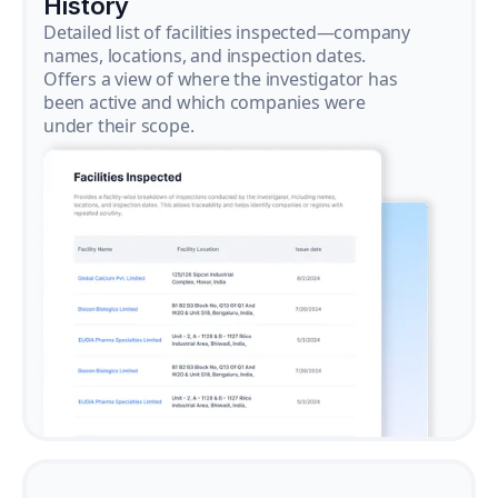
History
Detailed list of facilities inspected—company
names, locations, and inspection dates.
Offers a view of where the investigator has
been active and which companies were
under their scope.