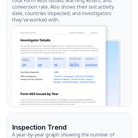
total Form 483s issued, warning letters, and
conversion rate. Also shows their last activity
date, countries inspected, and investigators
they've worked with.
Inspection Trend
A year-by-year graph showing the number of