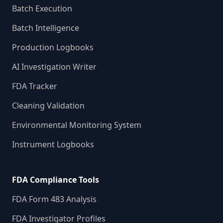
Batch Execution
Batch Intelligence
Production Logbooks
AI Investigation Writer
FDA Tracker
Cleaning Validation
Environmental Monitoring System
Instrument Logbooks
FDA Compliance Tools
FDA Form 483 Analysis
FDA Investigator Profiles