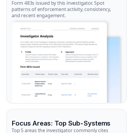
Form 483s issued by this investigator. Spot
patterns of enforcement activity, consistency,
and recent engagement.
Focus Areas: Top Sub-Systems
Top 5 areas the investigator commonly cites