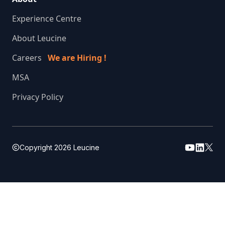
Experience Centre
About Leucine
Careers
We are Hiring !
MSA
Privacy Policy
Copyright
2026
Leucine