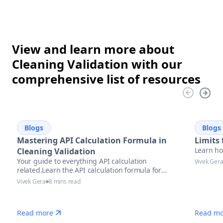
View and learn more about
Cleaning Validation with our
comprehensive list of resources
Blogs
Blogs
Mastering API Calculation Formula in
Limits 
Learn how
Cleaning Validation
Your guide to everything API calculation
Vivek Ger
related.Learn the API calculation formula for
precise potency assessment
Vivek Gera
8 mins read
Read more
Read mo