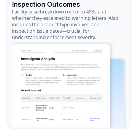
Inspection Outcomes
Facility-wise breakdown of Form 483s and
whether they escalated to warning letters. Also
includes the product type involved and
inspection issue dates—crucial for
understanding enforcement severity.