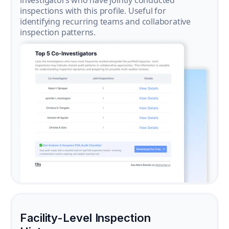
investigators who have jointly conducted
inspections with this profile. Useful for
identifying recurring teams and collaborative
inspection patterns.
Facility-Level Inspection