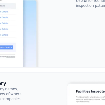
Useful for ident
inspection patte
ory
pany names,
view of where
ch companies