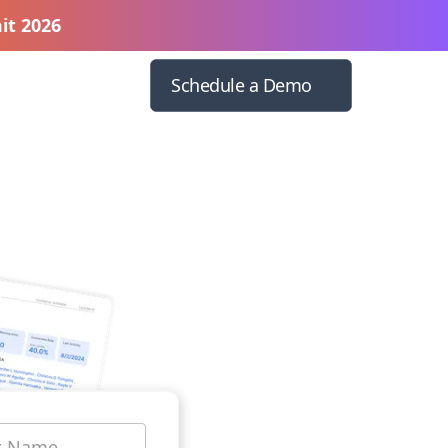
it 2026
Schedule a Demo