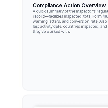
Compliance Action Overview
A quick summary of the inspector’s regula
record—facilities inspected, total Form 48
warning letters, and conversion rate. Also
last activity date, countries inspected, and
they've worked with.