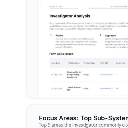
Focus Areas: Top Sub-Syste
Top 5 areas the investigator commonly cit