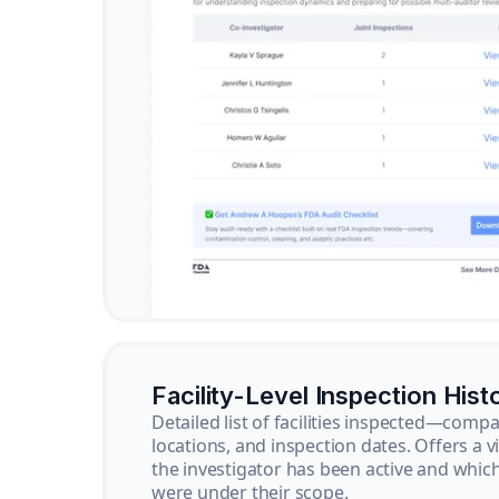
Facility-Level Inspection Hist
Detailed list of facilities inspected—com
locations, and inspection dates. Offers a 
the investigator has been active and whi
were under their scope.