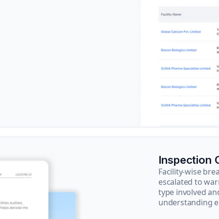
Inspection
Facility-wise b
escalated to war
type involved an
understanding e