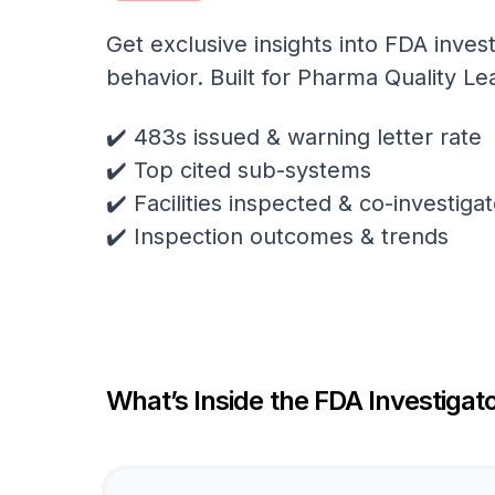
Get exclusive insights into FDA invest
behavior. Built for Pharma Quality Le
✔️ 483s issued & warning letter rate
✔️ Top cited sub-systems
✔️ Facilities inspected & co-investig
✔️ Inspection outcomes & trends
What’s Inside the FDA Investigato