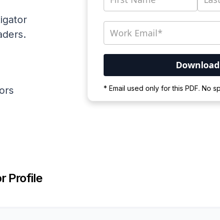
igator
aders.
Your PDF is currently d
* Email used only for this PDF. No 
ators
Please wait for the proces
r Profile