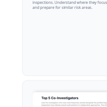
inspections. Understand where they focus 
and prepare for similar risk areas.