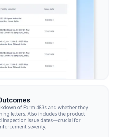
 Outcomes
reakdown of Form 483s and whether they
ning letters. Also includes the product
d inspection issue dates—crucial for
nforcement severity.