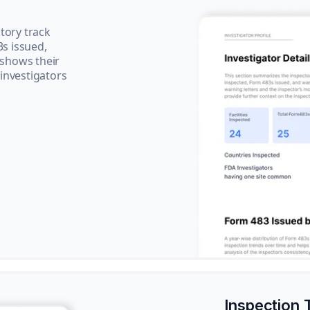
tory track
3s issued,
 shows their
 investigators
Inspection 