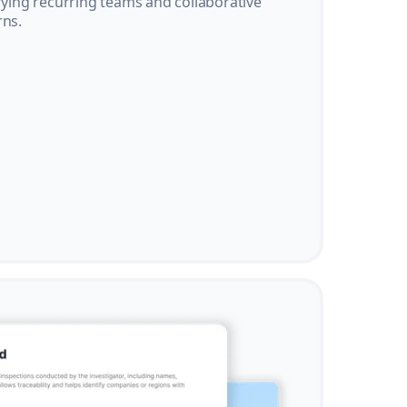
ifying recurring teams and collaborative
rns.