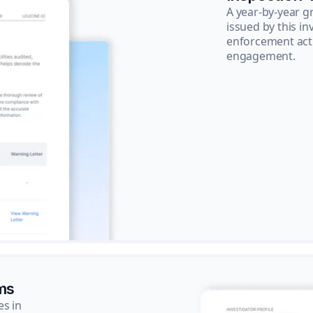
A year-by-year 
issued by this in
enforcement acti
engagement.
ms
es in