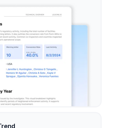
Trend