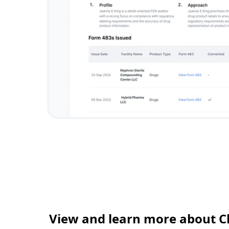
View and learn more about C