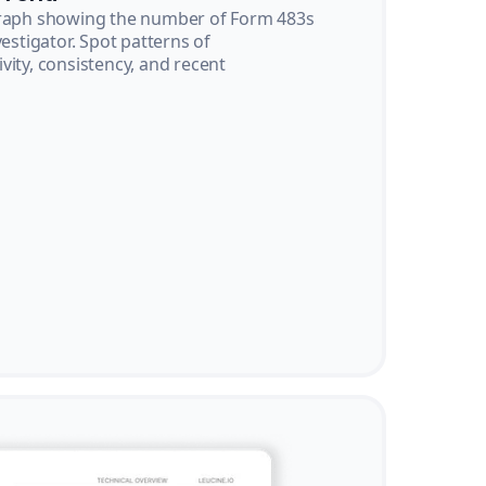
graph showing the number of Form 483s
vestigator. Spot patterns of
vity, consistency, and recent