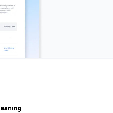
leaning