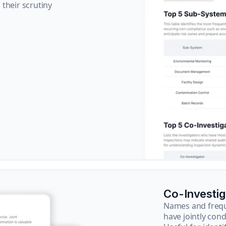
their scrutiny
Co-Investi
Names and frequ
have jointly cond