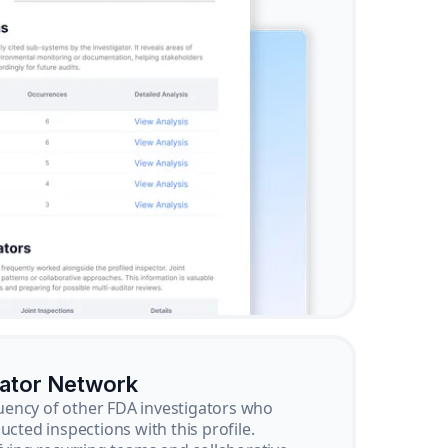
gator Network
ency of other FDA investigators who
ucted inspections with this profile.