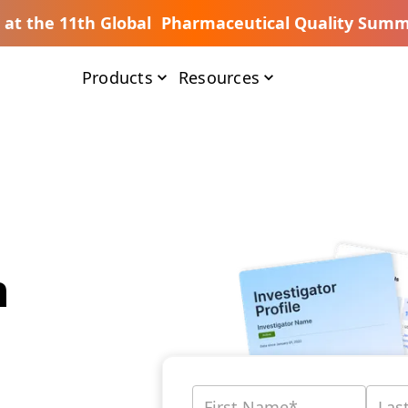
s at the 11th Global Pharmaceutical Quality Summ
Products
Resources
n