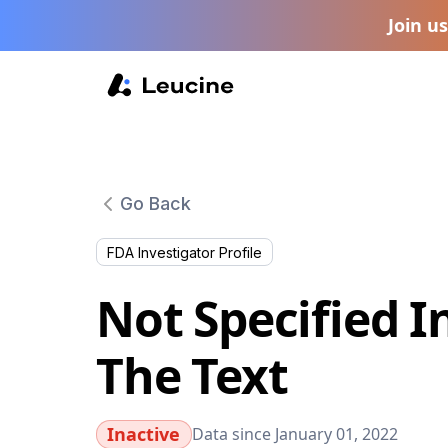
Join u
Go Back
FDA Investigator Profile
Not Specified I
The Text
Inactive
Data since January 01, 2022