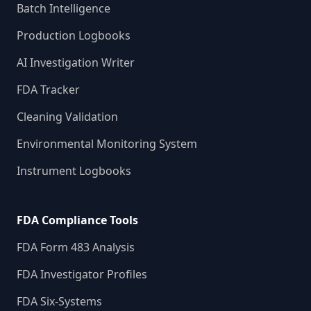
Batch Intelligence
Production Logbooks
AI Investigation Writer
FDA Tracker
Cleaning Validation
Environmental Monitoring System
Instrument Logbooks
FDA Compliance Tools
FDA Form 483 Analysis
FDA Investigator Profiles
FDA Six-Systems