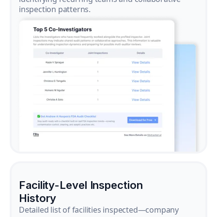
inspection patterns.
Facility-Level Inspection
History
Detailed list of facilities inspected—company