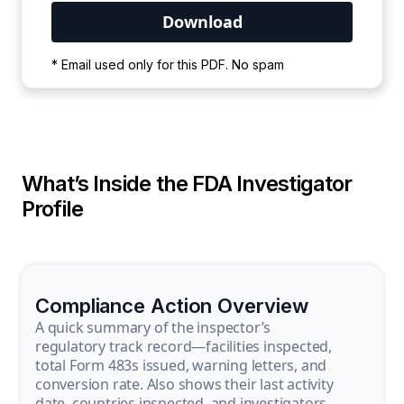
Your PDF is currently downloading. Please
* Email used only for this PDF. No spam
wait for the process to complete.
What’s Inside the FDA Investigator
Profile
Compliance Action Overview
A quick summary of the inspector’s
regulatory track record—facilities inspected,
total Form 483s issued, warning letters, and
conversion rate. Also shows their last activity
date, countries inspected, and investigators