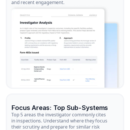
and recent engagement.
Focus Areas: Top Sub-Systems
Top 5 areas the investigator commonly cites
in inspections. Understand where they focus
their scrutiny and prepare for similar risk