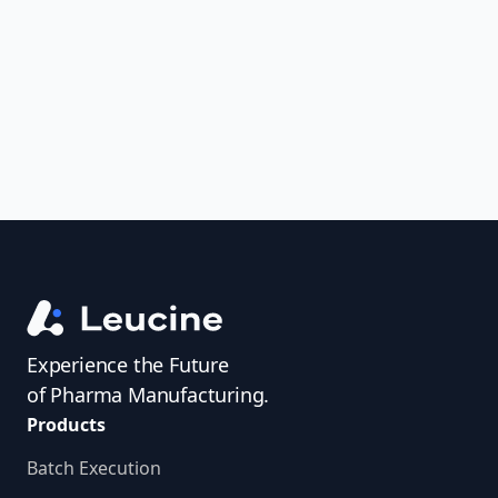
uncover trends, get real-time alerts, and
access investigator profiles to simplify
audit prep.
Experience the Future
of Pharma Manufacturing.
Products
Batch Execution