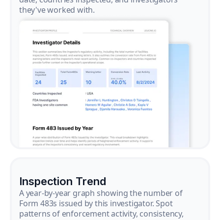
they've worked with.
Inspection Trend
A year-by-year graph showing the number of
Form 483s issued by this investigator. Spot
patterns of enforcement activity, consistency,