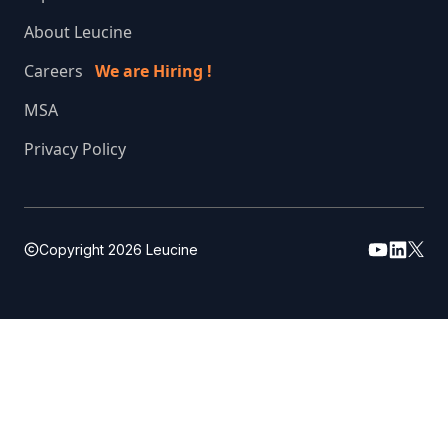
About Leucine
Careers
We are Hiring !
MSA
Privacy Policy
Copyright
2026
Leucine