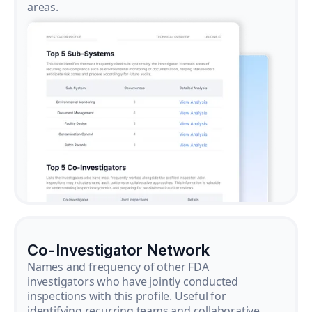
areas.
Co-Investigator Network
Names and frequency of other FDA
investigators who have jointly conducted
inspections with this profile. Useful for
identifying recurring teams and collaborative