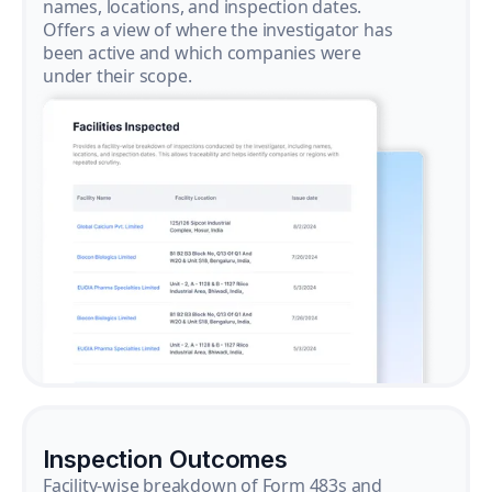
names, locations, and inspection dates.
Offers a view of where the investigator has
been active and which companies were
under their scope.
Inspection Outcomes
Facility-wise breakdown of Form 483s and