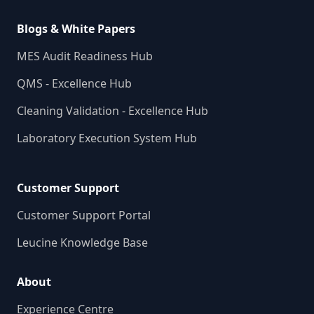
Blogs & White Papers
MES Audit Readiness Hub
QMS - Excellence Hub
Cleaning Validation - Excellence Hub
Laboratory Execution System Hub
Customer Support
Customer Support Portal
Leucine Knowledge Base
About
Experience Centre