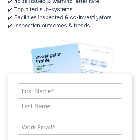
✔️ 483s issued & warning letter rate
✔️ Top cited sub-systems
✔️ Facilities inspected & co-investigators
✔️ Inspection outcomes & trends