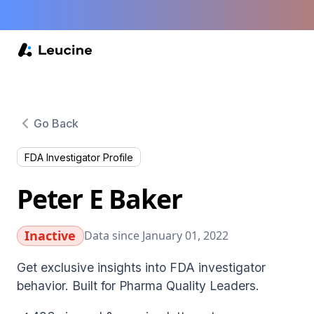
Go Back
FDA Investigator Profile
Peter E Baker
Inactive
Data since January 01, 2022
Get exclusive insights into FDA investigator
behavior. Built for Pharma Quality Leaders.