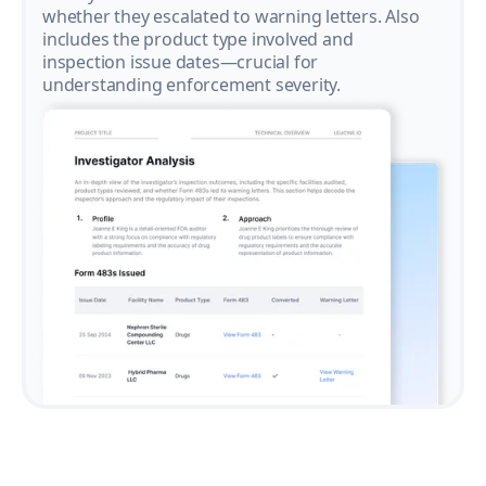
whether they escalated to warning letters. Also
includes the product type involved and
inspection issue dates—crucial for
understanding enforcement severity.