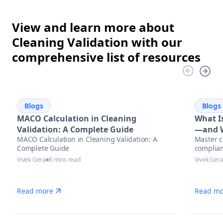
View and learn more about
Cleaning Validation with our
comprehensive list of resources
Blogs
Blogs
MACO Calculation in Cleaning
What Is
Validation: A Complete Guide
—and W
MACO Calculation in Cleaning Validation: A
Master c
Complete Guide
complian
Vivek Gera
8 mins read
Vivek Ger
Read more
Read mo