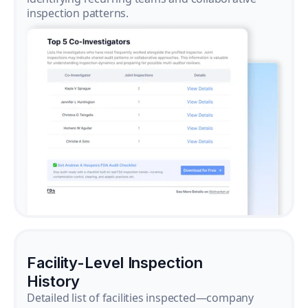
inspection patterns.
Facility-Level Inspection
History
Detailed list of facilities inspected—company