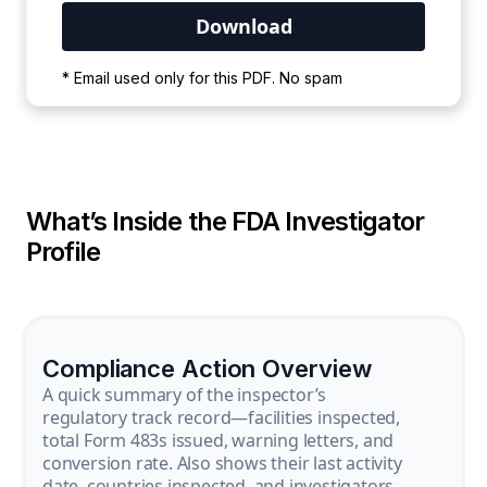
Your PDF is currently downloading. Please
* Email used only for this PDF. No spam
wait for the process to complete.
What’s Inside the FDA Investigator
Profile
Compliance Action Overview
A quick summary of the inspector’s
regulatory track record—facilities inspected,
total Form 483s issued, warning letters, and
conversion rate. Also shows their last activity
date, countries inspected, and investigators