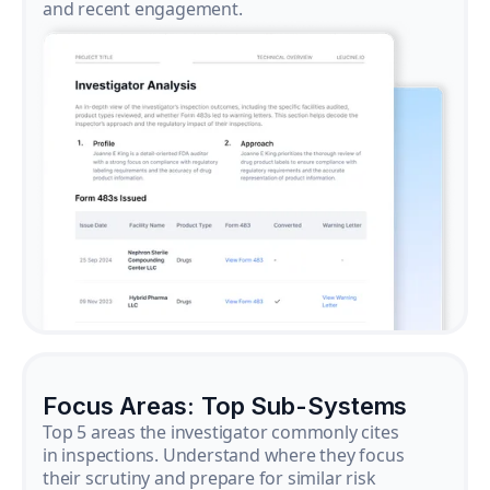
and recent engagement.
Focus Areas: Top Sub-Systems
Top 5 areas the investigator commonly cites
in inspections. Understand where they focus
their scrutiny and prepare for similar risk