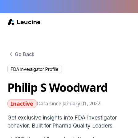
Go Back
FDA Investigator Profile
Philip S Woodward
Inactive
Data since January 01, 2022
Get exclusive insights into FDA investigator
behavior. Built for Pharma Quality Leaders.