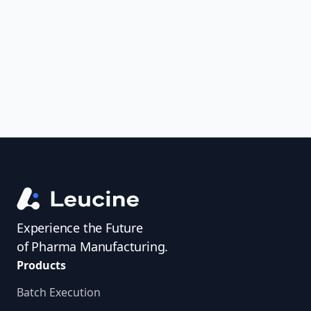
uncover trends, get real-time alerts, and
access investigator profiles to simplify
audit prep.
Experience the Future
of Pharma Manufacturing.
Products
Batch Execution