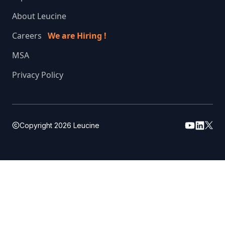
About Leucine
Careers
We are Hiring !
MSA
Privacy Policy
Copyright
2026
Leucine