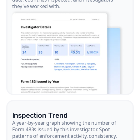
they've worked with.
Inspection Trend
A year-by-year graph showing the number of
Form 483s issued by this investigator. Spot
patterns of enforcement activity, consistency,