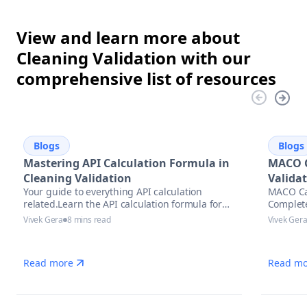
View and learn more about
Cleaning Validation with our
comprehensive list of resources
Blogs
Blogs
Mastering API Calculation Formula in
MACO C
Cleaning Validation
Valida
Your guide to everything API calculation
MACO Cal
related.Learn the API calculation formula for
Complet
precise potency assessment
Vivek Gera
8 mins read
Vivek Ger
Read more
Read mo