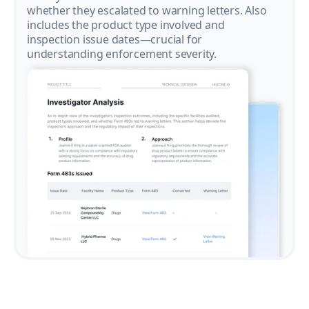
whether they escalated to warning letters. Also
includes the product type involved and
inspection issue dates—crucial for
understanding enforcement severity.