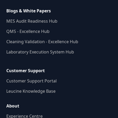
Blogs & White Papers
MES Audit Readiness Hub
QMS - Excellence Hub
Cleaning Validation - Excellence Hub
Laboratory Execution System Hub
Customer Support
Customer Support Portal
Leucine Knowledge Base
About
Experience Centre