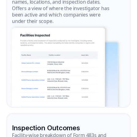
names, locations, and inspection dates.
Offers a view of where the investigator has
been active and which companies were
under their scope.
Inspection Outcomes
Facility-wise breakdown of Form 483s and