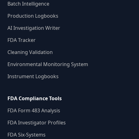
Batch Intelligence
Production Logbooks
AI Investigation Writer
FDA Tracker
Cleaning Validation
Environmental Monitoring System
Instrument Logbooks
FDA Compliance Tools
FDA Form 483 Analysis
FDA Investigator Profiles
FDA Six-Systems