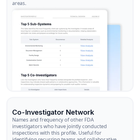
areas.
Co-Investigator Network
Names and frequency of other FDA
investigators who have jointly conducted
inspections with this profile. Useful for
identifying recurring teams and collaborative