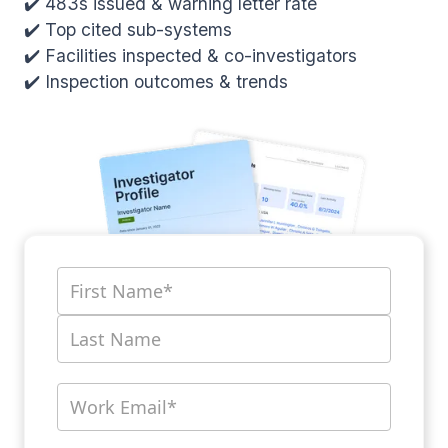
✔️ 483s issued & warning letter rate
✔️ Top cited sub-systems
✔️ Facilities inspected & co-investigators
✔️ Inspection outcomes & trends