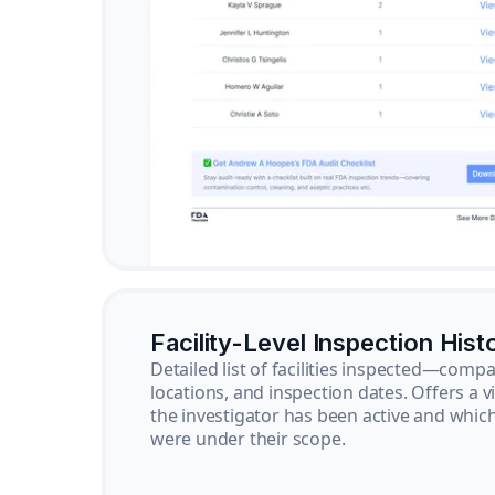
Facility-Level Inspection Hist
Detailed list of facilities inspected—com
locations, and inspection dates. Offers a 
the investigator has been active and whi
were under their scope.