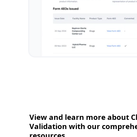
View and learn more about C
Validation with our comprehen
resources