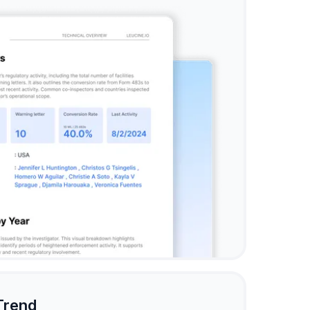
Trend