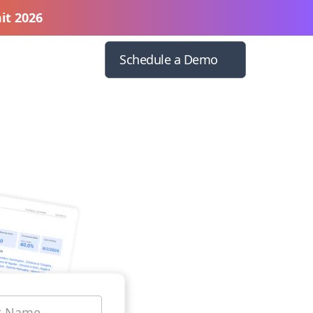
it 2026
Schedule a Demo