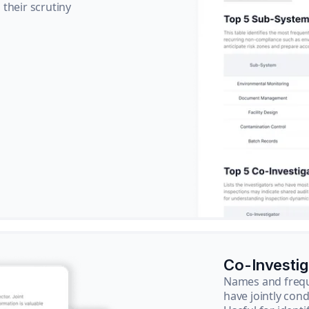
their scrutiny
Co-Investi
Names and frequ
have jointly cond