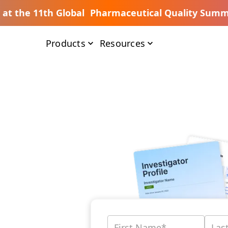
s at the 11th Global Pharmaceutical Quality Summ
Products
Resources