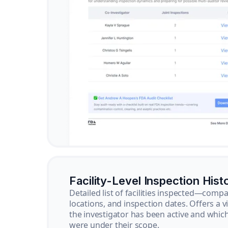
Facility-Level Inspection Hist
Detailed list of facilities inspected—com
locations, and inspection dates. Offers a 
the investigator has been active and whi
were under their scope.