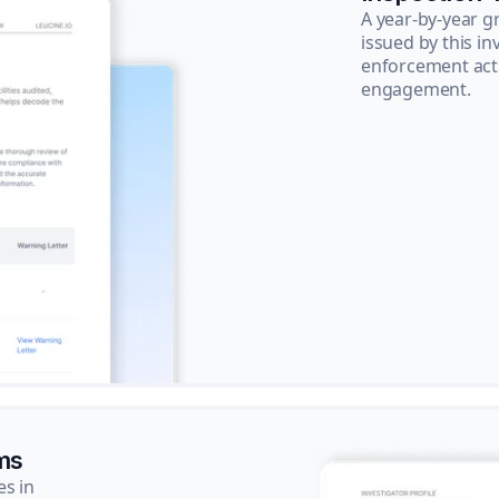
A year-by-year 
issued by this in
enforcement acti
engagement.
ms
es in