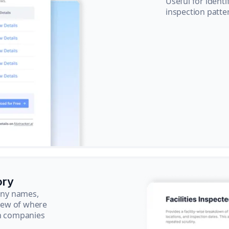
Useful for ident
inspection patte
ory
pany names,
view of where
ch companies