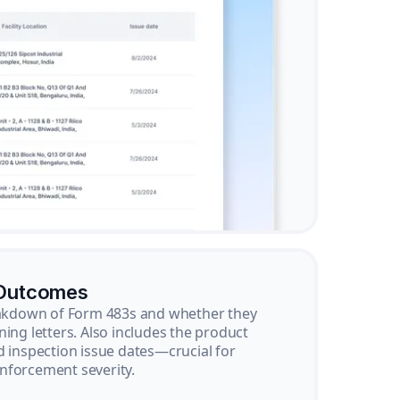
 Outcomes
reakdown of Form 483s and whether they
ning letters. Also includes the product
d inspection issue dates—crucial for
nforcement severity.