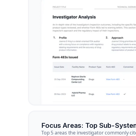
Focus Areas: Top Sub-Syste
Top 5 areas the investigator commonly cit