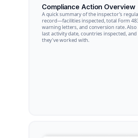
Compliance Action Overview
A quick summary of the inspector’s regula
record—facilities inspected, total Form 48
warning letters, and conversion rate. Also
last activity date, countries inspected, and
they've worked with.