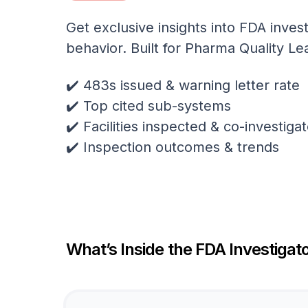
Get exclusive insights into FDA invest
behavior. Built for Pharma Quality Le
✔️ 483s issued & warning letter rate
✔️ Top cited sub-systems
✔️ Facilities inspected & co-investig
✔️ Inspection outcomes & trends
What’s Inside the FDA Investigato