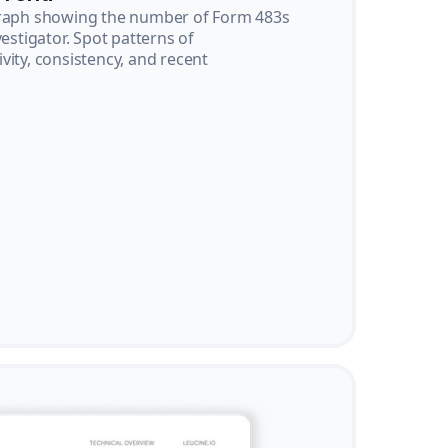
graph showing the number of Form 483s
vestigator. Spot patterns of
vity, consistency, and recent