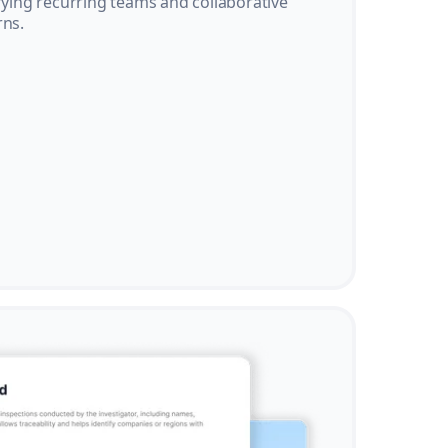
ifying recurring teams and collaborative
rns.