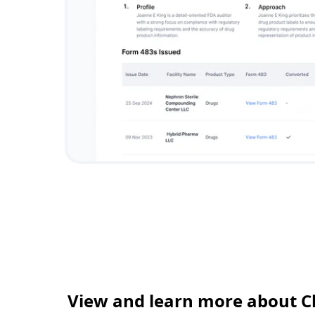
View and learn more about C