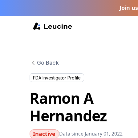
Join u
Go Back
FDA Investigator Profile
Ramon A
Hernandez
Inactive
Data since January 01, 2022