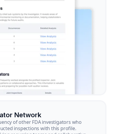
gator Network
ency of other FDA investigators who
ucted inspections with this profile.