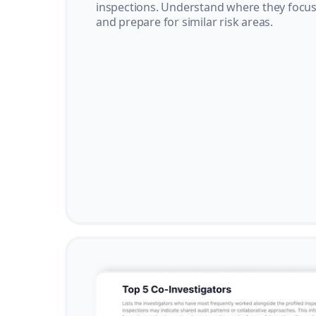
inspections. Understand where they focus 
and prepare for similar risk areas.