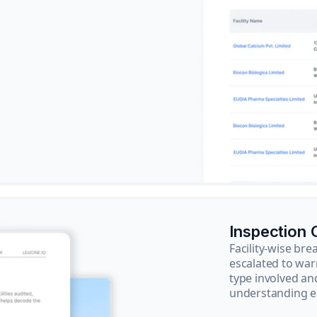
Inspection
Facility-wise b
escalated to war
type involved an
understanding e