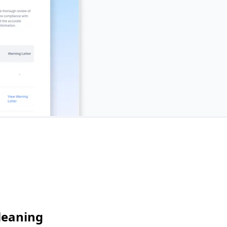
leaning