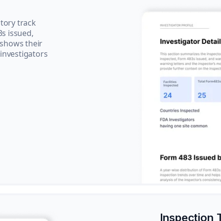
tory track
3s issued,
 shows their
 investigators
Inspection 