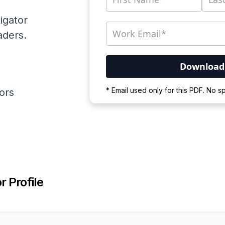
igator
aders.
Your PDF is currently d
* Email used only for this PDF. No 
ators
Please wait for the proces
r Profile