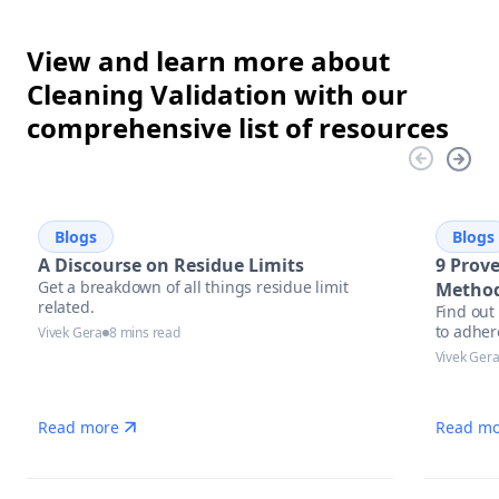
View and learn more about
Cleaning Validation with our
comprehensive list of resources
Blogs
Blogs
A Discourse on Residue Limits
9 Prove
Get a breakdown of all things residue limit
Method
related.
Find out
to adher
Vivek Gera
8 mins read
Vivek Ger
Read more
Read mo