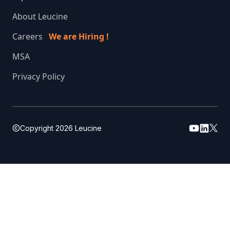
About Leucine
Careers
We are Hiring !
MSA
Privacy Policy
Copyright
2026
Leucine