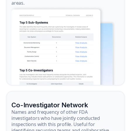
areas.
Co-Investigator Network
Names and frequency of other FDA
investigators who have jointly conducted
inspections with this profile. Useful for
identifying recurring teams and collaborative