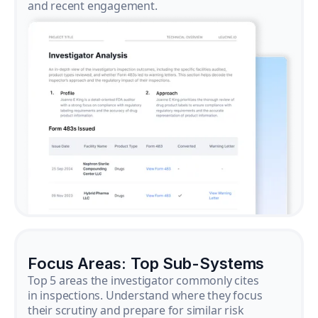
and recent engagement.
Focus Areas: Top Sub-Systems
Top 5 areas the investigator commonly cites
in inspections. Understand where they focus
their scrutiny and prepare for similar risk