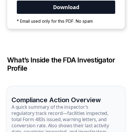
Your PDF is currently downloading. Please
* Email used only for this PDF. No spam
wait for the process to complete.
What’s Inside the FDA Investigator
Profile
Compliance Action Overview
A quick summary of the inspector’s
regulatory track record—facilities inspected,
total Form 483s issued, warning letters, and
conversion rate. Also shows their last activity
date, countries inspected, and investigators