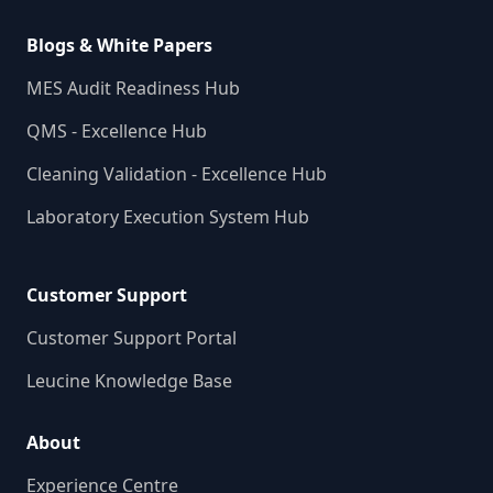
Blogs & White Papers
MES Audit Readiness Hub
QMS - Excellence Hub
Cleaning Validation - Excellence Hub
Laboratory Execution System Hub
Customer Support
Customer Support Portal
Leucine Knowledge Base
About
Experience Centre