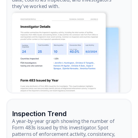
they've worked with.
Inspection Trend
A year-by-year graph showing the number of
Form 483s issued by this investigator. Spot
patterns of enforcement activity, consistency,