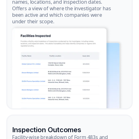
names, locations, and inspection dates.
Offers a view of where the investigator has
been active and which companies were
under their scope.
Inspection Outcomes
Facility-wise breakdown of Form 483s and