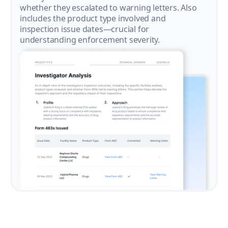
whether they escalated to warning letters. Also
includes the product type involved and
inspection issue dates—crucial for
understanding enforcement severity.