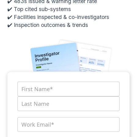
✔️ 483s issued & warning letter rate
✔️ Top cited sub-systems
✔️ Facilities inspected & co-investigators
✔️ Inspection outcomes & trends