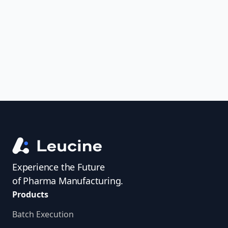
uncover trends, get real-time alerts, and
access investigator profiles to simplify
audit prep.
Experience the Future
of Pharma Manufacturing.
Products
Batch Execution