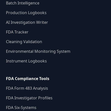
Batch Intelligence
Production Logbooks
AI Investigation Writer
FDA Tracker
Cleaning Validation
Environmental Monitoring System
Instrument Logbooks
FDA Compliance Tools
FDA Form 483 Analysis
FDA Investigator Profiles
FDA Six-Systems