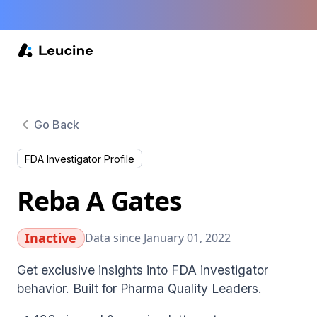
Go Back
FDA Investigator Profile
Reba A Gates
Inactive
Data since January 01, 2022
Get exclusive insights into FDA investigator
behavior. Built for Pharma Quality Leaders.