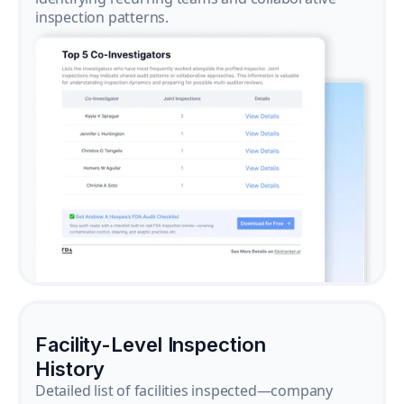
inspection patterns.
Facility-Level Inspection
History
Detailed list of facilities inspected—company