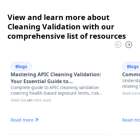
View and learn more about
Cleaning Validation with our
comprehensive list of resources
Blogs
Blogs
Mastering APIC Cleaning Validation:
Common
Understa
Your Essential Guide to
relatin
Complete guide to APIC cleaning validation
Pharmaceutical Manufacturing
covering health-based exposure limits, risk
Vivek Ger
Excellence
assessment methodologies, and modern
Vivek Gera
8 mins read
automation solutions for pharmaceutical
manufacturers.
Read more
Read mo