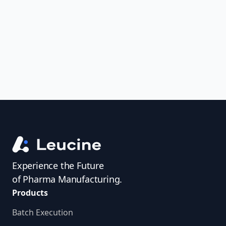
uncover trends, get real-time alerts, and
access investigator profiles to simplify
audit prep.
Experience the Future
of Pharma Manufacturing.
Products
Batch Execution