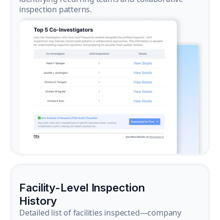
inspection patterns.
Facility-Level Inspection
History
Detailed list of facilities inspected—company