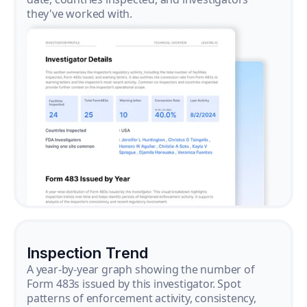
they've worked with.
Inspection Trend
A year-by-year graph showing the number of
Form 483s issued by this investigator. Spot
patterns of enforcement activity, consistency,