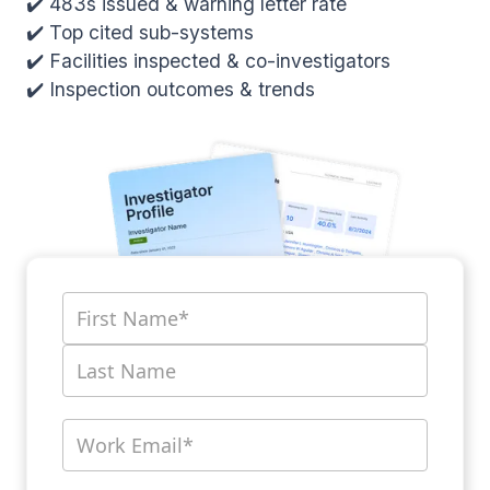
✔️ 483s issued & warning letter rate
✔️ Top cited sub-systems
✔️ Facilities inspected & co-investigators
✔️ Inspection outcomes & trends