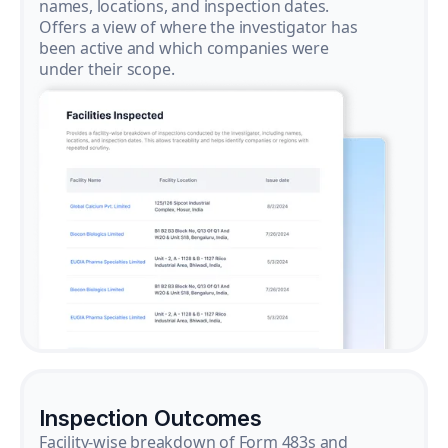
names, locations, and inspection dates.
Offers a view of where the investigator has
been active and which companies were
under their scope.
Inspection Outcomes
Facility-wise breakdown of Form 483s and