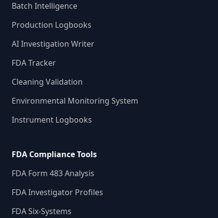
Batch Intelligence
Production Logbooks
AI Investigation Writer
FDA Tracker
Cleaning Validation
Environmental Monitoring System
Instrument Logbooks
FDA Compliance Tools
FDA Form 483 Analysis
FDA Investigator Profiles
FDA Six-Systems