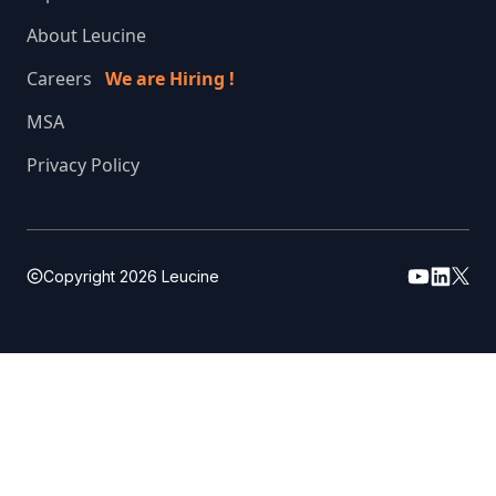
About Leucine
Careers
We are Hiring !
MSA
Privacy Policy
Copyright
2026
Leucine