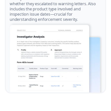
whether they escalated to warning letters. Also
includes the product type involved and
inspection issue dates—crucial for
understanding enforcement severity.