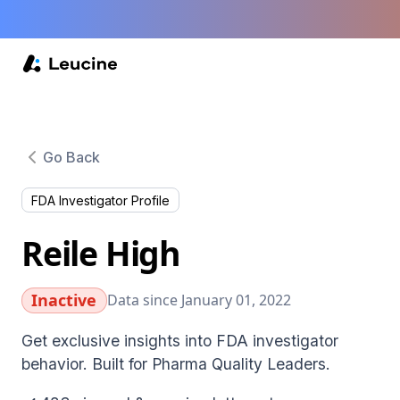
Go Back
FDA Investigator Profile
Reile High
Inactive
Data since January 01, 2022
Get exclusive insights into FDA investigator
behavior. Built for Pharma Quality Leaders.