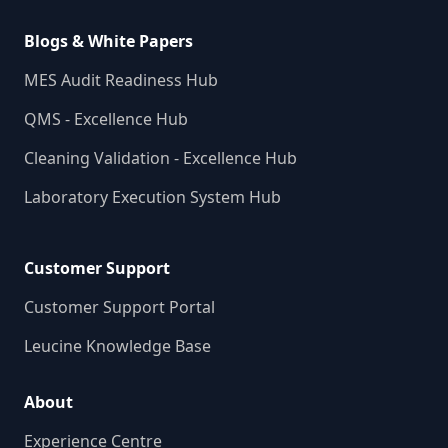
Blogs & White Papers
MES Audit Readiness Hub
QMS - Excellence Hub
Cleaning Validation - Excellence Hub
Laboratory Execution System Hub
Customer Support
Customer Support Portal
Leucine Knowledge Base
About
Experience Centre