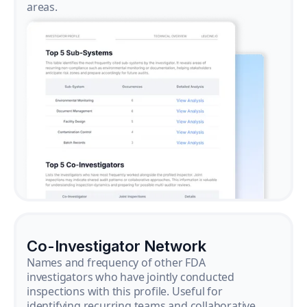
areas.
Co-Investigator Network
Names and frequency of other FDA
investigators who have jointly conducted
inspections with this profile. Useful for
identifying recurring teams and collaborative