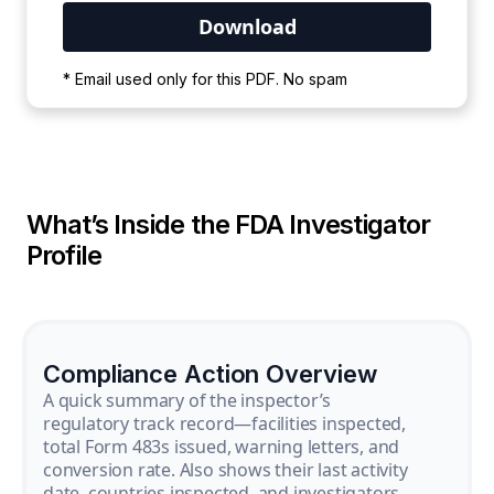
Your PDF is currently downloading. Please
* Email used only for this PDF. No spam
wait for the process to complete.
What’s Inside the FDA Investigator
Profile
Compliance Action Overview
A quick summary of the inspector’s
regulatory track record—facilities inspected,
total Form 483s issued, warning letters, and
conversion rate. Also shows their last activity
date, countries inspected, and investigators