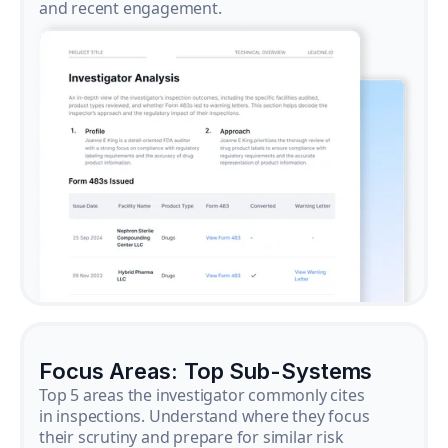
and recent engagement.
Focus Areas: Top Sub-Systems
Top 5 areas the investigator commonly cites
in inspections. Understand where they focus
their scrutiny and prepare for similar risk