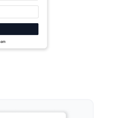
ownloading.
spam
s to complete.