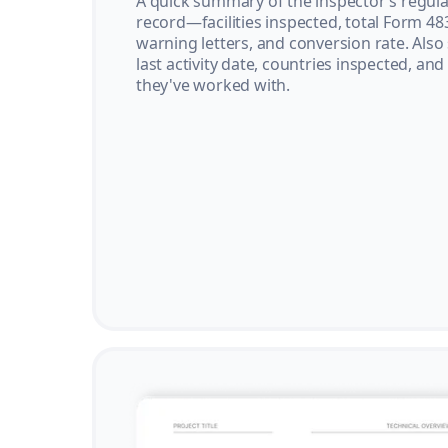
A quick summary of the inspector’s regula
record—facilities inspected, total Form 48
warning letters, and conversion rate. Also
last activity date, countries inspected, and
they've worked with.