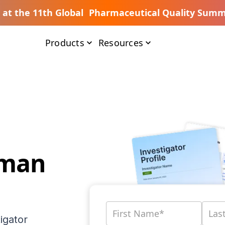
s at the 11th Global Pharmaceutical Quality Summ
Products
Resources
dman
igator