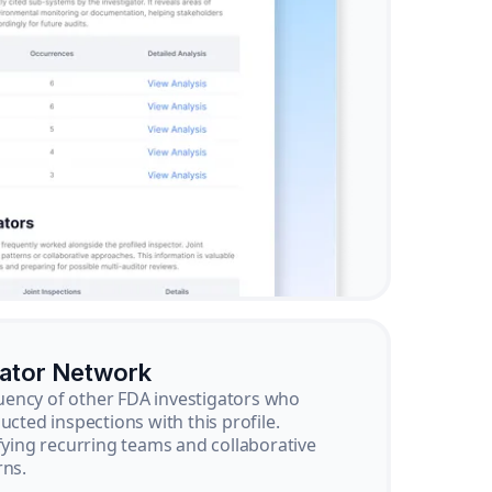
gator Network
ency of other FDA investigators who
ucted inspections with this profile.
ifying recurring teams and collaborative
rns.