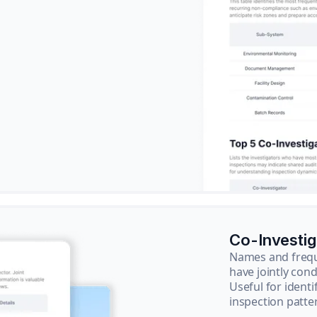
Co-Investi
Names and frequ
have jointly cond
Useful for ident
inspection patte