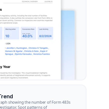
Trend
graph showing the number of Form 483s
vestigator. Spot patterns of