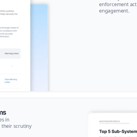
enforcement acti
engagement.
ms
es in
their scrutiny