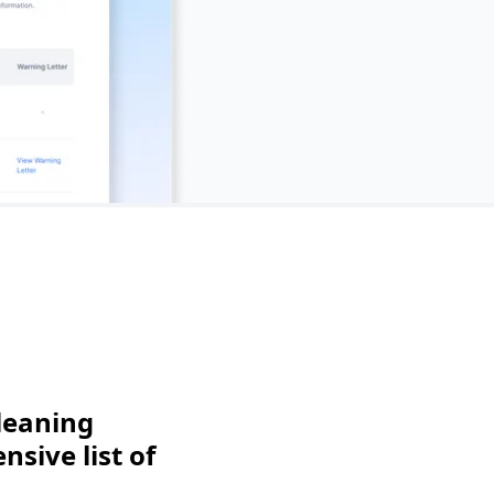
leaning
sive list of