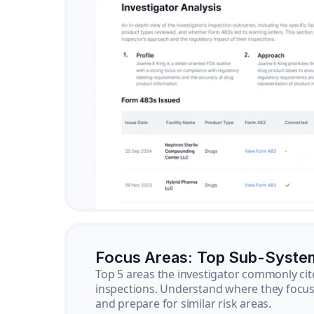
Focus Areas: Top Sub-Syste
Top 5 areas the investigator commonly cit
inspections. Understand where they focus 
and prepare for similar risk areas.