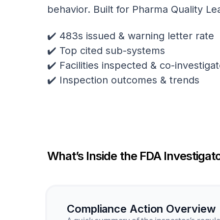
behavior. Built for Pharma Quality Le
✔️ 483s issued & warning letter rate
✔️ Top cited sub-systems
✔️ Facilities inspected & co-investig
✔️ Inspection outcomes & trends
What’s Inside the FDA Investigato
Compliance Action Overview