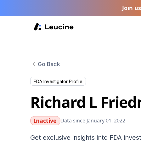
Join u
Go Back
FDA Investigator Profile
Richard L Frie
Inactive
Data since January 01, 2022
Get exclusive insights into FDA invest