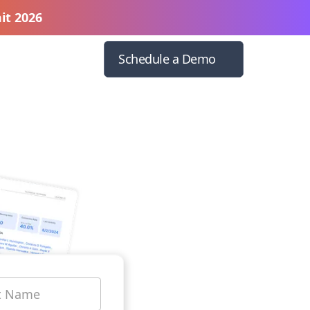
it 2026
Schedule a Demo