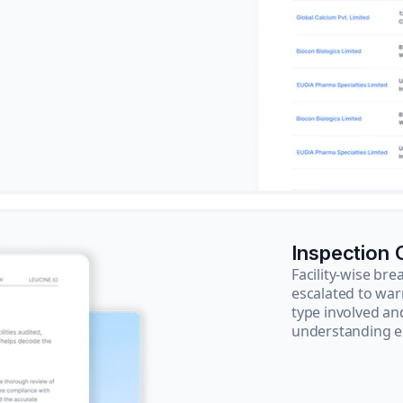
Inspection
Facility-wise b
escalated to war
type involved an
understanding e