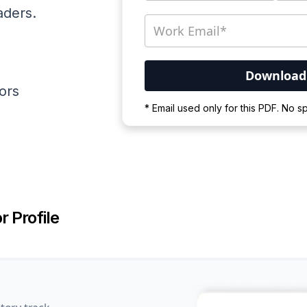
aders.
ators
Your PDF is currently d
* Email used only for this PDF. No 
Please wait for the proces
r Profile