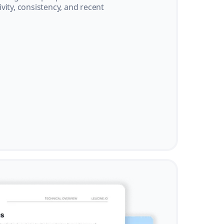
vity, consistency, and recent