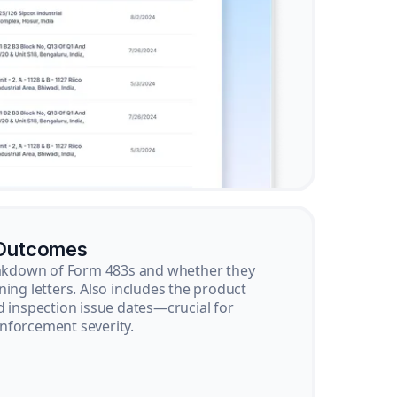
 Outcomes
reakdown of Form 483s and whether they
ning letters. Also includes the product
d inspection issue dates—crucial for
nforcement severity.