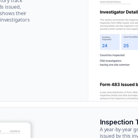
tory track
3s issued,
 shows their
 investigators
Inspection 
A year-by-year 
issued by this in