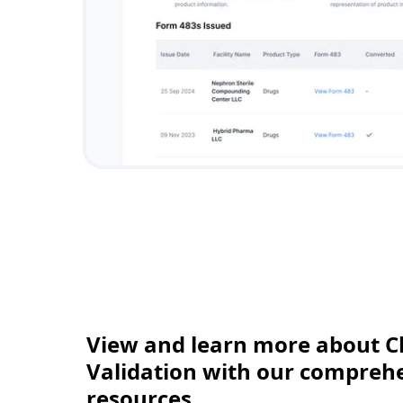
View and learn more about C
Validation with our comprehen
resources