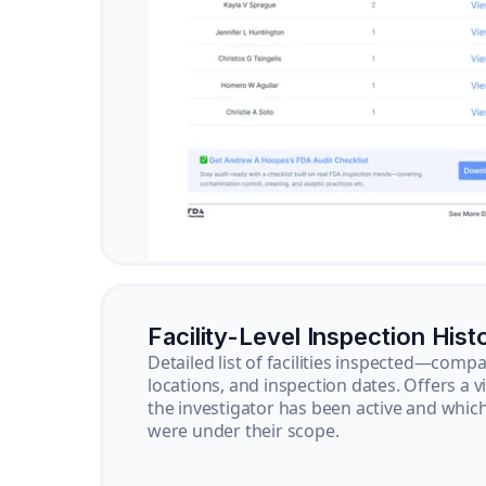
Facility-Level Inspection Hist
Detailed list of facilities inspected—com
locations, and inspection dates. Offers a 
the investigator has been active and whi
were under their scope.