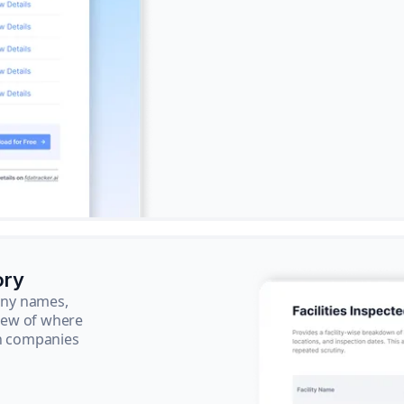
ory
pany names,
view of where
ch companies