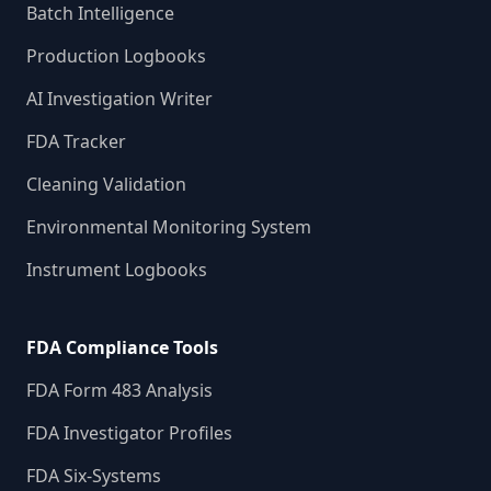
Batch Intelligence
Production Logbooks
AI Investigation Writer
FDA Tracker
Cleaning Validation
Environmental Monitoring System
Instrument Logbooks
FDA Compliance Tools
FDA Form 483 Analysis
FDA Investigator Profiles
FDA Six-Systems