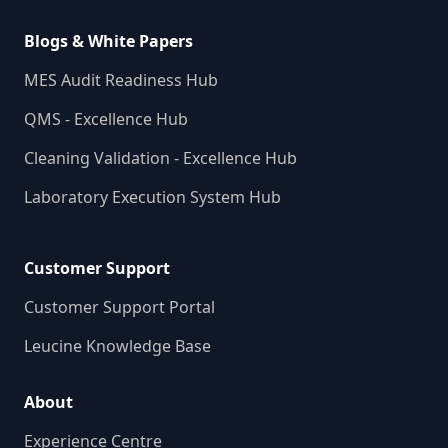
Blogs & White Papers
MES Audit Readiness Hub
QMS - Excellence Hub
Cleaning Validation - Excellence Hub
Laboratory Execution System Hub
Customer Support
Customer Support Portal
Leucine Knowledge Base
About
Experience Centre