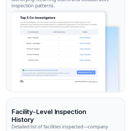
inspection patterns.
Facility-Level Inspection
History
Detailed list of facilities inspected—company