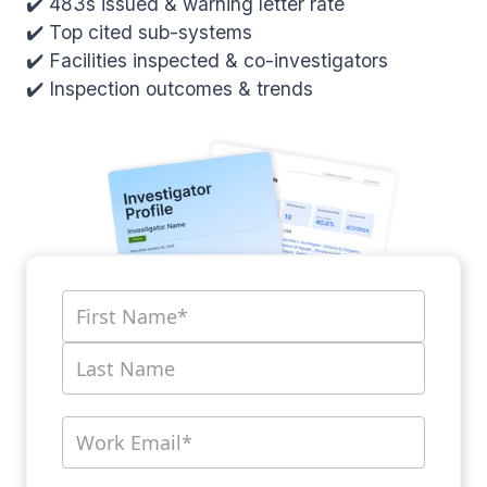
✔️ 483s issued & warning letter rate
✔️ Top cited sub-systems
✔️ Facilities inspected & co-investigators
✔️ Inspection outcomes & trends