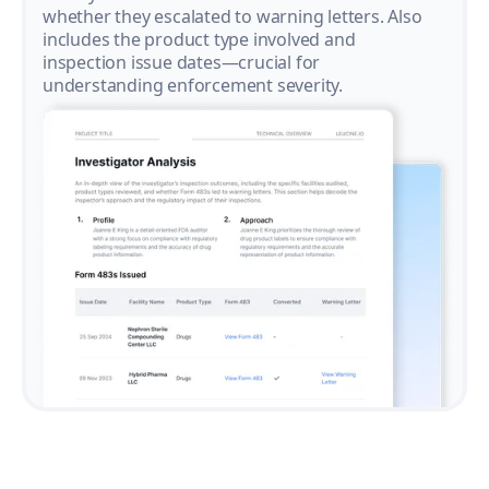
whether they escalated to warning letters. Also
includes the product type involved and
inspection issue dates—crucial for
understanding enforcement severity.