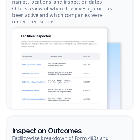
names, locations, and inspection dates.
Offers a view of where the investigator has
been active and which companies were
under their scope.
Inspection Outcomes
Facility-wise breakdown of Form 483s and