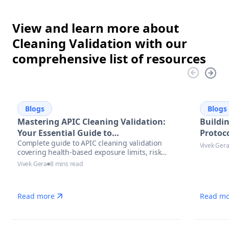
View and learn more about
Cleaning Validation with our
comprehensive list of resources
Blogs
Blogs
Mastering APIC Cleaning Validation:
Buildi
Your Essential Guide to
Protoco
Complete guide to APIC cleaning validation
Pharmaceutical Manufacturing
Vivek Ger
covering health-based exposure limits, risk
Excellence
assessment methodologies, and modern
Vivek Gera
8 mins read
automation solutions for pharmaceutical
manufacturers.
Read more
Read mo