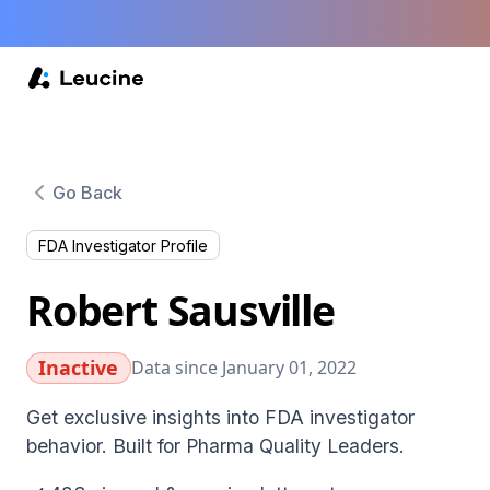
Go Back
FDA Investigator Profile
Robert Sausville
Inactive
Data since January 01, 2022
Get exclusive insights into FDA investigator
behavior. Built for Pharma Quality Leaders.