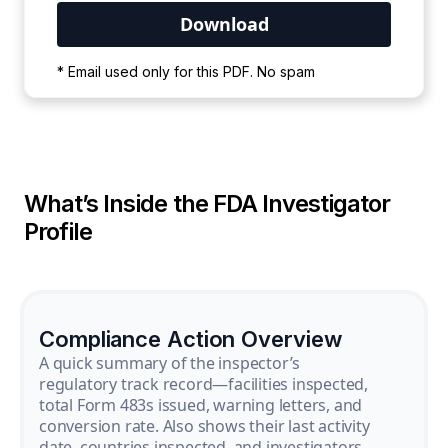
Your PDF is currently downloading. Please
* Email used only for this PDF. No spam
wait for the process to complete.
What’s Inside the FDA Investigator
Profile
Compliance Action Overview
A quick summary of the inspector’s
regulatory track record—facilities inspected,
total Form 483s issued, warning letters, and
conversion rate. Also shows their last activity
date, countries inspected, and investigators