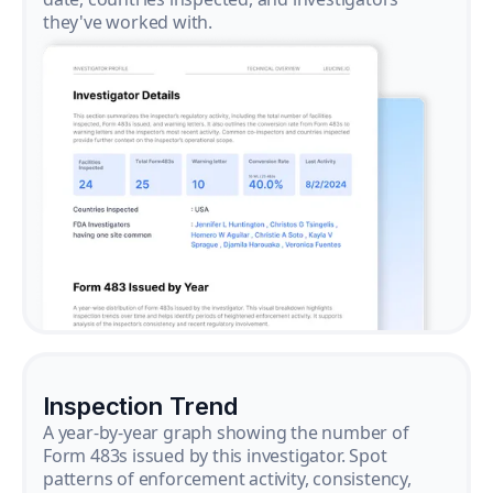
they've worked with.
Inspection Trend
A year-by-year graph showing the number of
Form 483s issued by this investigator. Spot
patterns of enforcement activity, consistency,