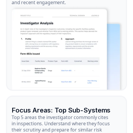
and recent engagement.
Focus Areas: Top Sub-Systems
Top 5 areas the investigator commonly cites
in inspections. Understand where they focus
their scrutiny and prepare for similar risk