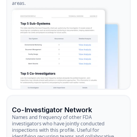
areas.
Co-Investigator Network
Names and frequency of other FDA
investigators who have jointly conducted
inspections with this profile. Useful for
identifying recurring teams and collaborative