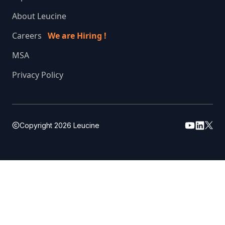
About Leucine
Careers
We are Hiring !
MSA
Privacy Policy
Copyright
2026
Leucine