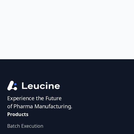
uncover trends, get real-time alerts, and
access investigator profiles to simplify
audit prep.
Experience the Future
of Pharma Manufacturing.
Products
Batch Execution