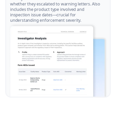
whether they escalated to warning letters. Also
includes the product type involved and
inspection issue dates—crucial for
understanding enforcement severity.