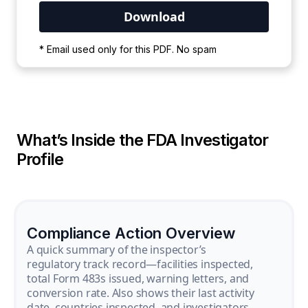
Your PDF is currently downloading. Please
* Email used only for this PDF. No spam
wait for the process to complete.
What’s Inside the FDA Investigator
Profile
Compliance Action Overview
A quick summary of the inspector’s
regulatory track record—facilities inspected,
total Form 483s issued, warning letters, and
conversion rate. Also shows their last activity
date, countries inspected, and investigators