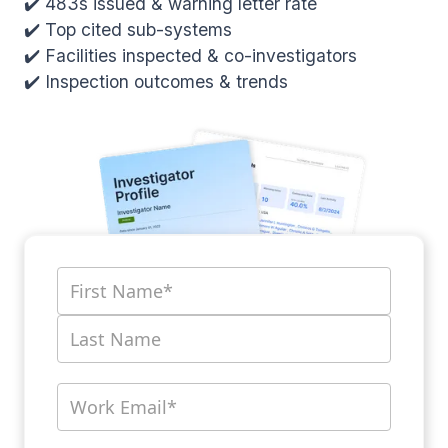
✔️ 483s issued & warning letter rate
✔️ Top cited sub-systems
✔️ Facilities inspected & co-investigators
✔️ Inspection outcomes & trends