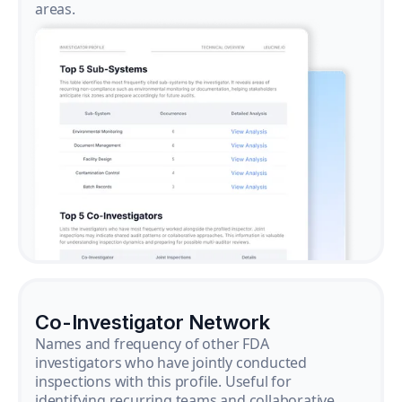
areas.
Co-Investigator Network
Names and frequency of other FDA
investigators who have jointly conducted
inspections with this profile. Useful for
identifying recurring teams and collaborative