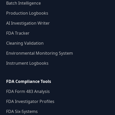
Batch Intelligence
Production Logbooks
AI Investigation Writer
FDA Tracker
Cleaning Validation
Environmental Monitoring System
Instrument Logbooks
FDA Compliance Tools
FDA Form 483 Analysis
FDA Investigator Profiles
FDA Six-Systems