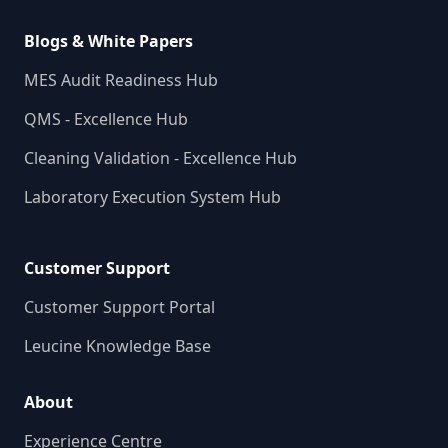
Blogs & White Papers
MES Audit Readiness Hub
QMS - Excellence Hub
Cleaning Validation - Excellence Hub
Laboratory Execution System Hub
Customer Support
Customer Support Portal
Leucine Knowledge Base
About
Experience Centre