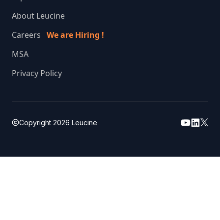
About Leucine
Careers
We are Hiring !
MSA
Privacy Policy
Copyright
2026
Leucine