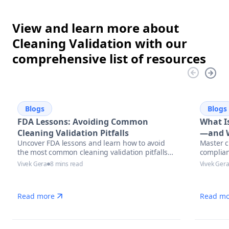
View and learn more about
Cleaning Validation with our
comprehensive list of resources
Blogs
Blogs
FDA Lessons: Avoiding Common
What Is
Cleaning Validation Pitfalls
—and W
Uncover FDA lessons and learn how to avoid
Master c
the most common cleaning validation pitfalls
complian
with actionable strategies, compliance tips,
Vivek Gera
8 mins read
Vivek Ger
and automation solutions in pharmaceutical
manufacturing.
Read more
Read mo