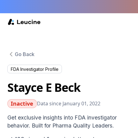
Go Back
FDA Investigator Profile
Stayce E Beck
Inactive
Data since January 01, 2022
Get exclusive insights into FDA investigator
behavior. Built for Pharma Quality Leaders.