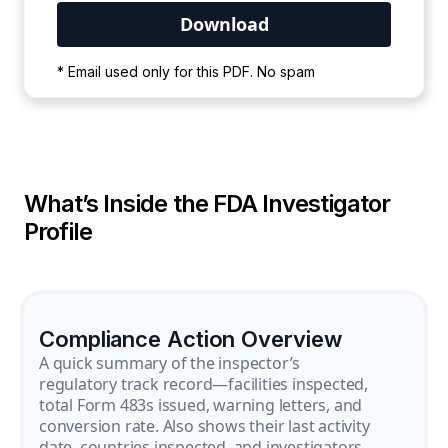
Your PDF is currently downloading. Please
* Email used only for this PDF. No spam
wait for the process to complete.
What’s Inside the FDA Investigator
Profile
Compliance Action Overview
A quick summary of the inspector’s
regulatory track record—facilities inspected,
total Form 483s issued, warning letters, and
conversion rate. Also shows their last activity
date, countries inspected, and investigators