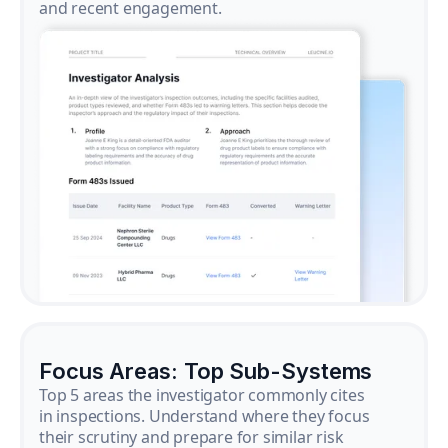
and recent engagement.
Focus Areas: Top Sub-Systems
Top 5 areas the investigator commonly cites
in inspections. Understand where they focus
their scrutiny and prepare for similar risk