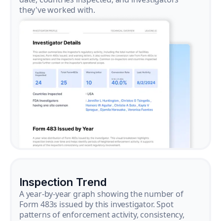
they've worked with.
Inspection Trend
A year-by-year graph showing the number of
Form 483s issued by this investigator. Spot
patterns of enforcement activity, consistency,