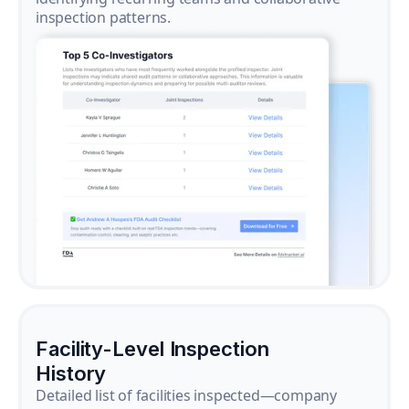
inspection patterns.
Facility-Level Inspection
History
Detailed list of facilities inspected—company