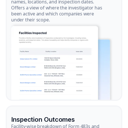
names, locations, and inspection dates.
Offers a view of where the investigator has
been active and which companies were
under their scope.
Inspection Outcomes
Facility-wise breakdown of Form 483s and