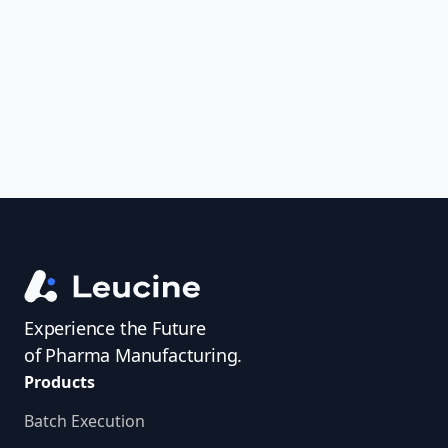
uncover trends, get real-time alerts, and
access investigator profiles to simplify
audit prep.
Experience the Future
of Pharma Manufacturing.
Products
Batch Execution