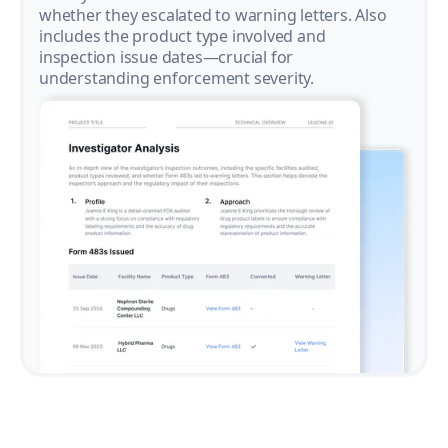
whether they escalated to warning letters. Also
includes the product type involved and
inspection issue dates—crucial for
understanding enforcement severity.