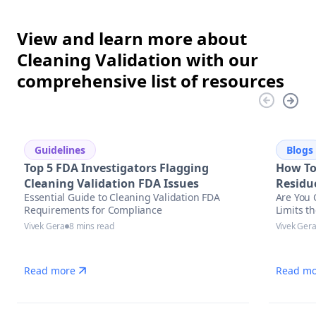
View and learn more about
Cleaning Validation with our
comprehensive list of resources
Guidelines
Blogs
Top 5 FDA Investigators Flagging
How To
Cleaning Validation FDA Issues
Residu
Essential Guide to Cleaning Validation FDA
Are You 
Requirements for Compliance
Limits t
Vivek Gera
8 mins read
Vivek Ger
Read more
Read mo