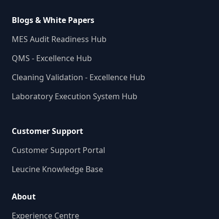
Blogs & White Papers
MES Audit Readiness Hub
QMS - Excellence Hub
Cleaning Validation - Excellence Hub
Laboratory Execution System Hub
Customer Support
Customer Support Portal
Leucine Knowledge Base
About
Experience Centre