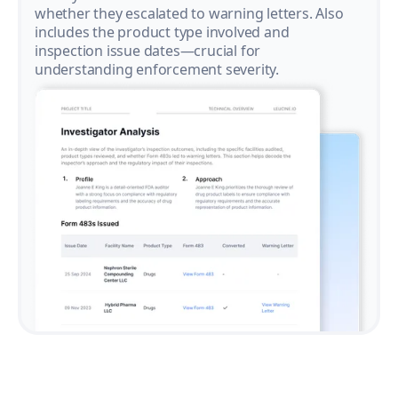
whether they escalated to warning letters. Also
includes the product type involved and
inspection issue dates—crucial for
understanding enforcement severity.