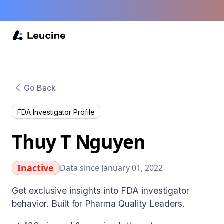
Go Back
FDA Investigator Profile
Thuy T Nguyen
Inactive
Data since January 01, 2022
Get exclusive insights into FDA investigator
behavior. Built for Pharma Quality Leaders.