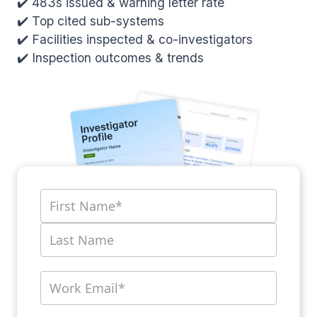
✔️ 483s issued & warning letter rate
✔️ Top cited sub-systems
✔️ Facilities inspected & co-investigators
✔️ Inspection outcomes & trends