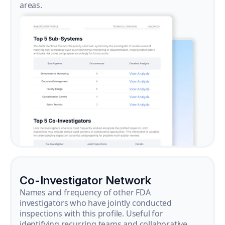
areas.
Co-Investigator Network
Names and frequency of other FDA
investigators who have jointly conducted
inspections with this profile. Useful for
identifying recurring teams and collaborative