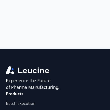
uncover trends, get real-time alerts, and
access investigator profiles to simplify
audit prep.
Experience the Future
of Pharma Manufacturing.
Products
Batch Execution