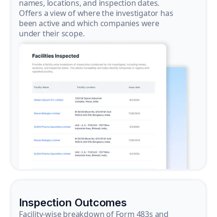
names, locations, and inspection dates.
Offers a view of where the investigator has
been active and which companies were
under their scope.
Inspection Outcomes
Facility-wise breakdown of Form 483s and