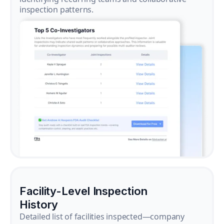
inspection patterns.
Facility-Level Inspection
History
Detailed list of facilities inspected—company