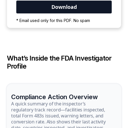
Your PDF is currently downloading. Please
* Email used only for this PDF. No spam
wait for the process to complete.
What’s Inside the FDA Investigator
Profile
Compliance Action Overview
A quick summary of the inspector’s
regulatory track record—facilities inspected,
total Form 483s issued, warning letters, and
conversion rate. Also shows their last activity
date, countries inspected, and investigators