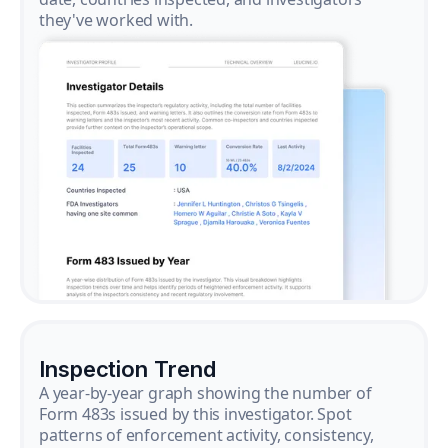
they've worked with.
Inspection Trend
A year-by-year graph showing the number of
Form 483s issued by this investigator. Spot
patterns of enforcement activity, consistency,