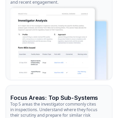
and recent engagement.
Focus Areas: Top Sub-Systems
Top 5 areas the investigator commonly cites
in inspections. Understand where they focus
their scrutiny and prepare for similar risk