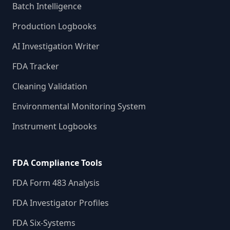
Batch Intelligence
Production Logbooks
AI Investigation Writer
FDA Tracker
Cleaning Validation
Environmental Monitoring System
Instrument Logbooks
FDA Compliance Tools
FDA Form 483 Analysis
FDA Investigator Profiles
FDA Six-Systems