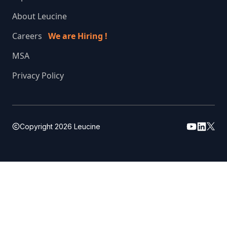
About Leucine
Careers
We are Hiring !
MSA
Privacy Policy
Copyright
2026
Leucine