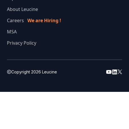
About Leucine
Careers
We are Hiring !
MSA
Privacy Policy
Copyright
2026
Leucine