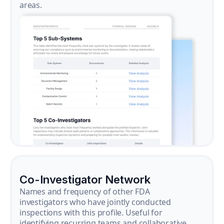
areas.
Co-Investigator Network
Names and frequency of other FDA
investigators who have jointly conducted
inspections with this profile. Useful for
identifying recurring teams and collaborative