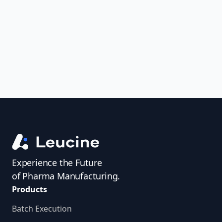
uncover trends, get real-time alerts, and
access investigator profiles to simplify
audit prep.
Experience the Future
of Pharma Manufacturing.
Products
Batch Execution