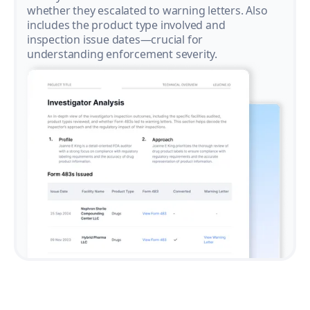
whether they escalated to warning letters. Also
includes the product type involved and
inspection issue dates—crucial for
understanding enforcement severity.