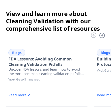
View and learn more about
Cleaning Validation with our
comprehensive list of resources
Blogs
Blogs
FDA Lessons: Avoiding Common
Buildi
Cleaning Validation Pitfalls
Protoco
Uncover FDA lessons and learn how to avoid
Vivek Ger
the most common cleaning validation pitfalls
with actionable strategies, compliance tips,
Vivek Gera
8 mins read
and automation solutions in pharmaceutical
manufacturing.
Read more
Read mo