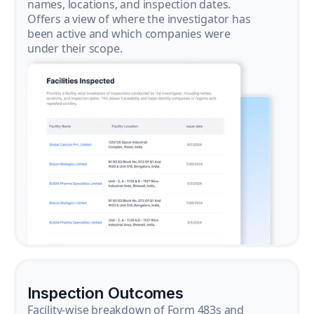
names, locations, and inspection dates.
Offers a view of where the investigator has
been active and which companies were
under their scope.
Inspection Outcomes
Facility-wise breakdown of Form 483s and