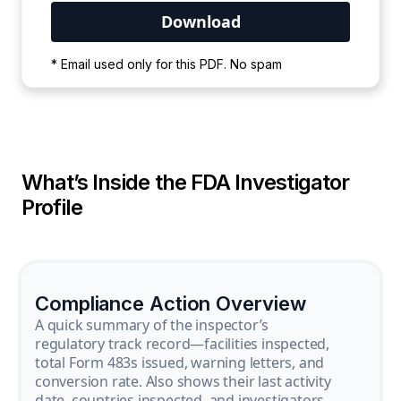
Your PDF is currently downloading. Please
* Email used only for this PDF. No spam
wait for the process to complete.
What’s Inside the FDA Investigator
Profile
Compliance Action Overview
A quick summary of the inspector’s
regulatory track record—facilities inspected,
total Form 483s issued, warning letters, and
conversion rate. Also shows their last activity
date, countries inspected, and investigators