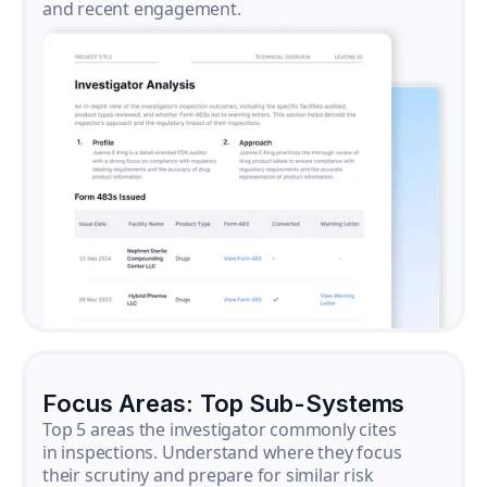
and recent engagement.
Focus Areas: Top Sub-Systems
Top 5 areas the investigator commonly cites
in inspections. Understand where they focus
their scrutiny and prepare for similar risk