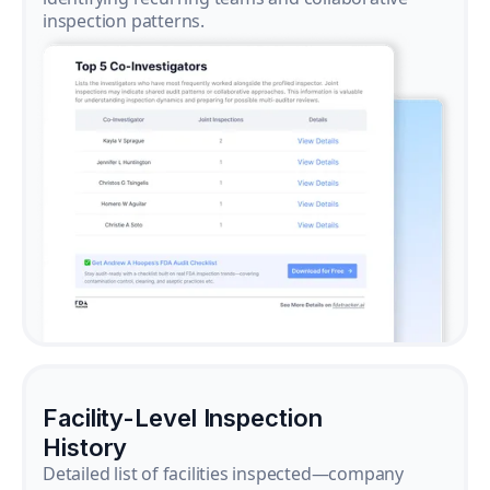
inspection patterns.
Facility-Level Inspection
History
Detailed list of facilities inspected—company