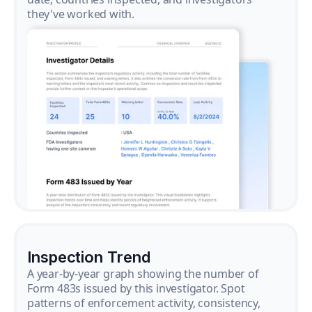
they've worked with.
Inspection Trend
A year-by-year graph showing the number of
Form 483s issued by this investigator. Spot
patterns of enforcement activity, consistency,