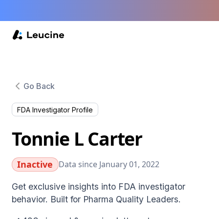
Go Back
FDA Investigator Profile
Tonnie L Carter
Inactive
Data since January 01, 2022
Get exclusive insights into FDA investigator
behavior. Built for Pharma Quality Leaders.