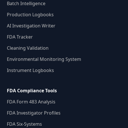
Batch Intelligence
Production Logbooks
AI Investigation Writer
FDA Tracker
Cleaning Validation
Environmental Monitoring System
Instrument Logbooks
FDA Compliance Tools
FDA Form 483 Analysis
FDA Investigator Profiles
FDA Six-Systems