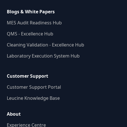
Blogs & White Papers
MES Audit Readiness Hub
QMS - Excellence Hub
Cleaning Validation - Excellence Hub
Laboratory Execution System Hub
Customer Support
Customer Support Portal
Leucine Knowledge Base
About
Experience Centre