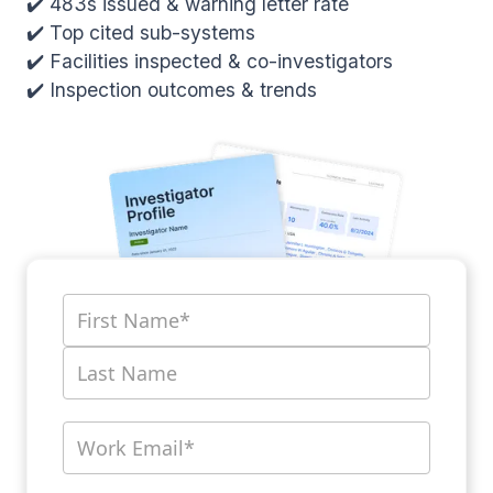
✔️ 483s issued & warning letter rate
✔️ Top cited sub-systems
✔️ Facilities inspected & co-investigators
✔️ Inspection outcomes & trends