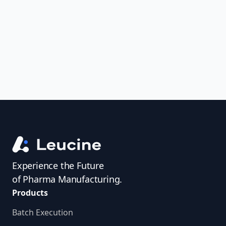
uncover trends, get real-time alerts, and
access investigator profiles to simplify
audit prep.
Experience the Future
of Pharma Manufacturing.
Products
Batch Execution