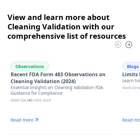
View and learn more about
Cleaning Validation with our
comprehensive list of resources
Observations
Blogs
Recent FDA Form 483 Observations on
Limits 
Learn how
Cleaning Validation (2024)
Essential Insights on Cleaning Validation FDA
Vivek Ger
Guidance for Compliance
Vivek Gera
8 mins read
Read more
Read mo