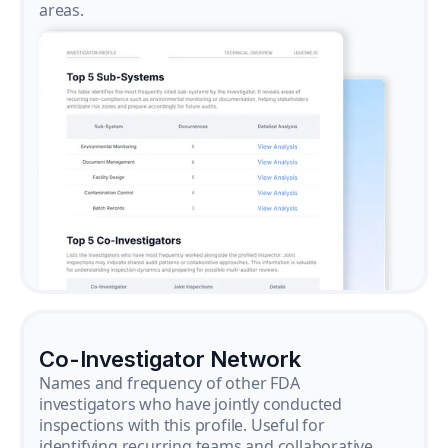
areas.
Co-Investigator Network
Names and frequency of other FDA
investigators who have jointly conducted
inspections with this profile. Useful for
identifying recurring teams and collaborative