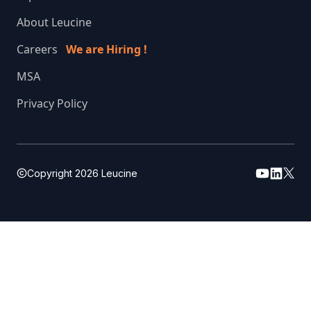
About Leucine
Careers
We are Hiring !
MSA
Privacy Policy
Copyright
2026
Leucine