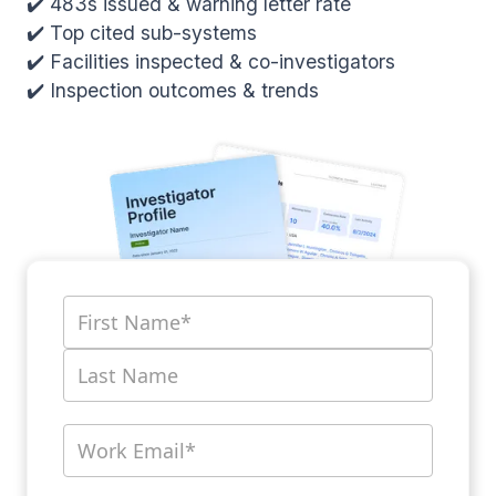
✔️ 483s issued & warning letter rate
✔️ Top cited sub-systems
✔️ Facilities inspected & co-investigators
✔️ Inspection outcomes & trends