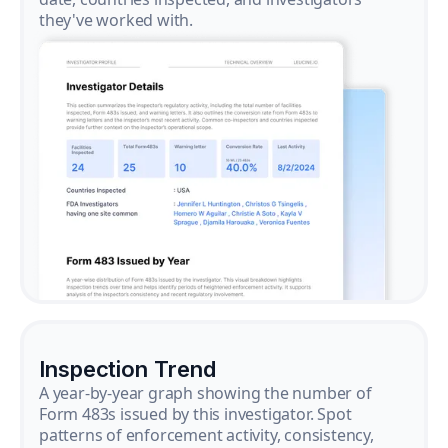
they've worked with.
Inspection Trend
A year-by-year graph showing the number of
Form 483s issued by this investigator. Spot
patterns of enforcement activity, consistency,