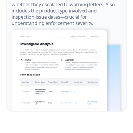
whether they escalated to warning letters. Also
includes the product type involved and
inspection issue dates—crucial for
understanding enforcement severity.