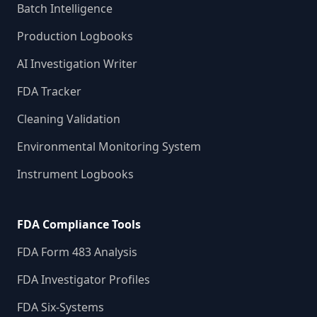
Batch Intelligence
Production Logbooks
AI Investigation Writer
FDA Tracker
Cleaning Validation
Environmental Monitoring System
Instrument Logbooks
FDA Compliance Tools
FDA Form 483 Analysis
FDA Investigator Profiles
FDA Six-Systems