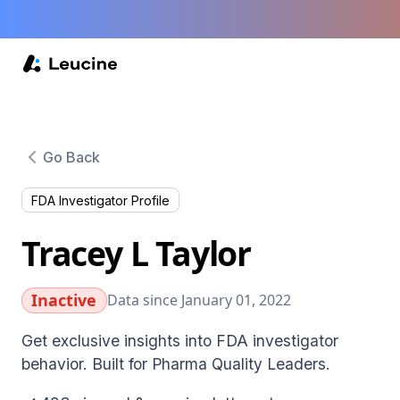
Go Back
FDA Investigator Profile
Tracey L Taylor
Inactive
Data since January 01, 2022
Get exclusive insights into FDA investigator
behavior. Built for Pharma Quality Leaders.