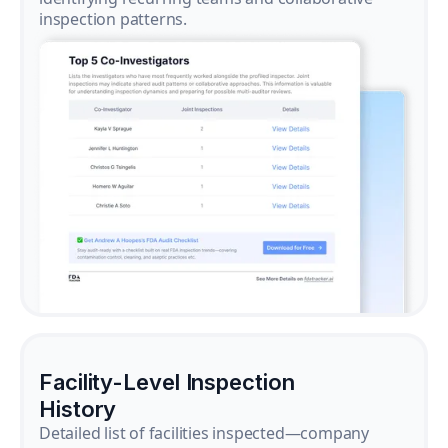
inspection patterns.
Facility-Level Inspection
History
Detailed list of facilities inspected—company