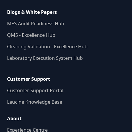
Blogs & White Papers
MES Audit Readiness Hub
QMS - Excellence Hub
Cleaning Validation - Excellence Hub
Laboratory Execution System Hub
Customer Support
Customer Support Portal
Leucine Knowledge Base
About
Experience Centre