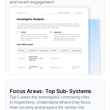
and recent engagement.
Focus Areas: Top Sub-Systems
Top 5 areas the investigator commonly cites
in inspections. Understand where they focus
their scrutiny and prepare for similar risk