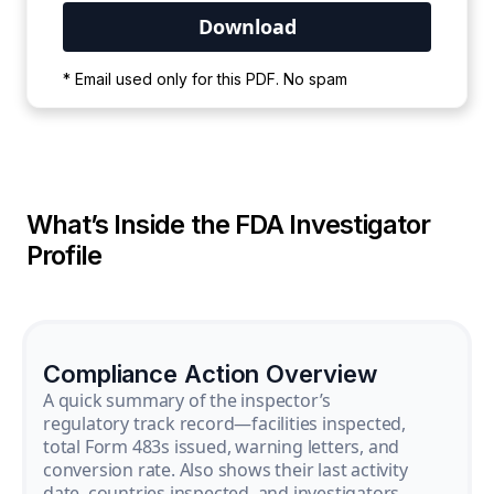
Your PDF is currently downloading. Please
* Email used only for this PDF. No spam
wait for the process to complete.
What’s Inside the FDA Investigator
Profile
Compliance Action Overview
A quick summary of the inspector’s
regulatory track record—facilities inspected,
total Form 483s issued, warning letters, and
conversion rate. Also shows their last activity
date, countries inspected, and investigators