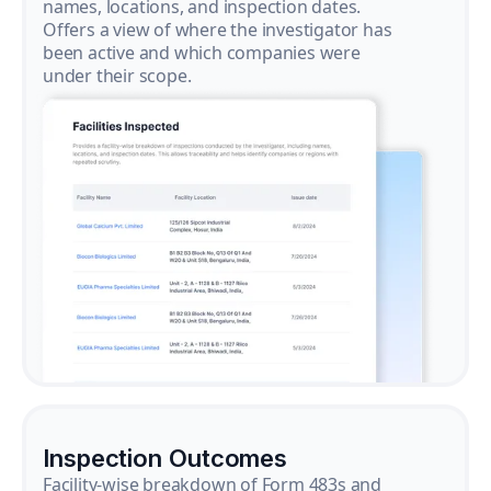
names, locations, and inspection dates.
Offers a view of where the investigator has
been active and which companies were
under their scope.
Inspection Outcomes
Facility-wise breakdown of Form 483s and