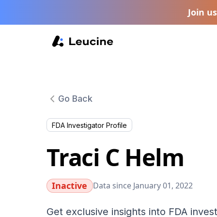
Join u
Go Back
FDA Investigator Profile
Traci C Helm
Inactive
Data since January 01, 2022
Get exclusive insights into FDA invest