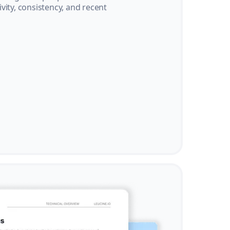
vity, consistency, and recent