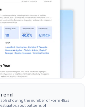
Trend
graph showing the number of Form 483s
vestigator. Spot patterns of