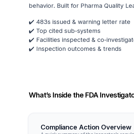
behavior. Built for Pharma Quality Le
✔️ 483s issued & warning letter rate
✔️ Top cited sub-systems
✔️ Facilities inspected & co-investig
✔️ Inspection outcomes & trends
What’s Inside the FDA Investigato
Compliance Action Overview