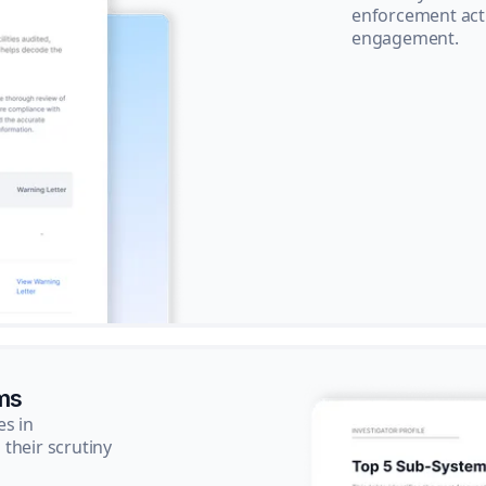
enforcement acti
engagement.
ms
es in
their scrutiny