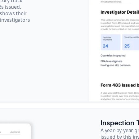
tory track
3s issued,
 shows their
 investigators
Inspection 
A year-by-year 
issued by this in