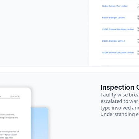
Inspection
Facility-wise b
escalated to war
type involved an
understanding e