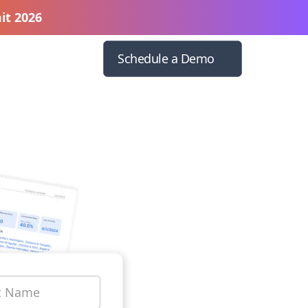
it 2026
Schedule a Demo