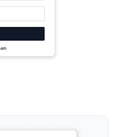
ownloading.
spam
s to complete.