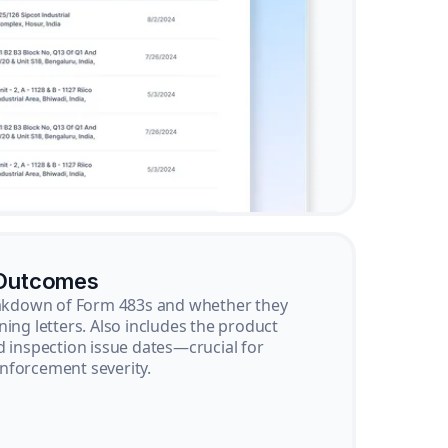
 Outcomes
reakdown of Form 483s and whether they
ning letters. Also includes the product
d inspection issue dates—crucial for
nforcement severity.