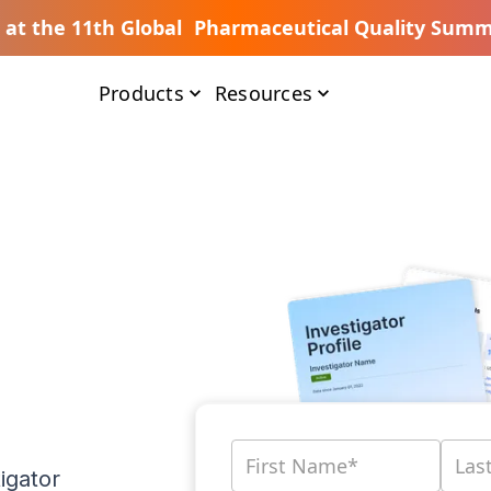
s at the 11th Global Pharmaceutical Quality Summ
Products
Resources
igator