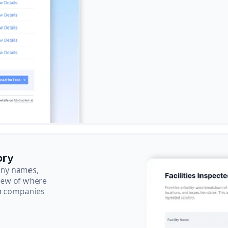
ory
pany names,
view of where
ch companies