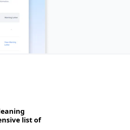
leaning
sive list of