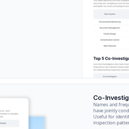
Co-Investi
Names and frequ
have jointly cond
Useful for ident
inspection patte