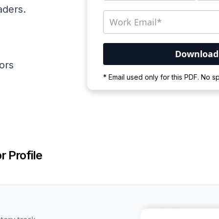
aders.
ators
Your PDF is currently d
* Email used only for this PDF. No 
Please wait for the proces
r Profile