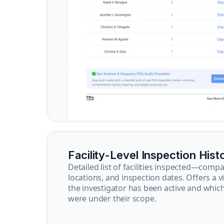
Facility-Level Inspection Hist
Detailed list of facilities inspected—com
locations, and inspection dates. Offers a 
the investigator has been active and whi
were under their scope.