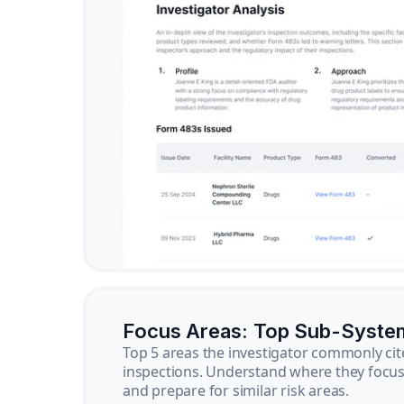
Focus Areas: Top Sub-Syste
Top 5 areas the investigator commonly cit
inspections. Understand where they focus 
and prepare for similar risk areas.