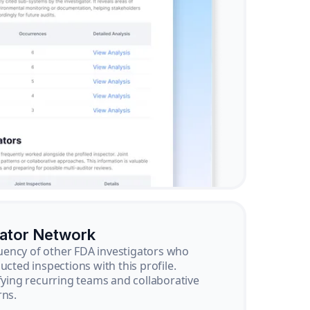
gator Network
ency of other FDA investigators who
ucted inspections with this profile.
ifying recurring teams and collaborative
rns.