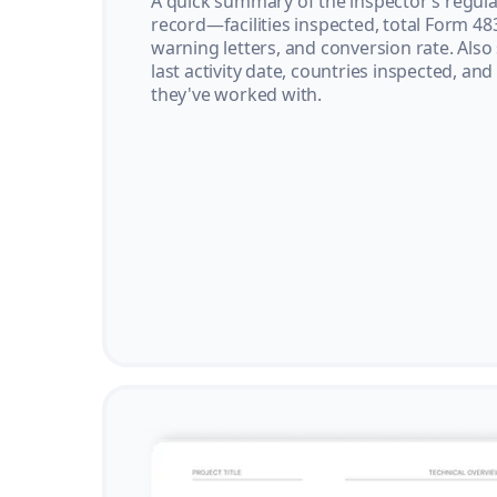
A quick summary of the inspector’s regula
record—facilities inspected, total Form 48
warning letters, and conversion rate. Also
last activity date, countries inspected, and
they've worked with.