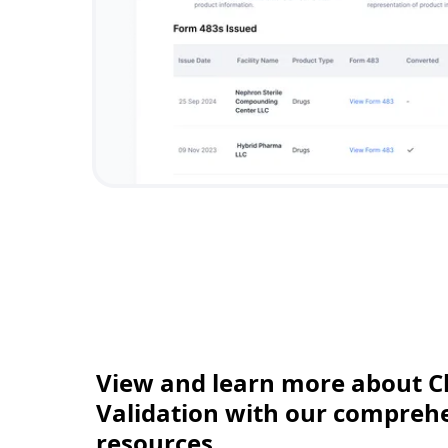
View and learn more about C
Validation with our comprehen
resources