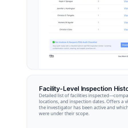
Facility-Level Inspection Hist
Detailed list of facilities inspected—com
locations, and inspection dates. Offers a 
the investigator has been active and whi
were under their scope.