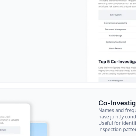
Co-Investi
Names and frequ
have jointly cond
Useful for ident
inspection patte