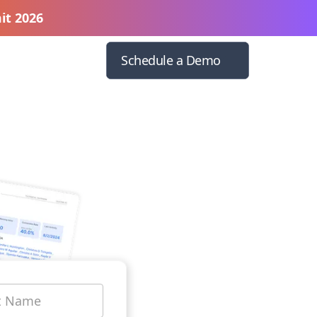
it 2026
Schedule a Demo