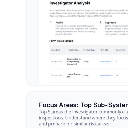
Focus Areas: Top Sub-Syste
Top 5 areas the investigator commonly cit
inspections. Understand where they focus 
and prepare for similar risk areas.