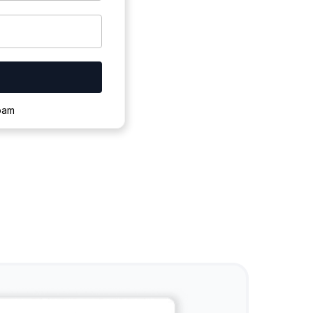
ownloading.
spam
s to complete.