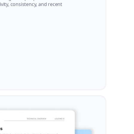
vity, consistency, and recent