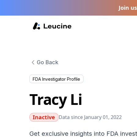
Join u
Go Back
FDA Investigator Profile
Tracy Li
Inactive
Data since January 01, 2022
Get exclusive insights into FDA invest