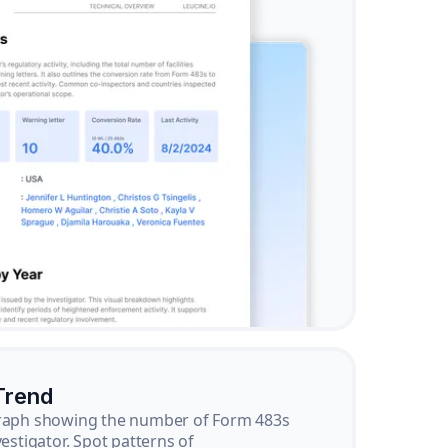
Trend
graph showing the number of Form 483s
vestigator. Spot patterns of