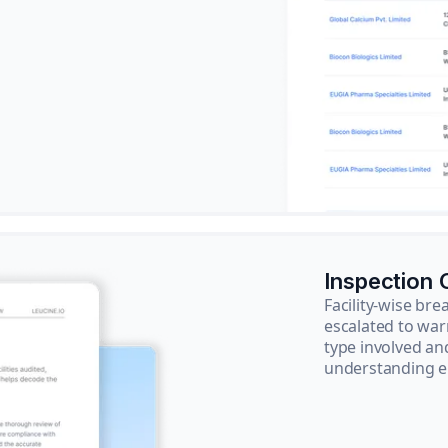
Inspection
Facility-wise b
escalated to war
type involved an
understanding e