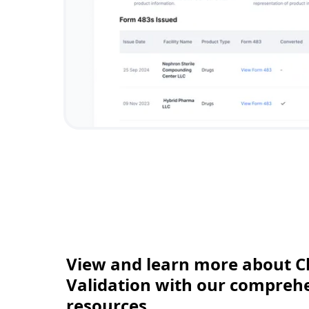
View and learn more about C
Validation with our comprehen
resources