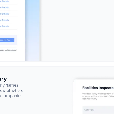
ory
pany names,
view of where
ch companies