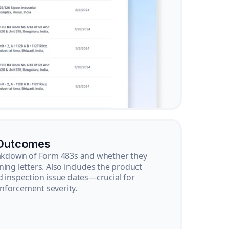
 Outcomes
reakdown of Form 483s and whether they
ning letters. Also includes the product
d inspection issue dates—crucial for
nforcement severity.