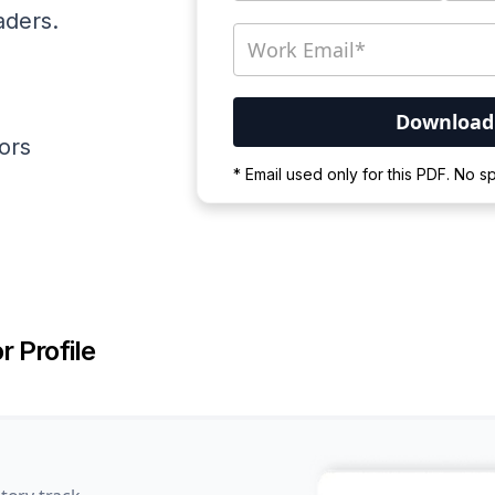
aders.
ators
Your PDF is currently d
* Email used only for this PDF. No 
Please wait for the proces
r Profile