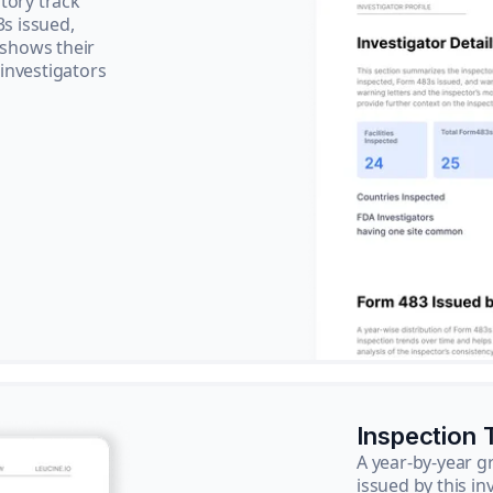
tory track
3s issued,
 shows their
 investigators
Inspection 
A year-by-year 
issued by this in