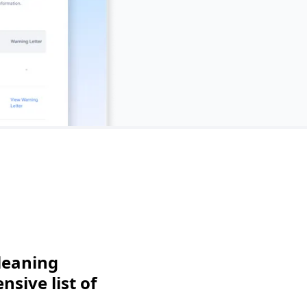
leaning
sive list of