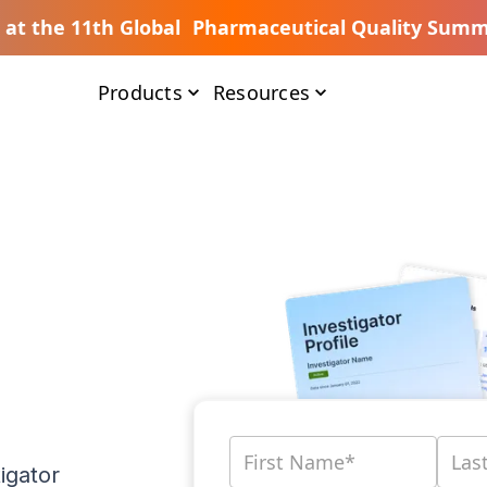
s at the 11th Global Pharmaceutical Quality Summ
Products
Resources
igator