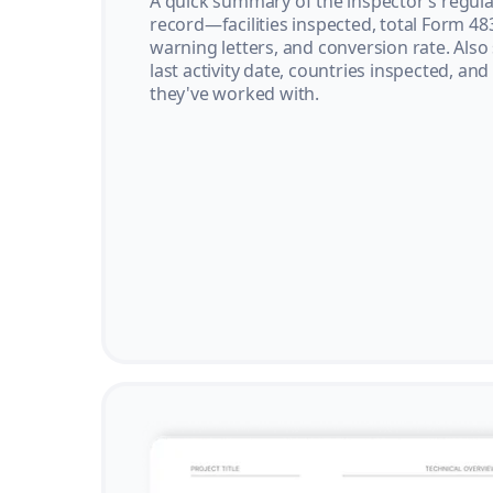
A quick summary of the inspector’s regula
record—facilities inspected, total Form 48
warning letters, and conversion rate. Also
last activity date, countries inspected, and
they've worked with.