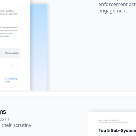
enforcement acti
engagement.
ms
es in
their scrutiny