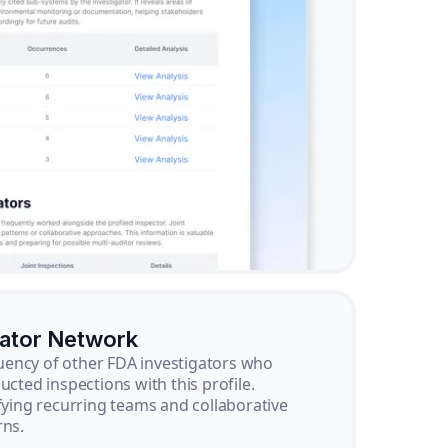
gator Network
ency of other FDA investigators who
ucted inspections with this profile.
ifying recurring teams and collaborative
rns.