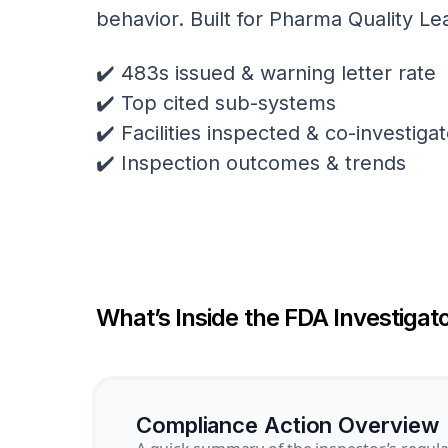
behavior. Built for Pharma Quality Le
✔️ 483s issued & warning letter rate
✔️ Top cited sub-systems
✔️ Facilities inspected & co-investig
✔️ Inspection outcomes & trends
What’s Inside the FDA Investigato
Compliance Action Overview