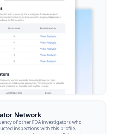
gator Network
ency of other FDA investigators who
ucted inspections with this profile.