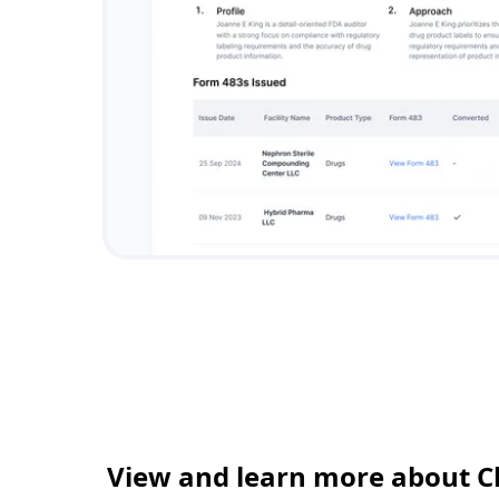
View and learn more about C