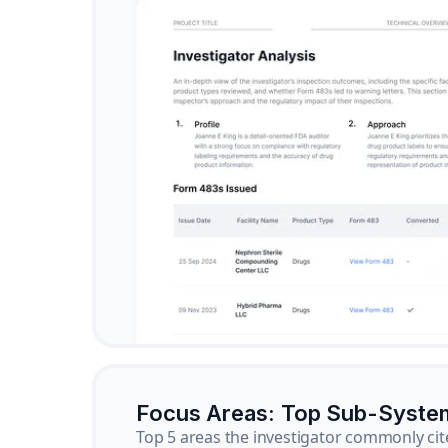
Focus Areas: Top Sub-Syste
Top 5 areas the investigator commonly cit