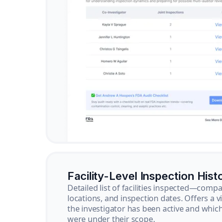
Facility-Level Inspection Hist
Detailed list of facilities inspected—com
locations, and inspection dates. Offers a 
the investigator has been active and whi
were under their scope.