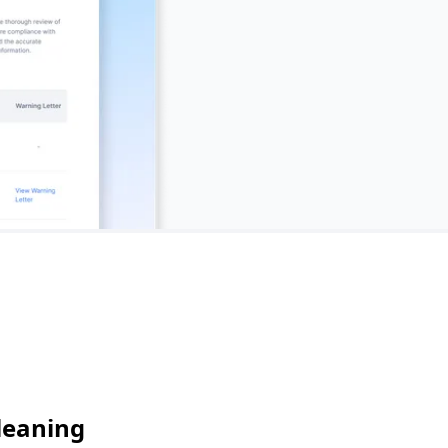
leaning