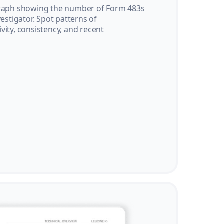
graph showing the number of Form 483s
vestigator. Spot patterns of
vity, consistency, and recent