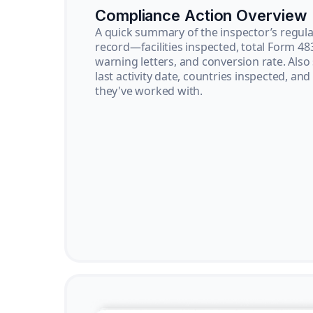
Compliance Action Overview
A quick summary of the inspector’s regula
record—facilities inspected, total Form 48
warning letters, and conversion rate. Also
last activity date, countries inspected, and
they've worked with.