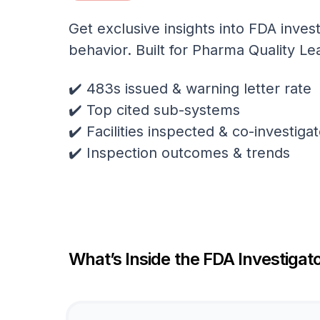
Get exclusive insights into FDA invest
behavior. Built for Pharma Quality Le
✔️ 483s issued & warning letter rate
✔️ Top cited sub-systems
✔️ Facilities inspected & co-investig
✔️ Inspection outcomes & trends
What’s Inside the FDA Investigato