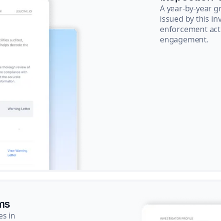
A year-by-year 
issued by this in
enforcement acti
engagement.
ms
es in