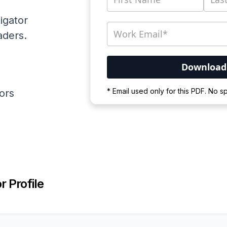
igator
aders.
Your PDF is currently d
* Email used only for this PDF. No 
ators
Please wait for the proces
r Profile