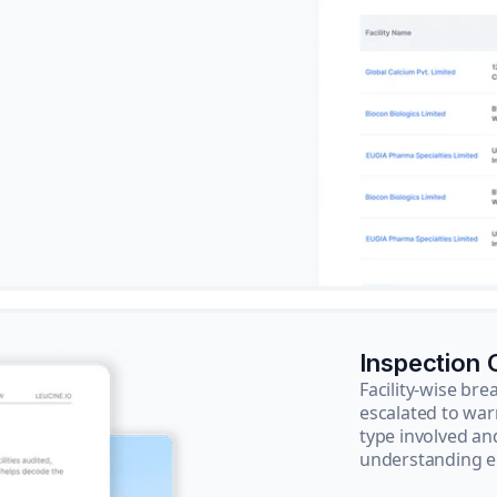
Inspection
Facility-wise b
escalated to war
type involved an
understanding e