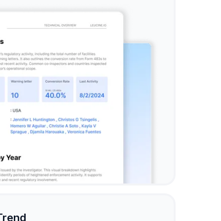
Trend