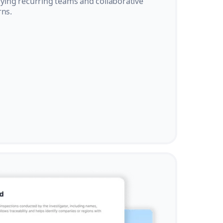
ifying recurring teams and collaborative
rns.