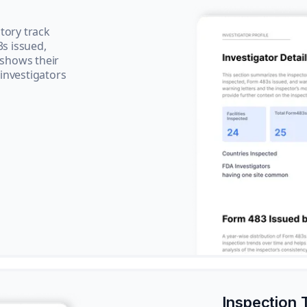
tory track
3s issued,
 shows their
 investigators
Inspection 