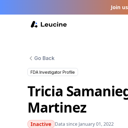
Join u
Go Back
FDA Investigator Profile
Tricia Samanie
Martinez
Inactive
Data since January 01, 2022