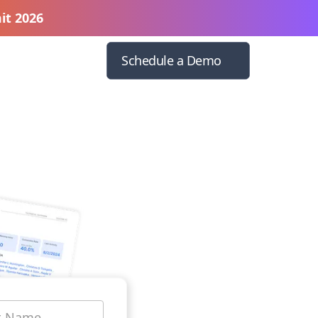
it 2026
Schedule a Demo