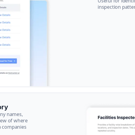
Useful for ident
inspection patte
ory
pany names,
view of where
ch companies