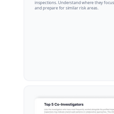
inspections. Understand where they focus 
and prepare for similar risk areas.