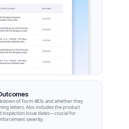
 Outcomes
reakdown of Form 483s and whether they
ning letters. Also includes the product
d inspection issue dates—crucial for
nforcement severity.