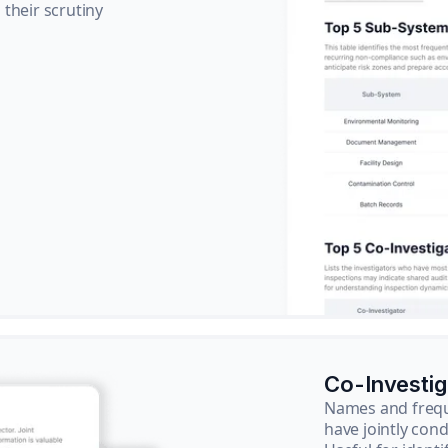
their scrutiny
Co-Investi
Names and frequ
have jointly cond