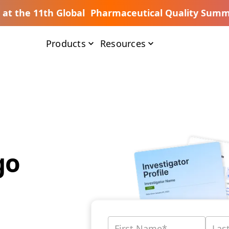
s at the 11th Global Pharmaceutical Quality Summ
Products
Resources
go