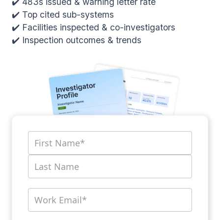
✔️ 483s issued & warning letter rate
✔️ Top cited sub-systems
✔️ Facilities inspected & co-investigators
✔️ Inspection outcomes & trends