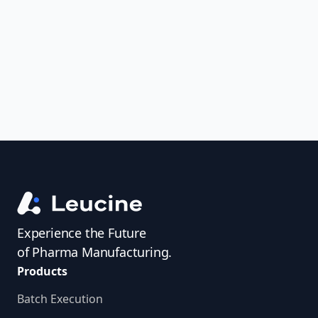
uncover trends, get real-time alerts, and
access investigator profiles to simplify
audit prep.
Experience the Future
of Pharma Manufacturing.
Products
Batch Execution