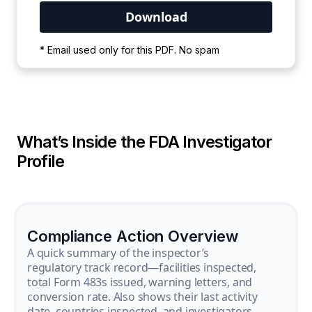
Your PDF is currently downloading. Please
* Email used only for this PDF. No spam
wait for the process to complete.
What’s Inside the FDA Investigator
Profile
Compliance Action Overview
A quick summary of the inspector’s
regulatory track record—facilities inspected,
total Form 483s issued, warning letters, and
conversion rate. Also shows their last activity
date, countries inspected, and investigators