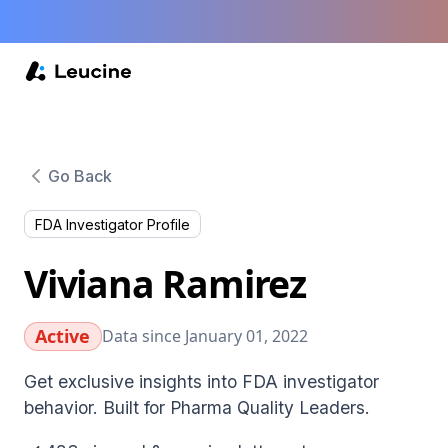
Go Back
FDA Investigator Profile
Viviana Ramirez
Active
Data since January 01, 2022
Get exclusive insights into FDA investigator
behavior. Built for Pharma Quality Leaders.