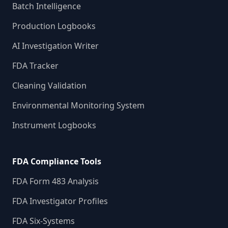
Batch Intelligence
Production Logbooks
AI Investigation Writer
FDA Tracker
Cleaning Validation
Environmental Monitoring System
Instrument Logbooks
FDA Compliance Tools
FDA Form 483 Analysis
FDA Investigator Profiles
FDA Six-Systems