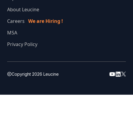
About Leucine
Careers
We are Hiring !
MSA
Privacy Policy
Copyright
2026
Leucine