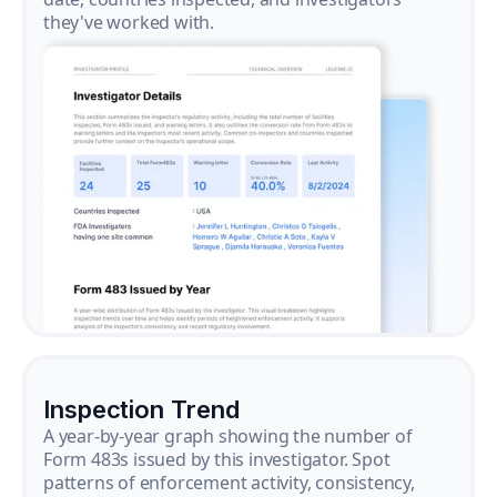
they've worked with.
Inspection Trend
A year-by-year graph showing the number of
Form 483s issued by this investigator. Spot
patterns of enforcement activity, consistency,