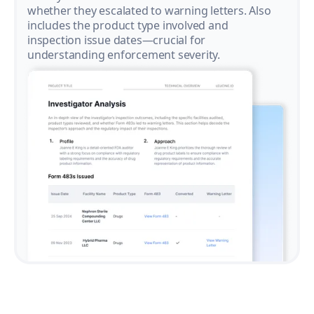
whether they escalated to warning letters. Also
includes the product type involved and
inspection issue dates—crucial for
understanding enforcement severity.