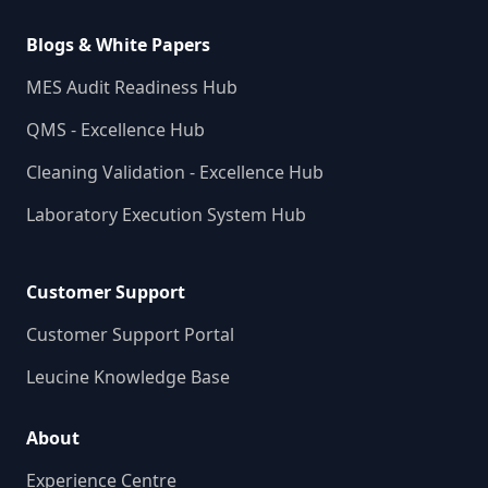
Blogs & White Papers
MES Audit Readiness Hub
QMS - Excellence Hub
Cleaning Validation - Excellence Hub
Laboratory Execution System Hub
Customer Support
Customer Support Portal
Leucine Knowledge Base
About
Experience Centre