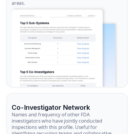
areas.
Co-Investigator Network
Names and frequency of other FDA
investigators who have jointly conducted
inspections with this profile. Useful for
identifying recurring teams and collaborative