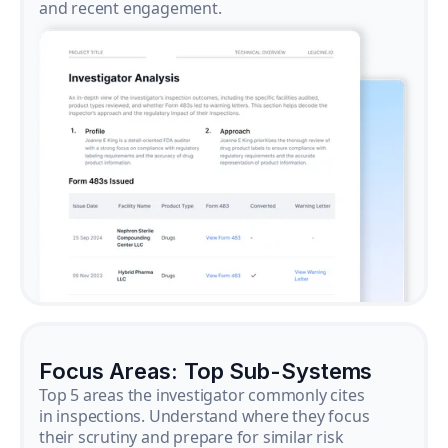
and recent engagement.
Focus Areas: Top Sub-Systems
Top 5 areas the investigator commonly cites
in inspections. Understand where they focus
their scrutiny and prepare for similar risk