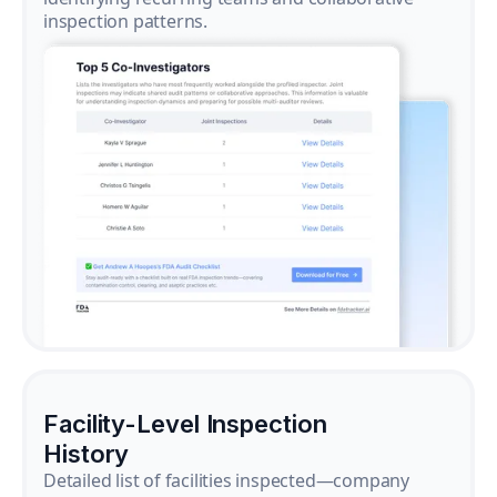
inspection patterns.
Facility-Level Inspection
History
Detailed list of facilities inspected—company