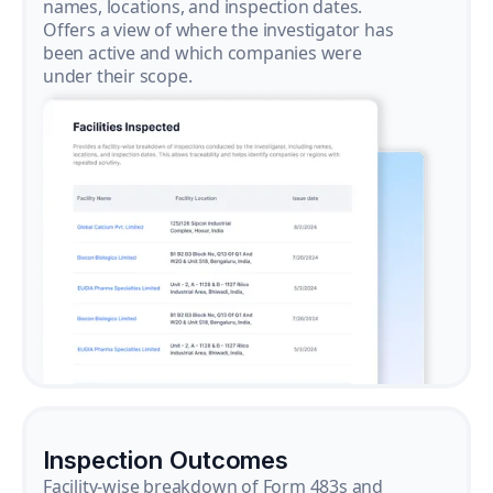
names, locations, and inspection dates.
Offers a view of where the investigator has
been active and which companies were
under their scope.
Inspection Outcomes
Facility-wise breakdown of Form 483s and