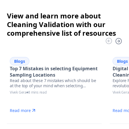
View and learn more about
Cleaning Validation with our
comprehensive list of resources
Blogs
Blogs
Top 7 Mistakes in selecting Equipment
Digital
Sampling Locations
Cleani
Read about these 7 mistakes which should be
Explore 
Future
at the top of your mind when selecting
revolutio
equipment sampling locations.
pharmace
Vivek Gera
8 mins read
Vivek Ger
trends, 
complian
Read more
Read mo